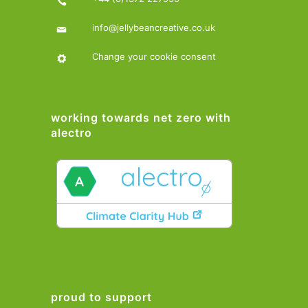
info@jellybeancreative.co.uk
Change your cookie consent
working towards net zero with
alectro
proud to support