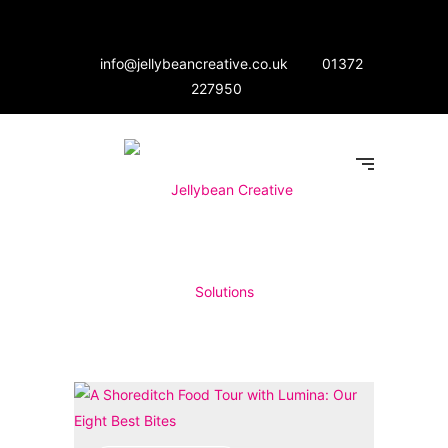
info@jellybeancreative.co.uk
01372
227950