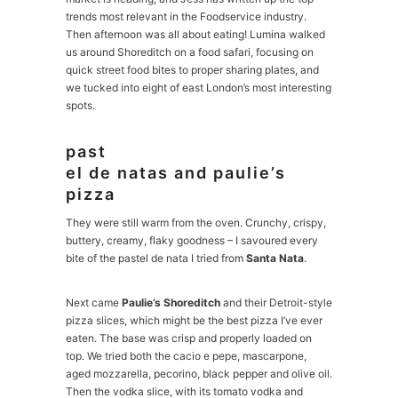
trends most relevant in the Foodservice industry.
Then afternoon was all about eating! Lumina walked
us around Shoreditch on a food safari, focusing on
quick street food bites to proper sharing plates, and
we tucked into eight of east London’s most interesting
spots.
past
el de natas and paulie’s
pizza
They were still warm from the oven. Crunchy, crispy,
buttery, creamy, flaky goodness – I savoured every
bite of the pastel de nata I tried from
Santa Nata
.
Next came
Paulie’s Shoreditch
and their Detroit-style
pizza slices, which might be the best pizza I’ve ever
eaten. The base was crisp and properly loaded on
top. We tried both the cacio e pepe, mascarpone,
aged mozzarella, pecorino, black pepper and olive oil.
Then the vodka slice, with its tomato vodka and