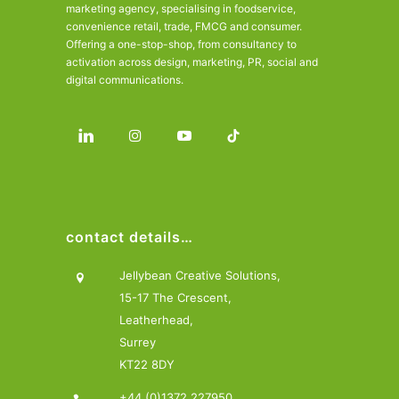
marketing agency, specialising in foodservice,
convenience retail, trade, FMCG and consumer.
Offering a one-stop-shop, from consultancy to
activation across design, marketing, PR, social and
digital communications.
contact details…
Jellybean Creative Solutions,
15-17 The Crescent,
Leatherhead,
Surrey
KT22 8DY
+44 (0)1372 227950