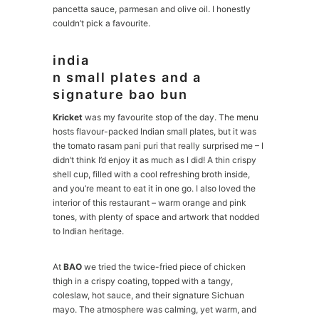
pancetta sauce, parmesan and olive oil. I honestly
couldn’t pick a favourite.
india
n small plates and a
signature bao bun
Kricket
was my favourite stop of the day. The menu
hosts flavour-packed Indian small plates, but it was
the tomato rasam pani puri that really surprised me – I
didn’t think I’d enjoy it as much as I did! A thin crispy
shell cup, filled with a cool refreshing broth inside,
and you’re meant to eat it in one go. I also loved the
interior of this restaurant – warm orange and pink
tones, with plenty of space and artwork that nodded
to Indian heritage.
At
BAO
we tried the twice-fried piece of chicken
thigh in a crispy coating, topped with a tangy,
coleslaw, hot sauce, and their signature Sichuan
mayo. The atmosphere was calming, yet warm, and