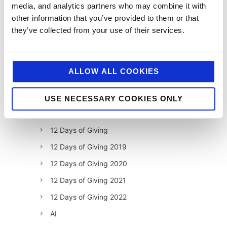
media, and analytics partners who may combine it with
other information that you’ve provided to them or that
they’ve collected from your use of their services.
ALLOW ALL COOKIES
USE NECESSARY COOKIES ONLY
categories
12 Days of Giving
12 Days of Giving 2019
12 Days of Giving 2020
12 Days of Giving 2021
12 Days of Giving 2022
AI