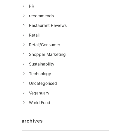
PR
recommends
Restaurant Reviews
Retail
Retail/Consumer
Shopper Marketing
Sustainability
Technology
Uncategorised
Veganuary
World Food
archives