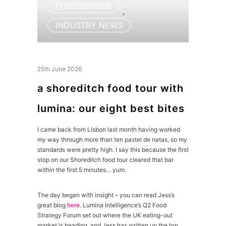
FOODSERVICE
,
INDUSTRY NEWS
25th June 2026
a shoreditch food tour with
lumina: our eight best bites
I came back from Lisbon last month having worked
my way through more than ten pastel de natas, so my
standards were pretty high. I say this because the first
stop on our Shoreditch food tour cleared that bar
within the first 5 minutes… yum.
The day began with insight – you can read Jess’s
great blog
here
. Lumina Intelligence’s Q2 Food
Strategy Forum set out where the UK eating-out
market is heading, and Jess has written up the top