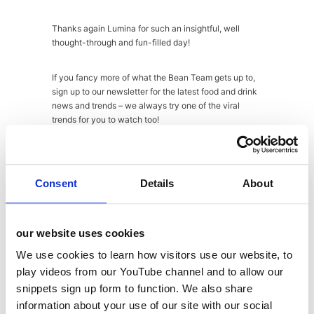
Thanks again Lumina for such an insightful, well
thought-through and fun-filled day!
If you fancy more of what the Bean Team gets up to,
sign up to our newsletter for the latest food and drink
news and trends – we always try one of the viral
trends for you to watch too!
About
Latest Posts
Consent
Details
About
Abi
our website uses cookies
Fraser
We use cookies to learn how visitors use our website, to
play videos from our YouTube channel and to allow our
snippets sign up form to function. We also share
information about your use of our site with our social