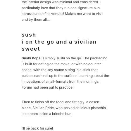
the interior design was minimal and considered. I
particularly love that they run one signature bun
across each of its venues! Makes me want to visit
and try them all…
sush
i on the go and a sicilian
sweet
Sushi Pops
is simply sushi on the go. The packaging
is built for eating on the move, or with no counter
space, with the soy sauce sitting in a stick that
pushes each roll up to the surface. Learning about the
innovations of small-formats from the morning’s
Forum had been put to practice!
Then to finish off the food, and fittingly, a desert
place, Sicilian Pride, who served delicious pistachio
ice cream inside a brioche bun.
I’ll be back for sure!