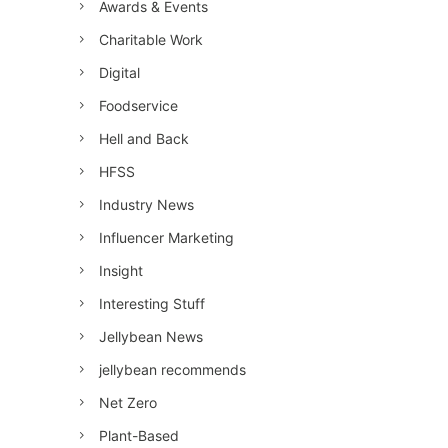
Awards & Events
Charitable Work
Digital
Foodservice
Hell and Back
HFSS
Industry News
Influencer Marketing
Insight
Interesting Stuff
Jellybean News
jellybean recommends
Net Zero
Plant-Based