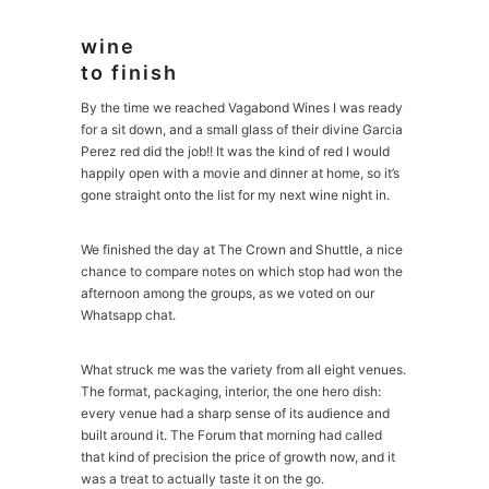
wine
to finish
By the time we reached Vagabond Wines I was ready
for a sit down, and a small glass of their divine Garcia
Perez red did the job!! It was the kind of red I would
happily open with a movie and dinner at home, so it’s
gone straight onto the list for my next wine night in.
We finished the day at The Crown and Shuttle, a nice
chance to compare notes on which stop had won the
afternoon among the groups, as we voted on our
Whatsapp chat.
What struck me was the variety from all eight venues.
The format, packaging, interior, the one hero dish:
every venue had a sharp sense of its audience and
built around it. The Forum that morning had called
that kind of precision the price of growth now, and it
was a treat to actually taste it on the go.