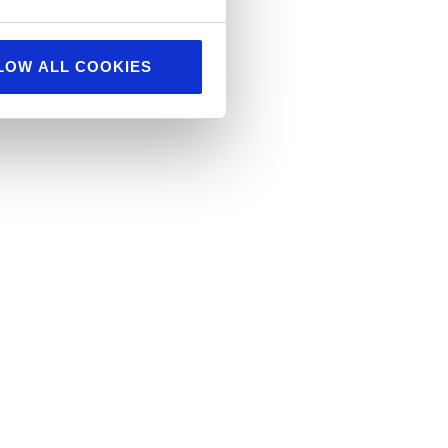
LOW ALL COOKIES