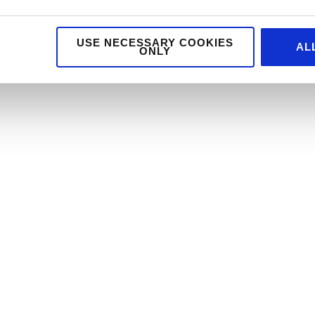
USE NECESSARY COOKIES
AL
ONLY