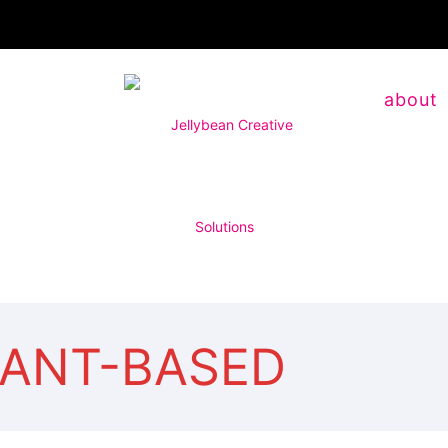
about
LANT-BASED