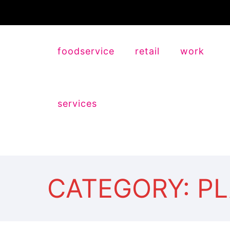
foodservice
retail
work
services
CATEGORY: P