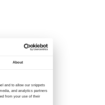
About
el and to allow our snippets
 media, and analytics partners
ed from your use of their