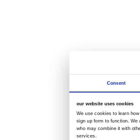
Consent
our website uses cookies
We use cookies to learn how 
sign up form to function. We 
who may combine it with other
services.