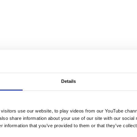
Details
visitors use our website, to play videos from our YouTube chann
also share information about your use of our site with our social
 information that you’ve provided to them or that they’ve collect