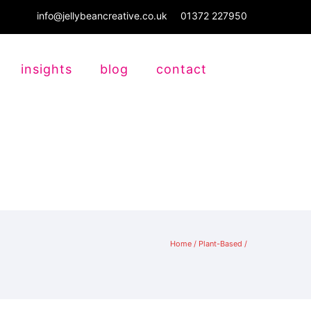
info@jellybeancreative.co.uk
01372 227950
insights
blog
contact
Home
/
Plant-Based
/