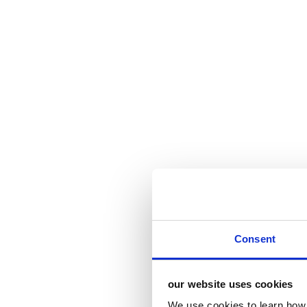
Consent
our website uses cookies
We use cookies to learn how 