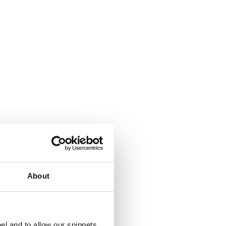
About
el and to allow our snippets