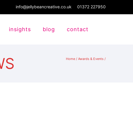
info@jellybeancreative.co.uk
01372 227950
insights
blog
contact
WS
Home
/
Awards & Events
/