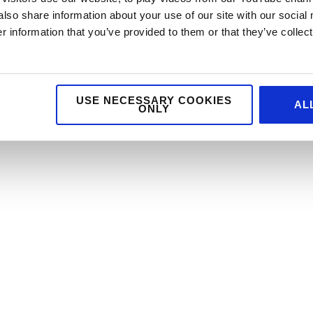
also share information about your use of our site with our social
 information that you’ve provided to them or that they’ve collect
USE NECESSARY COOKIES
AL
ONLY