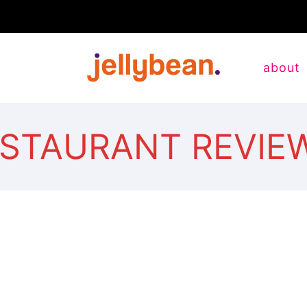
about
ESTAURANT REVIE