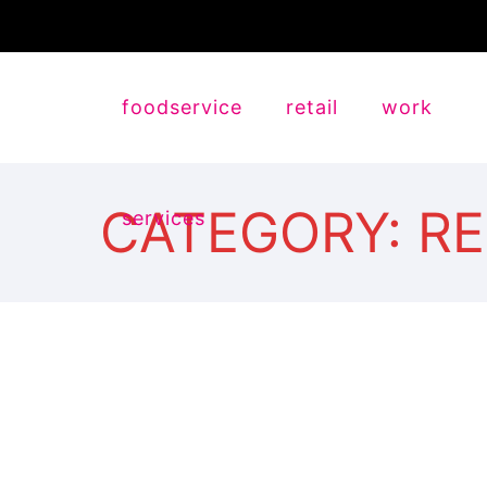
foodservice
retail
work
CATEGORY: R
services