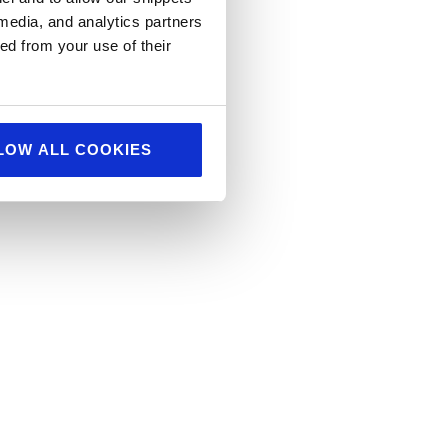
 media, and analytics partners
ed from your use of their
LOW ALL COOKIES