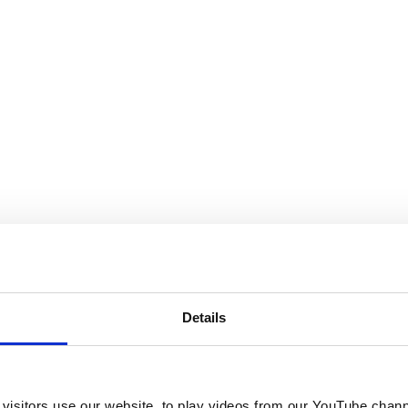
Details
visitors use our website, to play videos from our YouTube chann