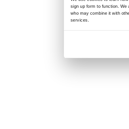
sign up form to function. We 
who may combine it with other
services.