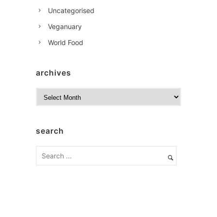
Uncategorised
Veganuary
World Food
archives
A
r
c
h
search
i
v
e
s