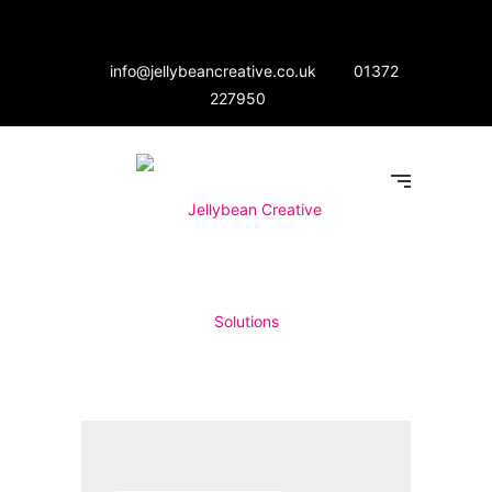
info@jellybeancreative.co.uk
01372
227950