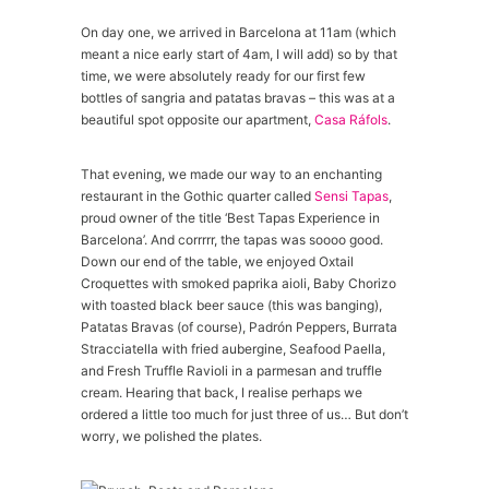
On day one, we arrived in Barcelona at 11am (which
meant a nice early start of 4am, I will add) so by that
time, we were absolutely ready for our first few
bottles of sangria and patatas bravas – this was at a
beautiful spot opposite our apartment,
Casa Ráfols
.
That evening, we made our way to an enchanting
restaurant in the Gothic quarter called
Sensi Tapas
,
proud owner of the title ‘Best Tapas Experience in
Barcelona’. And corrrrr, the tapas was soooo good.
Down our end of the table, we enjoyed Oxtail
Croquettes with smoked paprika aioli, Baby Chorizo
with toasted black beer sauce (this was banging),
Patatas Bravas (of course), Padrón Peppers, Burrata
Stracciatella with fried aubergine, Seafood Paella,
and Fresh Truffle Ravioli in a parmesan and truffle
cream. Hearing that back, I realise perhaps we
ordered a little too much for just three of us… But don’t
worry, we polished the plates.