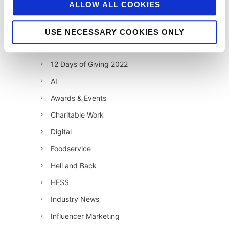
ALLOW ALL COOKIES
12 Days of Giving 2019
12 Days of Giving 2020
USE NECESSARY COOKIES ONLY
12 Days of Giving 2021
12 Days of Giving 2022
AI
Awards & Events
Charitable Work
Digital
Foodservice
Hell and Back
HFSS
Industry News
Influencer Marketing