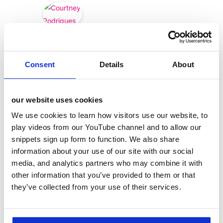
Courtney
Rodrigues
Consent
Details
About
our website uses cookies
We use cookies to learn how visitors use our website, to
play videos from our YouTube channel and to allow our
snippets sign up form to function. We also share
information about your use of our site with our social
media, and analytics partners who may combine it with
other information that you’ve provided to them or that
they’ve collected from your use of their services.
categories
12 Days of Giving