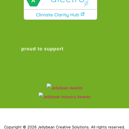
proud to support
Copyright © 2026 Jellybean Creative Solutions. All rights reserved.