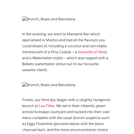
In the evening, we went to Mamainé Bar which
specialised in Mojitos and had all the flavours you
could dream of, including a coconut and rum mojito
(reminiscent of a Pina Colada – a
favourite of mine
)
and a Watermelon mojito – which was topped with a
Bebeto watermelon (shout out to our favourite
sweetie client).
Finally, our third day began with a (slightly hungover)
brunch at
Les Filles
. We sat in their vibrantly green
and picturesque courtyard and tucked into their vast
menu complete with the usual brunch suspects such
as Eggs Florentine (pictured below with the black
charcoal bun), and the more unconventional choice