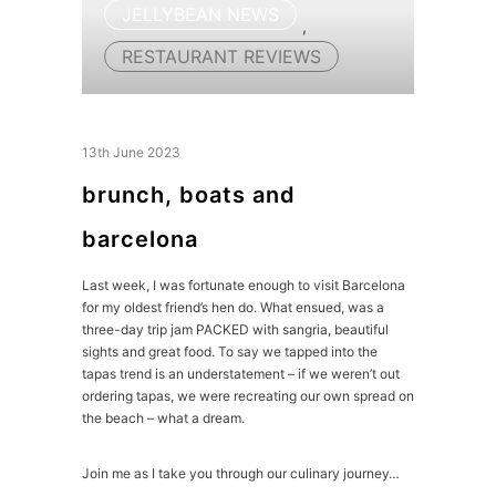
JELLYBEAN NEWS
,
RESTAURANT REVIEWS
13th June 2023
brunch, boats and
barcelona
Last week, I was fortunate enough to visit Barcelona
for my oldest friend’s hen do. What ensued, was a
three-day trip jam PACKED with sangria, beautiful
sights and great food. To say we tapped into the
tapas trend is an understatement – if we weren’t out
ordering tapas, we were recreating our own spread on
the beach – what a dream.
Join me as I take you through our culinary journey…