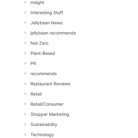
Insight
Interesting Stuff
Jellybean News
jellybean recommends
Net Zero
Plant-Based
PR
recommends
Restaurant Reviews
Retail
Retail/Consumer
Shopper Marketing
Sustainability
Technology