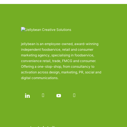
jellybean is an employee-owned, award-winning
independent foodservice, retail and consumer
marketing agency, specialising in foodservice,
convenience retail, trade, FMCG and consumer.
Offering a one-stop-shop, from consultancy to
activation across design, marketing, PR, social and
digital communications.