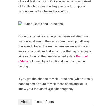
of breakfast ‘nachos’ – Chilaquiles, which comprised
of tortilla chips, poached egg, avocado, chipotle
sauce, crème fraiche and jalapeños.
Once our caffeine cravings had been satisfied, we
wandered down to the docks (we gave up half way
there and ubered the rest) where we were whisked
away on a boat, and taken across the bay to enjoy a
vineyard tour at the family-owned estate
Bouquet
d’alella
, followed by a traditional lunch and wine
tasting.
If you get the chance to visit Barcelona (which I really
hope to do!) be sure to visit these spots and let us
know your thoughts! @jellybeanagency
About
Latest Posts