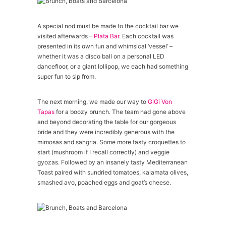
A special nod must be made to the cocktail bar we
visited afterwards –
Plata Bar
. Each cocktail was
presented in its own fun and whimsical ‘vessel’ –
whether it was a disco ball on a personal LED
dancefloor, or a giant lollipop, we each had something
super fun to sip from.
The next morning, we made our way to
GiGi Von
Tapas
for a boozy brunch. The team had gone above
and beyond decorating the table for our gorgeous
bride and they were incredibly generous with the
mimosas and sangria. Some more tasty croquettes to
start (mushroom if I recall correctly) and veggie
gyozas. Followed by an insanely tasty Mediterranean
Toast paired with sundried tomatoes, kalamata olives,
smashed avo, poached eggs and goat’s cheese.