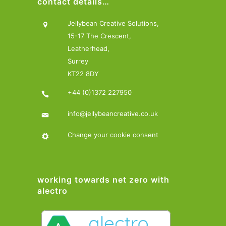
contact details…
Jellybean Creative Solutions,
15-17 The Crescent,
Leatherhead,
Surrey
KT22 8DY
+44 (0)1372 227950
info@jellybeancreative.co.uk
Change your cookie consent
working towards net zero with
alectro