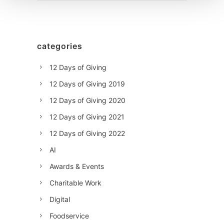
categories
12 Days of Giving
12 Days of Giving 2019
12 Days of Giving 2020
12 Days of Giving 2021
12 Days of Giving 2022
AI
Awards & Events
Charitable Work
Digital
Foodservice