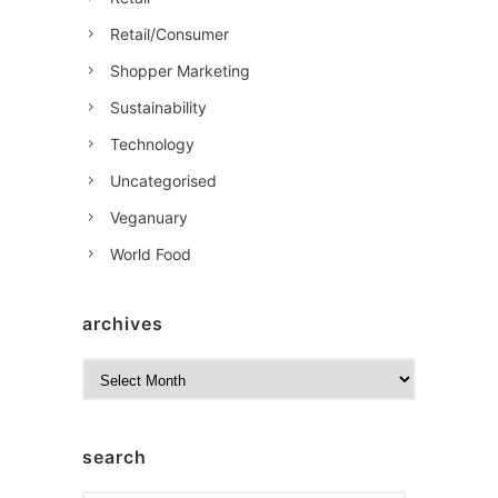
Retail/Consumer
Shopper Marketing
Sustainability
Technology
Uncategorised
Veganuary
World Food
archives
A
r
c
h
search
i
v