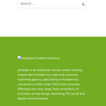
e
s
jellybean is an employee-owned, award-winning
independent foodservice, retail and consumer
marketing agency, specialising in foodservice,
convenience retail, trade, FMCG and consumer.
Offering a one-stop-shop, from consultancy to
activation across design, marketing, PR, social and
digital communications.