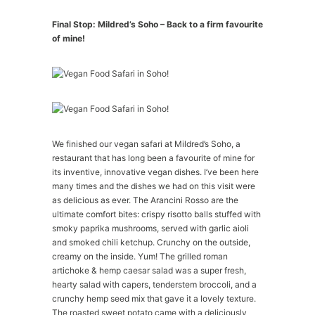
Final Stop: Mildred’s Soho – Back to a firm favourite
of mine!
We finished our vegan safari at Mildred’s Soho, a
restaurant that has long been a favourite of mine for
its inventive, innovative vegan dishes. I’ve been here
many times and the dishes we had on this visit were
as delicious as ever. The Arancini Rosso are the
ultimate comfort bites: crispy risotto balls stuffed with
smoky paprika mushrooms, served with garlic aioli
and smoked chili ketchup. Crunchy on the outside,
creamy on the inside. Yum! The grilled roman
artichoke & hemp caesar salad was a super fresh,
hearty salad with capers, tenderstem broccoli, and a
crunchy hemp seed mix that gave it a lovely texture.
The roasted sweet potato came with a deliciously