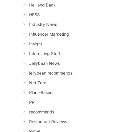
Hell and Back
HFSS
Industry News
Influencer Marketing
Insight
Interesting Stuff
Jellybean News
jellybean recommends
Net Zero
Plant-Based
PR
recommends
Restaurant Reviews
Retail