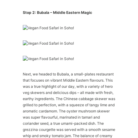
Stop 2: Bubala – Middle Eastern Magic
Next, we headed to Bubala, a small-plates restaurant
that focuses on vibrant Middle Eastern flavours. This
was a true highlight of our day, with a variety of hero
veg skewers and delicious dips – all made with fresh,
earthy ingredients. The Chinese cabbage skewer was
grilled to perfection, with a squeeze of tangy lime and
aromatic cardamom. The oyster mushroom skewer
was super flavourful, marinated in tamari and
coriander seed, a true umami-packed dish. The
grezzina courgette was served with a smooth sesame
whip and smoky tomato jam. The balance of creamy