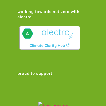
working towards net zero with
alectro
proud to support