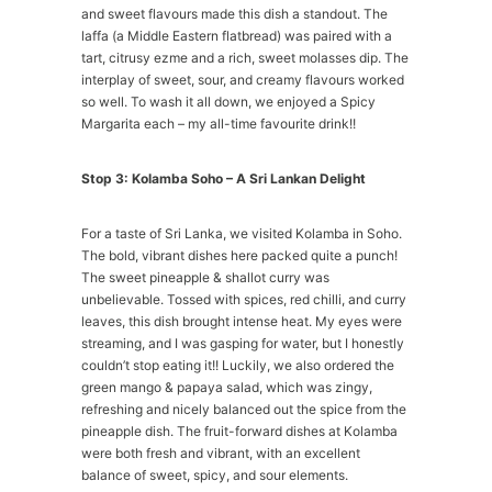
and sweet flavours made this dish a standout. The
laffa (a Middle Eastern flatbread) was paired with a
tart, citrusy ezme and a rich, sweet molasses dip. The
interplay of sweet, sour, and creamy flavours worked
so well. To wash it all down, we enjoyed a Spicy
Margarita each – my all-time favourite drink!!
Stop 3: Kolamba Soho – A Sri Lankan Delight
For a taste of Sri Lanka, we visited Kolamba in Soho.
The bold, vibrant dishes here packed quite a punch!
The sweet pineapple & shallot curry was
unbelievable. Tossed with spices, red chilli, and curry
leaves, this dish brought intense heat. My eyes were
streaming, and I was gasping for water, but I honestly
couldn’t stop eating it!! Luckily, we also ordered the
green mango & papaya salad, which was zingy,
refreshing and nicely balanced out the spice from the
pineapple dish. The fruit-forward dishes at Kolamba
were both fresh and vibrant, with an excellent
balance of sweet, spicy, and sour elements.