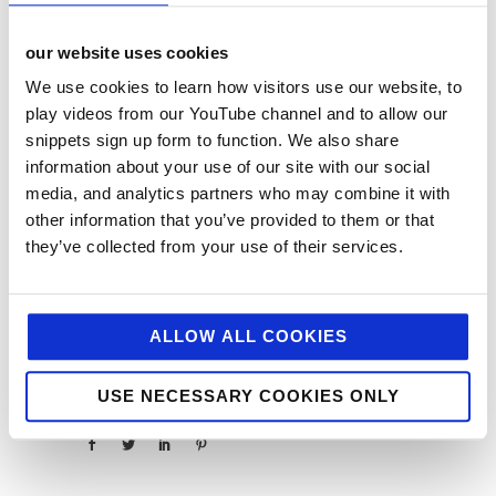
If you have any vegan hot spots you would
recommend, please do get in touch via our socials
our website uses cookies
@jellybeanageny – we’d love to hear about them!
We use cookies to learn how visitors use our website, to
About
Latest Posts
play videos from our YouTube channel and to allow our
snippets sign up form to function. We also share
information about your use of our site with our social
media, and analytics partners who may combine it with
other information that you’ve provided to them or that
Abi
they’ve collected from your use of their services.
Fraser
ALLOW ALL COOKIES
USE NECESSARY COOKIES ONLY