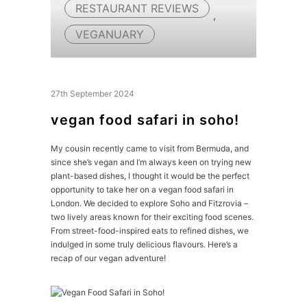
RESTAURANT REVIEWS
,
VEGANUARY
27th September 2024
vegan food safari in soho!
My cousin recently came to visit from Bermuda, and
since she’s vegan and I’m always keen on trying new
plant-based dishes, I thought it would be the perfect
opportunity to take her on a vegan food safari in
London. We decided to explore Soho and Fitzrovia –
two lively areas known for their exciting food scenes.
From street-food-inspired eats to refined dishes, we
indulged in some truly delicious flavours. Here’s a
recap of our vegan adventure!