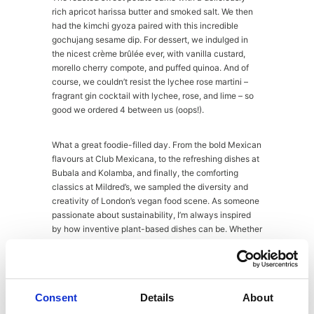
rich apricot harissa butter and smoked salt. We then
had the kimchi gyoza paired with this incredible
gochujang sesame dip. For dessert, we indulged in
the nicest crème brûlée ever, with vanilla custard,
morello cherry compote, and puffed quinoa. And of
course, we couldn’t resist the lychee rose martini –
fragrant gin cocktail with lychee, rose, and lime – so
good we ordered 4 between us (oops!).
What a great foodie-filled day. From the bold Mexican
flavours at Club Mexicana, to the refreshing dishes at
Bubala and Kolamba, and finally, the comforting
classics at Mildred’s, we sampled the diversity and
creativity of London’s vegan food scene. As someone
passionate about sustainability, I’m always inspired
by how inventive plant-based dishes can be. Whether
you’re a vegan, or just exploring plant-based eating,
these spots should be on your must-try foodie list.
Next stop for me is Veganuary for my 4th year,
woohoo! See you then!
Consent
Details
About