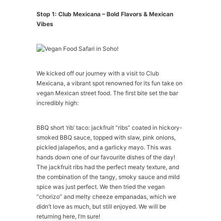
Stop 1: Club Mexicana – Bold Flavors & Mexican
Vibes
We kicked off our journey with a visit to Club
Mexicana, a vibrant spot renowned for its fun take on
vegan Mexican street food. The first bite set the bar
incredibly high:
BBQ short ‘rib’ taco: jackfruit “ribs” coated in hickory-
smoked BBQ sauce, topped with slaw, pink onions,
pickled jalapeños, and a garlicky mayo. This was
hands down one of our favourite dishes of the day!
The jackfruit ribs had the perfect meaty texture, and
the combination of the tangy, smoky sauce and mild
spice was just perfect. We then tried the vegan
“chorizo” and melty cheeze empanadas, which we
didn’t love as much, but still enjoyed. We will be
returning here, I’m sure!