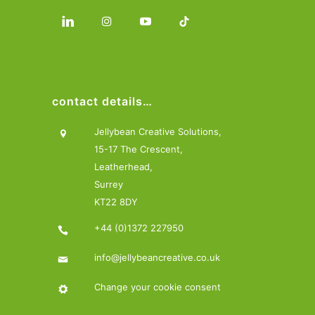
contact details…
Jellybean Creative Solutions,
15-17 The Crescent,
Leatherhead,
Surrey
KT22 8DY
+44 (0)1372 227950
info@jellybeancreative.co.uk
Change your cookie consent