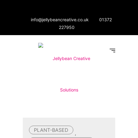
info@jellybeancreative.co.uk
01372
227950
PLANT-BASED
,