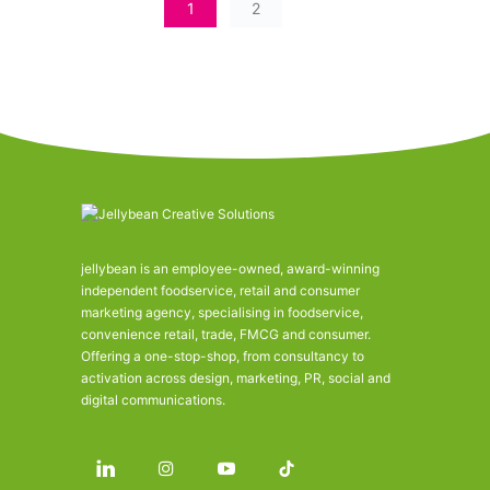
1
2
jellybean is an employee-owned, award-winning
independent foodservice, retail and consumer
marketing agency, specialising in foodservice,
convenience retail, trade, FMCG and consumer.
Offering a one-stop-shop, from consultancy to
activation across design, marketing, PR, social and
digital communications.