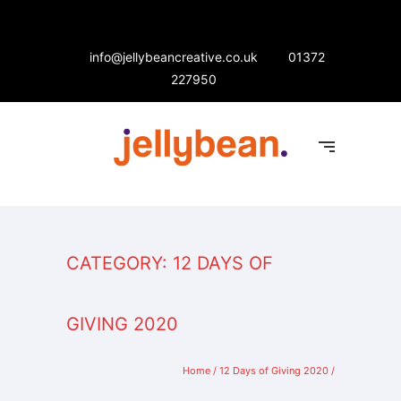
info@jellybeancreative.co.uk
01372
227950
CATEGORY: 12 DAYS OF
GIVING 2020
Home
/
12 Days of Giving 2020
/