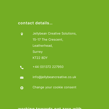
contact details…
Jellybean Creative Solutions,
15-17 The Crescent,
Leatherhead,
Surrey
KT22 8DY
+44 (0)1372 227950
info@jellybeancreative.co.uk
Change your cookie consent
working towards net zero with