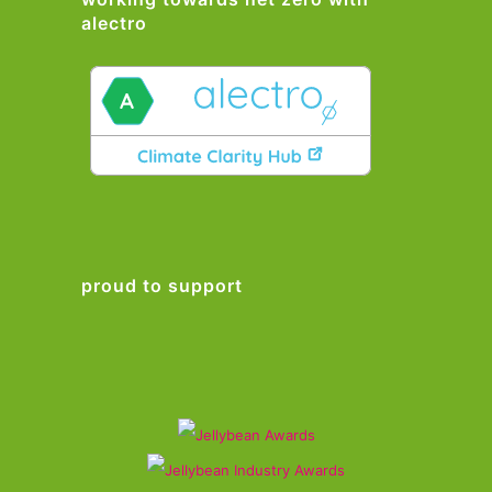
alectro
proud to support