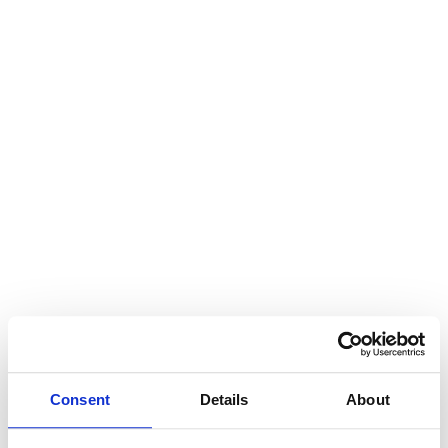
Consent
Details
About