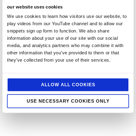
our website uses cookies
We use cookies to learn how visitors use our website, to
play videos from our YouTube channel and to allow our
snippets sign up form to function. We also share
information about your use of our site with our social
media, and analytics partners who may combine it with
other information that you’ve provided to them or that
they’ve collected from your use of their services.
ALLOW ALL COOKIES
USE NECESSARY COOKIES ONLY