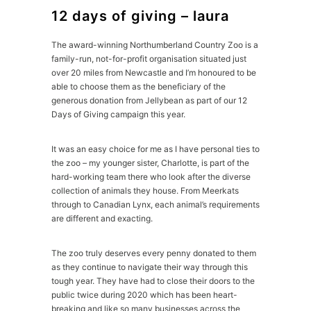
12 days of giving – laura
The award-winning Northumberland Country Zoo is a
family-run, not-for-profit organisation situated just
over 20 miles from Newcastle and I’m honoured to be
able to choose them as the beneficiary of the
generous donation from Jellybean as part of our 12
Days of Giving campaign this year.
It was an easy choice for me as I have personal ties to
the zoo – my younger sister, Charlotte, is part of the
hard-working team there who look after the diverse
collection of animals they house. From Meerkats
through to Canadian Lynx, each animal’s requirements
are different and exacting.
The zoo truly deserves every penny donated to them
as they continue to navigate their way through this
tough year. They have had to close their doors to the
public twice during 2020 which has been heart-
breaking and like so many businesses across the