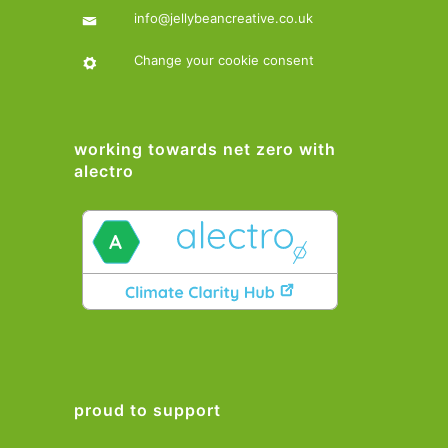
info@jellybeancreative.co.uk
Change your cookie consent
working towards net zero with
alectro
proud to support