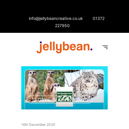
info@jellybeancreative.co.uk
01372
227950
12 DAYS OF GIVING 2020
16th December 2020