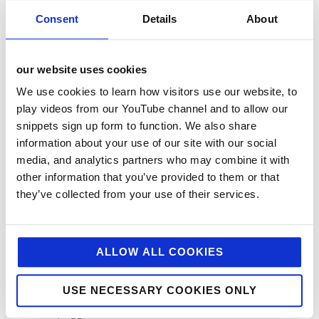
Charitable Work
Consent
Details
About
Digital
Foodservice
our website uses cookies
Hell and Back
We use cookies to learn how visitors use our website, to
HFSS
play videos from our YouTube channel and to allow our
snippets sign up form to function. We also share
Industry News
information about your use of our site with our social
Influencer Marketing
media, and analytics partners who may combine it with
Insight
other information that you’ve provided to them or that
they’ve collected from your use of their services.
Interesting Stuff
Jellybean News
jellybean recommends
ALLOW ALL COOKIES
Net Zero
USE NECESSARY COOKIES ONLY
Plant-Based
PR