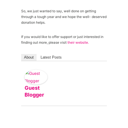
So, we just wanted to say, well done on getting
through a tough year and we hope the well- deserved
donation helps.
If you would like to offer support or just interested in
finding out more, please visit
their website.
About
Latest Posts
Guest
Blogger