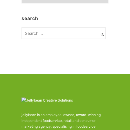
r
c
h
search
i
v
e
s
jellybean is an employee-owned, award-winning
independent foodservice, retail and consumer
marketing agency, specialising in foodservice,