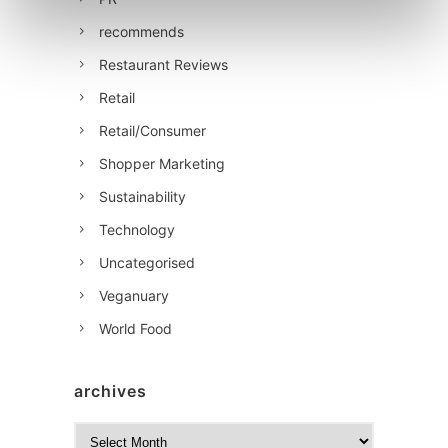
recommends
Restaurant Reviews
Retail
Retail/Consumer
Shopper Marketing
Sustainability
Technology
Uncategorised
Veganuary
World Food
archives
A