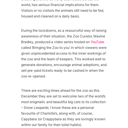
world, has serious financial implications for them.
Visitors or no visitors the animals still need to be fed,
housed and cleaned on a daily basis.
During the lockdowns, as a resourceful way of raising
awareness of their situation, the Zoo Curator, Maxine
Bradley, produced a video series hosted on
YouTube
called ‘Bringing the Zoo to you’ in which viewers were
given unprecedented access to the inner workings of
the zoo and the team of keepers. This worked well to
generate donations, encourage animal adoptions, and
sell pre-paid tickets ready to be cashed in when the
zoo re-opened.
There are exciting times ahead for the zoo as this
December they are set to welcome two of the world’s
most enigmatic and beautiful big cats to its collection
– Snow Leopards. I know these are a personal
favourite of Charlotte’s, along with, of course,
Capybara (or Crappybara as they are lovingly known
within our family for their toilet habits).