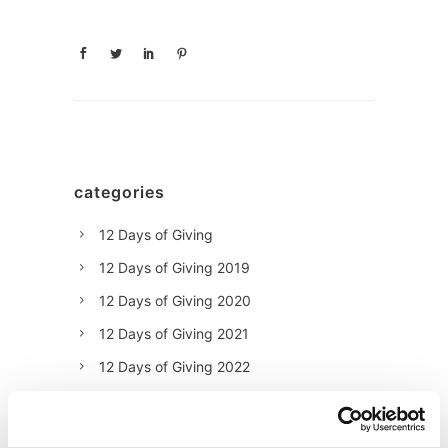
categories
12 Days of Giving
12 Days of Giving 2019
12 Days of Giving 2020
12 Days of Giving 2021
12 Days of Giving 2022
AI
Awards & Events