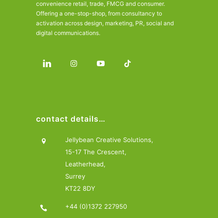
convenience retail, trade, FMCG and consumer.
Offering a one-stop-shop, from consultancy to
activation across design, marketing, PR, social and
digital communications.
contact details…
Jellybean Creative Solutions,
15-17 The Crescent,
Leatherhead,
Surrey
KT22 8DY
+44 (0)1372 227950