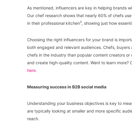
As mentioned, influencers are key in helping brands wi
Our chef research shows that nearly 60% of chefs u
3
in their professional kitchen
, showing just how essenti
Choosing the right influencers for your brand is import
both engaged and relevant audiences. Chefs, buyers a
chefs in the industry than popular content creators or 
and create high-quality content. Want to learn more? 
here
.
Measuring success in B2B social media
Understanding your business objectives is key to meas
are typically looking at smaller and more specific aud
reach.