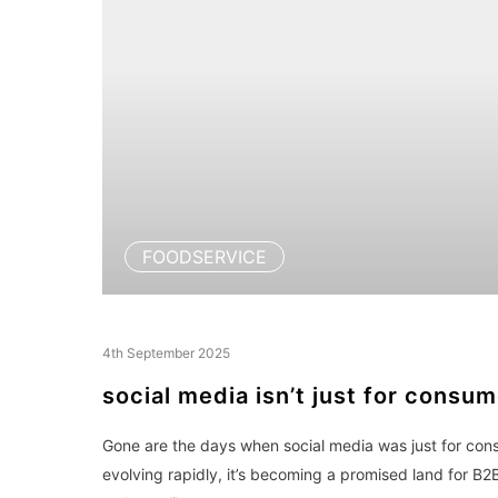
FOODSERVICE
4th September 2025
social media isn’t just for consu
Gone are the days when social media was just for con
evolving rapidly, it’s becoming a promised land for B2