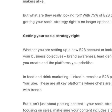
makers alike.
But what are they really looking for? With 75% of B2B
getting your social strategy right is no longer optional 
Getting your social strategy right
Whether you are setting up a new B2B account or looking
your business objectives – brand awareness, lead gene
you create and the platforms you prioritise.
In food and drink marketing, LinkedIn remains a B2B p
YouTube. These are all key platforms where chefs are 
with trends.
But it isn’t just about posting content – your social st
focusing on sales, make sure your content includes a c