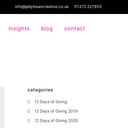
info@jellybeancreative.co.uk
01372 227950
insights
blog
contact
categories
12 Days of Giving
12 Days of Giving 2019
12 Days of Giving 2020