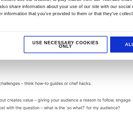
also share information about your use of our site with our social
specially works in video format that feels authentic (check out our b
 information that you’ve provided to them or that they’ve collect
USE NECESSARY COOKIES
AL
connections and is a great option for those working with a limited
ONLY
 challenges – think how-to guides or chef hacks.
ed but creates value – giving your audience a reason to follow, engage
st with the question – what is the ‘so what?’ for my audience?