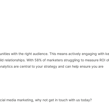
unities with the right audience. This means actively engaging with k
 relationships. With 58% of marketers struggling to measure ROI o
 analytics are central to your strategy and can help ensure you are
ocial media marketing, why not get in touch with us today?