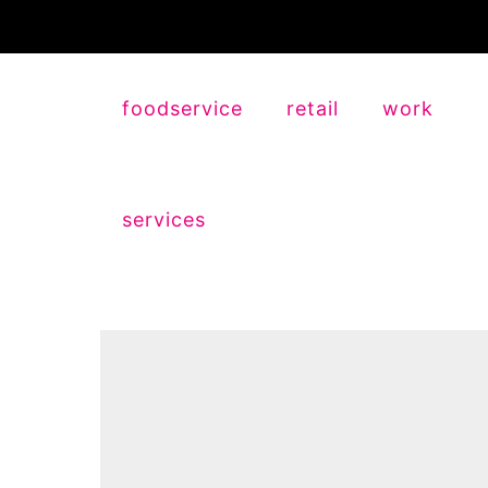
foodservice
retail
work
services