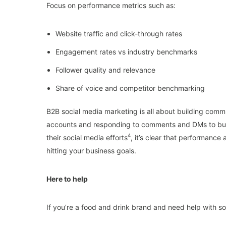
Focus on performance metrics such as:
Website traffic and click-through rates
Engagement rates vs industry benchmarks
Follower quality and relevance
Share of voice and competitor benchmarking
B2B social media marketing is all about building comm
accounts and responding to comments and DMs to build
4
their social media efforts
, it’s clear that performance
hitting your business goals.
Here to help
If you’re a food and drink brand and need help with s