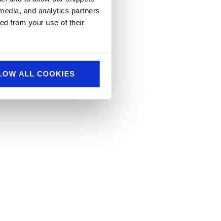
 media, and analytics partners
log
ed from your use of their
LOW ALL COOKIES