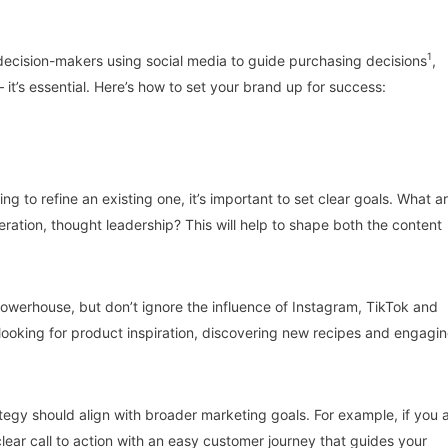
1
 decision-makers using social media to guide purchasing decisions
,
– it’s essential. Here’s how to set your brand up for success:
 to refine an existing one, it’s important to set clear goals. What a
ration, thought leadership? This will help to shape both the content
owerhouse, but don’t ignore the influence of Instagram, TikTok and
looking for product inspiration, discovering new recipes and engagi
rategy should align with broader marketing goals. For example, if you 
lear call to action with an easy customer journey that guides your