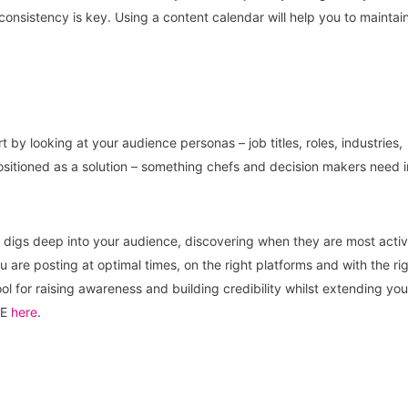
onsistency is key. Using a content calendar will help you to maintai
t by looking at your audience personas – job titles, roles, industries,
sitioned as a solution – something chefs and decision makers need i
rm digs deep into your audience, discovering when they are most acti
 are posting at optimal times, on the right platforms and with the ri
ool for raising awareness and building credibility whilst extending you
SE
here
.