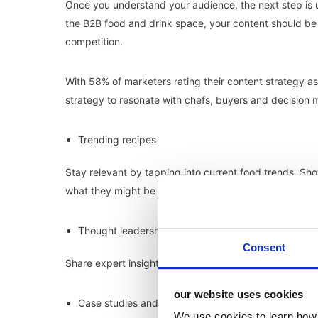
Once you understand your audience, the next step is 
the B2B food and drink space, your content should be 
competition.
With 58% of marketers rating their content strategy a
strategy to resonate with chefs, buyers and decision 
Trending recipes
Stay relevant by tapping into current food trends. S
what they might be missing out on.
Thought leadership
Consent
Share expert insights and trend forecasts to showcase y
our website uses cookies
Case studies and testimonials
We use cookies to learn how 