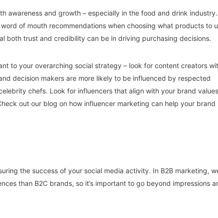
th awareness and growth – especially in the food and drink industry.
se word of mouth recommendations when choosing what products to 
al both trust and credibility can be in driving purchasing decisions.
ant to your overarching social strategy – look for content creators wi
nd decision makers are more likely to be influenced by respected
celebrity chefs. Look for influencers that align with your brand value
Check out our blog on how influencer marketing can help your brand
uring the success of your social media activity. In B2B marketing, w
iences than B2C brands, so it’s important to go beyond impressions a