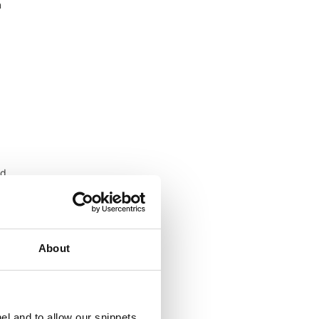
n
nd
About
el and to allow our snippets