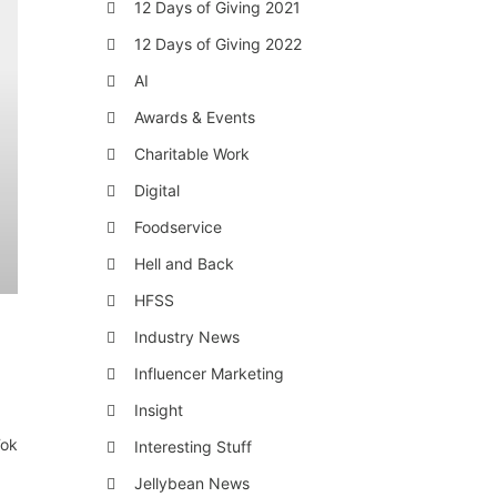
12 Days of Giving 2021
12 Days of Giving 2022
AI
Awards & Events
Charitable Work
Digital
Foodservice
Hell and Back
HFSS
Industry News
Influencer Marketing
Insight
Tok
Interesting Stuff
Jellybean News