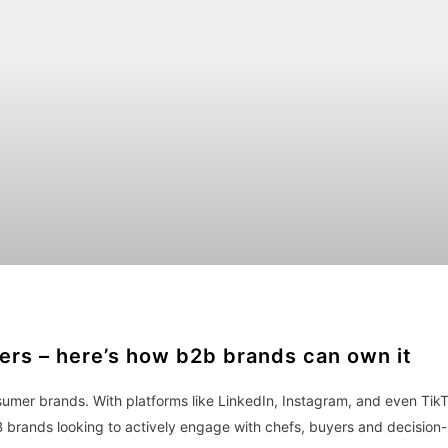
mers – here’s how b2b brands can own it
sumer brands. With platforms like LinkedIn, Instagram, and even Tik
B brands looking to actively engage with chefs, buyers and decision-