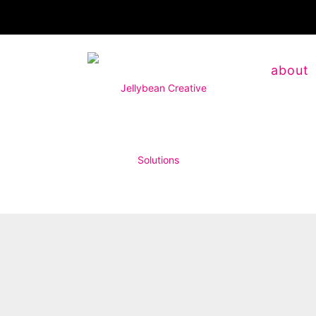
about