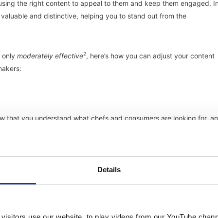
using the right content to appeal to them and keep them engaged. I
valuable and distinctive, helping you to stand out from the
2
s only
moderately effective
, here’s how you can adjust your content
makers:
how that you understand what chefs and consumers are looking for, a
Details
our thought leadership. This can help to build trust and credibility.
visitors use our website, to play videos from our YouTube chann