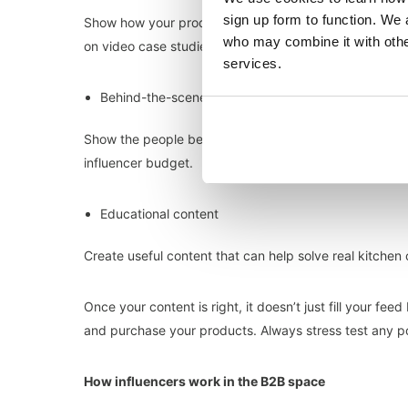
sign up form to function. We 
Show how your product can deliver real results. This e
who may combine it with other
on video case studies
here
)
services.
Behind-the-scenes content
Show the people behind the brand. This helps to build 
influencer budget.
Educational content
Create useful content that can help solve real kitchen
Once your content is right, it doesn’t just fill your fe
and purchase your products. Always stress test any po
How influencers work in the B2B space