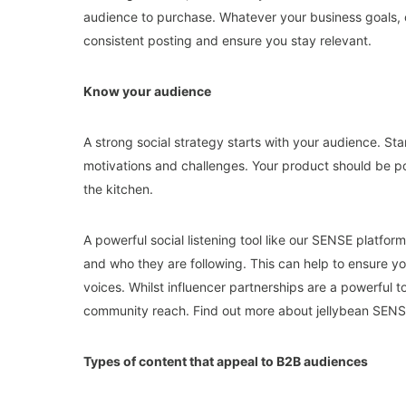
audience to purchase. Whatever your business goals, c
consistent posting and ensure you stay relevant.
Know your audience
A strong social strategy starts with your audience. Star
motivations and challenges. Your product should be po
the kitchen.
A powerful social listening tool like our SENSE platfo
and who they are following. This can help to ensure you
voices. Whilst influencer partnerships are a powerful t
community reach. Find out more about jellybean SEN
Types of content that appeal to B2B audiences