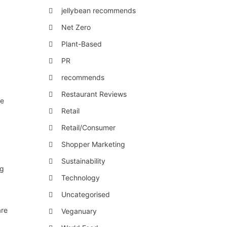
jellybean recommends
Net Zero
Plant-Based
PR
recommends
Restaurant Reviews
re
Retail
Retail/Consumer
Shopper Marketing
Sustainability
ng
Technology
Uncategorised
are
Veganuary