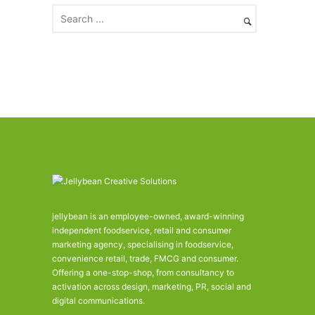
v
e
s
jellybean is an employee-owned, award-winning
independent foodservice, retail and consumer
marketing agency, specialising in foodservice,
convenience retail, trade, FMCG and consumer.
Offering a one-stop-shop, from consultancy to
activation across design, marketing, PR, social and
digital communications.