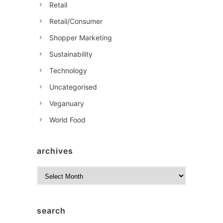
Retail
Retail/Consumer
Shopper Marketing
Sustainability
Technology
Uncategorised
Veganuary
World Food
archives
A
r
c
h
search
i