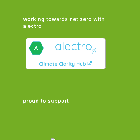
working towards net zero with
alectro
proud to support