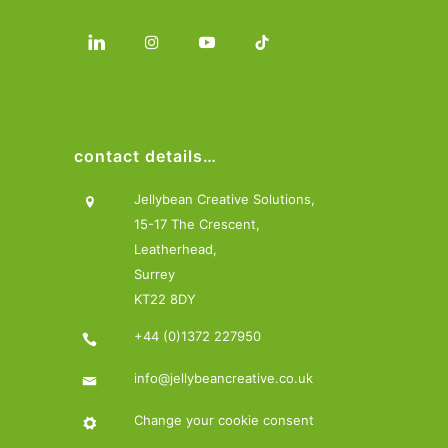
contact details…
Jellybean Creative Solutions,
15-17 The Crescent,
Leatherhead,
Surrey
KT22 8DY
+44 (0)1372 227950
info@jellybeancreative.co.uk
Change your cookie consent