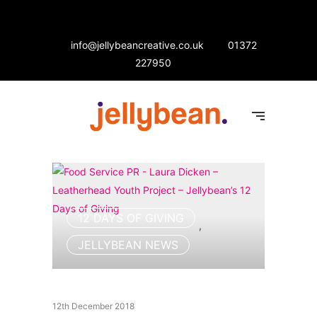
info@jellybeancreative.co.uk
01372
227950
12 DAYS OF GIVING
,
JELLYBEAN NEWS
12th December 2018