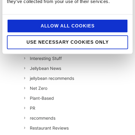
they’ve collected from your use of their services.
Hell and Back
HFSS
ALLOW ALL COOKIES
Industry News
Influencer Marketing
USE NECESSARY COOKIES ONLY
Insight
Interesting Stuff
Jellybean News
jellybean recommends
Net Zero
Plant-Based
PR
recommends
Restaurant Reviews