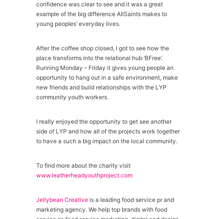
confidence was clear to see and it was a great
example of the big difference AllSaints makes to
young peoples’ everyday lives.
After the coffee shop closed, I got to see how the
place transforms into the relational hub ‘BFree’.
Running Monday – Friday it gives young people an
opportunity to hang out in a safe environment, make
new friends and build relationships with the LYP
community youth workers.
I really enjoyed the opportunity to get see another
side of LYP and how all of the projects work together
to have a such a big impact on the local community.
To find more about the charity visit
www.leatherheadyouthproject.com
Jellybean Creative
is a leading food service pr and
marketing agency. We help top brands with food