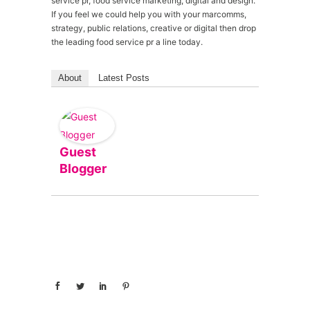
service pr, food service marketing, digital and design.
If you feel we could help you with your marcomms,
strategy, public relations, creative or digital then drop
the leading food service pr a line today.
About
Latest Posts
Guest
Blogger