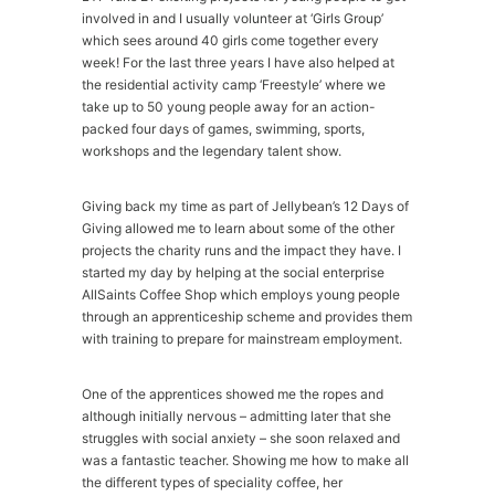
involved in and I usually volunteer at ‘Girls Group’
which sees around 40 girls come together every
week! For the last three years I have also helped at
the residential activity camp ‘Freestyle’ where we
take up to 50 young people away for an action-
packed four days of games, swimming, sports,
workshops and the legendary talent show.
Giving back my time as part of Jellybean’s 12 Days of
Giving allowed me to learn about some of the other
projects the charity runs and the impact they have. I
started my day by helping at the social enterprise
AllSaints Coffee Shop which employs young people
through an apprenticeship scheme and provides them
with training to prepare for mainstream employment.
One of the apprentices showed me the ropes and
although initially nervous – admitting later that she
struggles with social anxiety – she soon relaxed and
was a fantastic teacher. Showing me how to make all
the different types of speciality coffee, her