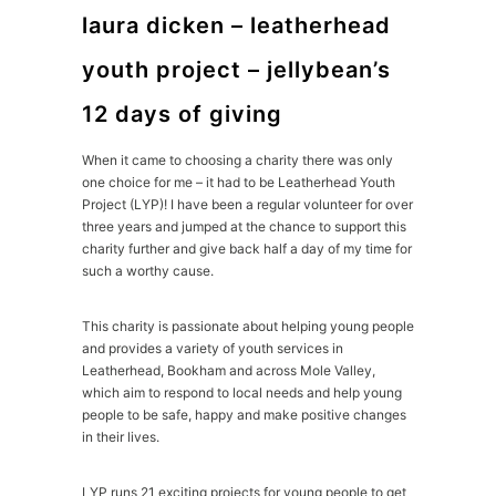
laura dicken – leatherhead
youth project – jellybean’s
12 days of giving
When it came to choosing a charity there was only
one choice for me – it had to be Leatherhead Youth
Project (LYP)! I have been a regular volunteer for over
three years and jumped at the chance to support this
charity further and give back half a day of my time for
such a worthy cause.
This charity is passionate about helping young people
and provides a variety of youth services in
Leatherhead, Bookham and across Mole Valley,
which aim to respond to local needs and help young
people to be safe, happy and make positive changes
in their lives.
LYP runs 21 exciting projects for young people to get