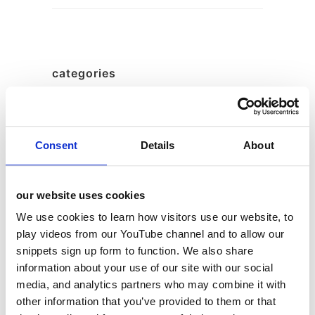
categories
12 Days of Giving
12 Days of Giving 2019
Consent
Details
About
12 Days of Giving 2020
12 Days of Giving 2021
our website uses cookies
12 Days of Giving 2022
We use cookies to learn how visitors use our website, to
AI
play videos from our YouTube channel and to allow our
Awards & Events
snippets sign up form to function. We also share
Charitable Work
information about your use of our site with our social
media, and analytics partners who may combine it with
Digital
other information that you’ve provided to them or that
Foodservice