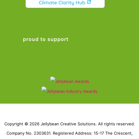
proud to support
Copyright © 2026 Jellybean Creative Solutions. All rights reserved.
Company No. 2303631. Registered Address: 15-17 The Crescent,