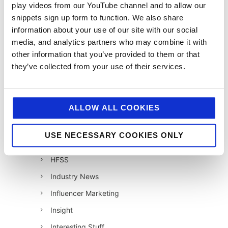
play videos from our YouTube channel and to allow our
12 Days of Giving 2020
snippets sign up form to function. We also share
12 Days of Giving 2021
information about your use of our site with our social
12 Days of Giving 2022
media, and analytics partners who may combine it with
other information that you’ve provided to them or that
AI
they’ve collected from your use of their services.
Awards & Events
Charitable Work
ALLOW ALL COOKIES
Digital
Foodservice
USE NECESSARY COOKIES ONLY
Hell and Back
HFSS
Industry News
Influencer Marketing
Insight
Interesting Stuff