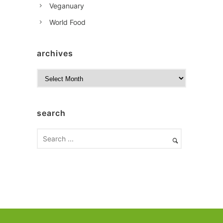
Veganuary
World Food
archives
A
r
c
h
search
i
v
e
s