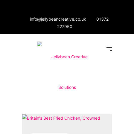
info@jellybeancreative.co.uk
01372
227950