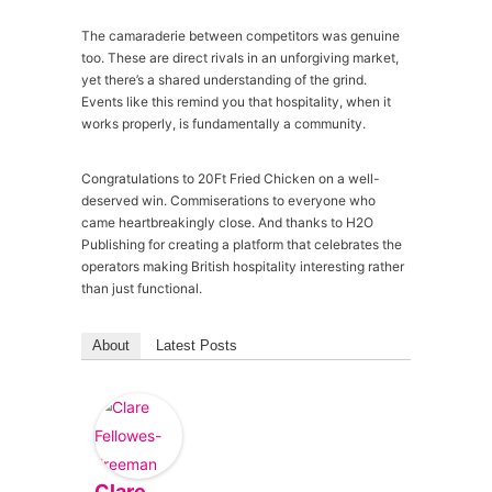
The camaraderie between competitors was genuine
too. These are direct rivals in an unforgiving market,
yet there’s a shared understanding of the grind.
Events like this remind you that hospitality, when it
works properly, is fundamentally a community.
Congratulations to 20Ft Fried Chicken on a well-
deserved win. Commiserations to everyone who
came heartbreakingly close. And thanks to H2O
Publishing for creating a platform that celebrates the
operators making British hospitality interesting rather
than just functional.
About
Latest Posts
Clare