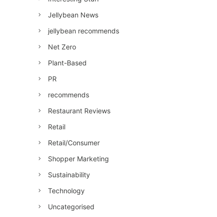
Jellybean News
jellybean recommends
Net Zero
Plant-Based
PR
recommends
Restaurant Reviews
Retail
Retail/Consumer
Shopper Marketing
Sustainability
Technology
Uncategorised