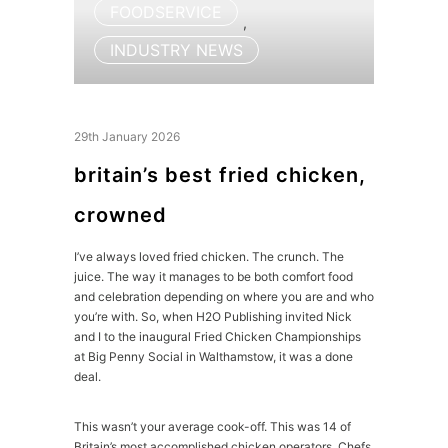
FOODSERVICE
,
INDUSTRY NEWS
29th January 2026
britain’s best fried chicken,
crowned
I’ve always loved fried chicken. The crunch. The
juice. The way it manages to be both comfort food
and celebration depending on where you are and who
you’re with. So, when H2O Publishing invited Nick
and I to the inaugural Fried Chicken Championships
at Big Penny Social in Walthamstow, it was a done
deal.
This wasn’t your average cook-off. This was 14 of
Britain’s most accomplished chicken operators. Chefs