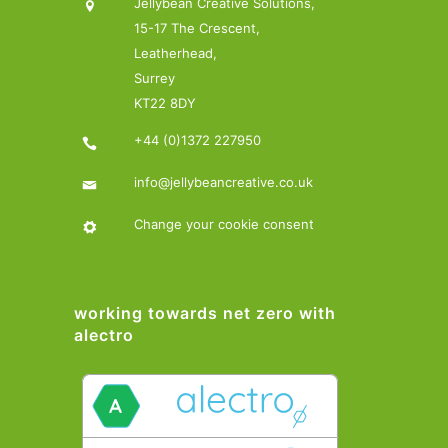
Jellybean Creative Solutions,
15-17 The Crescent,
Leatherhead,
Surrey
KT22 8DY
+44 (0)1372 227950
info@jellybeancreative.co.uk
Change your cookie consent
working towards net zero with
alectro