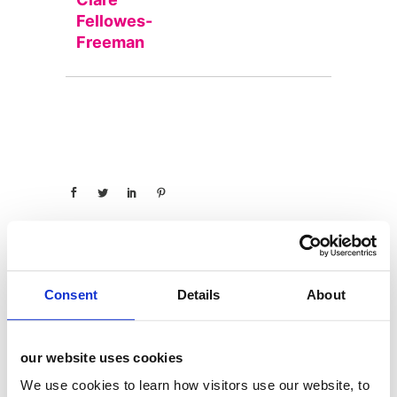
Fellowes-
Freeman
Consent
Details
About
categories
12 Days of Giving
our website uses cookies
12 Days of Giving 2019
We use cookies to learn how visitors use our website, to