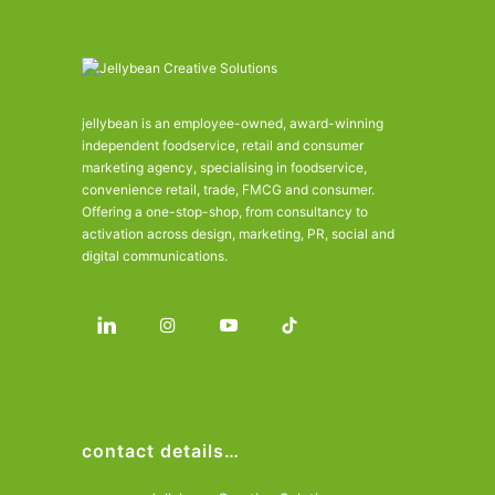
jellybean is an employee-owned, award-winning
independent foodservice, retail and consumer
marketing agency, specialising in foodservice,
convenience retail, trade, FMCG and consumer.
Offering a one-stop-shop, from consultancy to
activation across design, marketing, PR, social and
digital communications.
contact details…