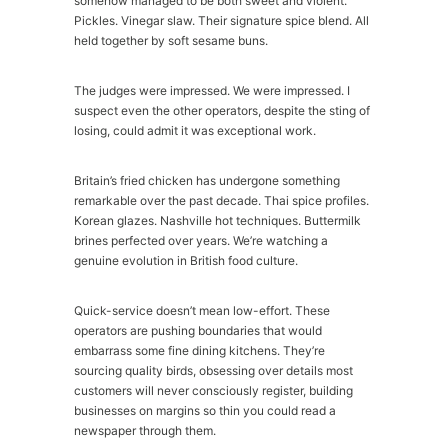
somehow managed to be both sweet and violent.
Pickles. Vinegar slaw. Their signature spice blend. All
held together by soft sesame buns.
The judges were impressed. We were impressed. I
suspect even the other operators, despite the sting of
losing, could admit it was exceptional work.
Britain’s fried chicken has undergone something
remarkable over the past decade. Thai spice profiles.
Korean glazes. Nashville hot techniques. Buttermilk
brines perfected over years. We’re watching a
genuine evolution in British food culture.
Quick-service doesn’t mean low-effort. These
operators are pushing boundaries that would
embarrass some fine dining kitchens. They’re
sourcing quality birds, obsessing over details most
customers will never consciously register, building
businesses on margins so thin you could read a
newspaper through them.