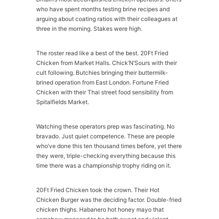
who have spent months testing brine recipes and
arguing about coating ratios with their colleagues at
three in the morning. Stakes were high.
The roster read like a best of the best. 20Ft Fried
Chicken from Market Halls. Chick’N’Sours with their
cult following. Butchies bringing their buttermilk-
brined operation from East London. Fortune Fried
Chicken with their Thai street food sensibility from
Spitalfields Market.
Watching these operators prep was fascinating. No
bravado. Just quiet competence. These are people
who’ve done this ten thousand times before, yet there
they were, triple-checking everything because this
time there was a championship trophy riding on it.
20Ft Fried Chicken took the crown. Their Hot
Chicken Burger was the deciding factor. Double-fried
chicken thighs. Habanero hot honey mayo that