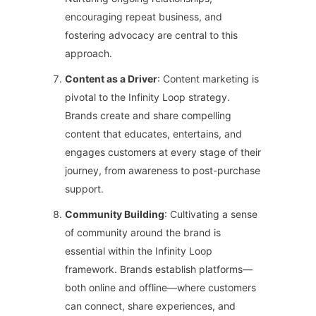
encouraging repeat business, and
fostering advocacy are central to this
approach.
Content as a Driver
: Content marketing is
pivotal to the Infinity Loop strategy.
Brands create and share compelling
content that educates, entertains, and
engages customers at every stage of their
journey, from awareness to post-purchase
support.
Community Building
: Cultivating a sense
of community around the brand is
essential within the Infinity Loop
framework. Brands establish platforms—
both online and offline—where customers
can connect, share experiences, and