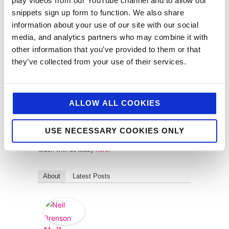
play videos from our YouTube channel and to allow our
across foodservice, retail, convenience and
consumer, we’ve long championed and applied the
snippets sign up form to function. We also share
principles of integrated customer journeys through
information about your use of our site with our social
our campaigns, whether we’re targeting, chefs,
media, and analytics partners who may combine it with
buyers or consumers. So, this isn’t new to us beans.
other information that you’ve provided to them or that
As an agency with integration at its heart, we
they’ve collected from your use of their services.
embrace and encourage the broader adoption and
understanding of this Infinity Loop model by brands
and businesses of all size and we’re here to help and
support you on the journey.
ALLOW ALL COOKIES
Are you inspired by what you’ve read? Are you eager
to hone your marketing strategy and apply the Infinity
USE NECESSARY COOKIES ONLY
Loop principles? Then please don’t hesitate to get in
touch with us today
here
.
About
Latest Posts