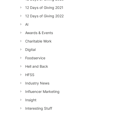
12 Days of Giving 2021
12 Days of Giving 2022
AI
Awards & Events
Charitable Work
Digital
Foodservice
Hell and Back
HFSS
Industry News
Influencer Marketing
Insight
Interesting Stuff