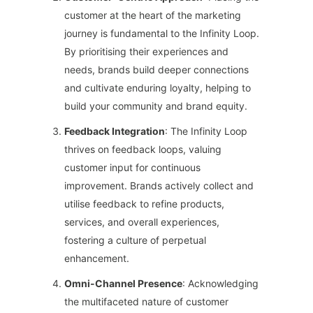
customer at the heart of the marketing
journey is fundamental to the Infinity Loop.
By prioritising their experiences and
needs, brands build deeper connections
and cultivate enduring loyalty, helping to
build your community and brand equity.
Feedback Integration
: The Infinity Loop
thrives on feedback loops, valuing
customer input for continuous
improvement. Brands actively collect and
utilise feedback to refine products,
services, and overall experiences,
fostering a culture of perpetual
enhancement.
Omni-Channel Presence
: Acknowledging
the multifaceted nature of customer