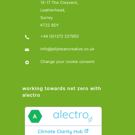
15-17 The Crescent,
Leatherhead,
Surrey
KT22 8DY
+44 (0)1372 227950
info@jellybeancreative.co.uk
Change your cookie consent
working towards net zero with
alectro