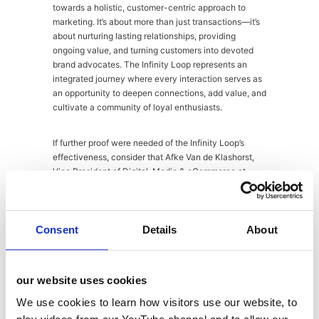
towards a holistic, customer-centric approach to
marketing. It’s about more than just transactions—it’s
about nurturing lasting relationships, providing
ongoing value, and turning customers into devoted
brand advocates. The Infinity Loop represents an
integrated journey where every interaction serves as
an opportunity to deepen connections, add value, and
cultivate a community of loyal enthusiasts.
If further proof were needed of the Infinity Loop’s
effectiveness, consider that Afke Van de Klashorst,
Vice President of Digital, Media & eCommerce at
Unilever, recently attributed the model with achieving
a 50% CAGR in Unilever’s Nutrition business and
enhancing conversion rates by 9% from its marketing
activations. This compelling evidence makes a strong
Consent
Details
About
case for taking the Infinity Loop seriously and
incorporating it into your marketing strategy.
our website uses cookies
But where do you start? Well, as specialists in
We use cookies to learn how visitors use our website, to
integrated marketing for the food and drink industry