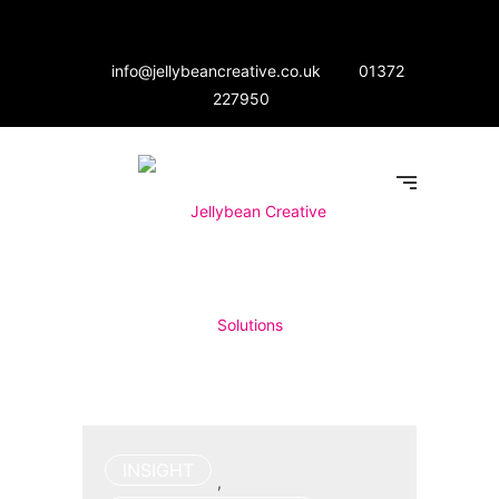
info@jellybeancreative.co.uk
01372
227950
INSIGHT
,