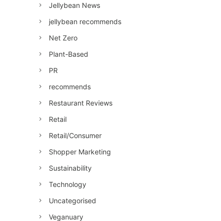
Jellybean News
jellybean recommends
Net Zero
Plant-Based
PR
recommends
Restaurant Reviews
Retail
Retail/Consumer
Shopper Marketing
Sustainability
Technology
Uncategorised
Veganuary