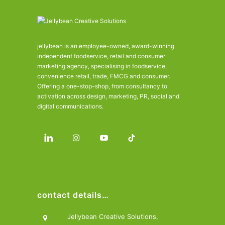
jellybean is an employee-owned, award-winning
independent foodservice, retail and consumer
marketing agency, specialising in foodservice,
convenience retail, trade, FMCG and consumer.
Offering a one-stop-shop, from consultancy to
activation across design, marketing, PR, social and
digital communications.
contact details…
Jellybean Creative Solutions,