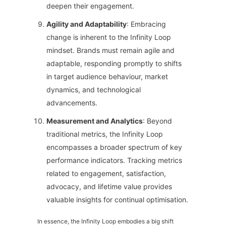
deepen their engagement.
Agility and Adaptability
: Embracing
change is inherent to the Infinity Loop
mindset. Brands must remain agile and
adaptable, responding promptly to shifts
in target audience behaviour, market
dynamics, and technological
advancements.
Measurement and Analytics
: Beyond
traditional metrics, the Infinity Loop
encompasses a broader spectrum of key
performance indicators. Tracking metrics
related to engagement, satisfaction,
advocacy, and lifetime value provides
valuable insights for continual optimisation.
In essence, the Infinity Loop embodies a big shift