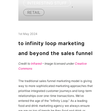
INTERESTING STUFF
,
RETAIL
1st May 2024
to infinity loop marketing
and beyond the sales funnel
Credit to
Infrared
– Image licensed under
Creative
Commons
The traditional sales funnel marketing model is giving
way to more sophisticated marketing approaches that
prioritise integrated customer journeys and long-term
relationships over one-time transactions. We’ve
entered the age of the “Infinity Loop.” As a leading
food and drink marketing agency we always ensure
we are on top of trends be they food and drink or