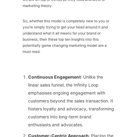
marketing theory.
So, whether this model is completely new to you or
you’re simply trying to get your head around it and
understand what it all means for your brand or
business, then these top ten insights into this
potentially game changing marketing model are a
must read.
Continuous Engagement
: Unlike the
linear sales funnel, the Infinity Loop
emphasises ongoing engagement with
customers beyond the sales transaction. It
fosters loyalty and advocacy, transforming
customers into long-term brand
enthusiasts and advocates.
Customer-Centric Approach
: Placing the