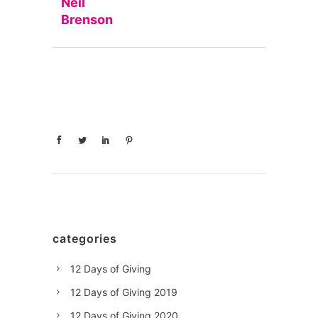
Neil
Brenson
categories
12 Days of Giving
12 Days of Giving 2019
12 Days of Giving 2020