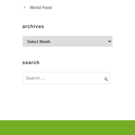
World Food
archives
A
r
c
h
search
i
v
e
s