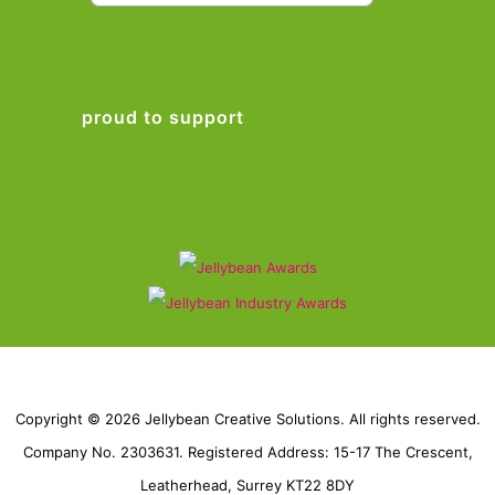
proud to support
Copyright © 2026 Jellybean Creative Solutions. All rights reserved.
Company No. 2303631. Registered Address: 15-17 The Crescent,
Leatherhead, Surrey KT22 8DY