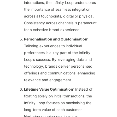
interactions, the Infinity Loop underscores
the importance of seamless integration
across all touchpoints, digital or physical.
Consistency across channels is paramount
for a cohesive brand experience.
Personalisation and Customisation
:
Tailoring experiences to individual
preferences is a key part of the Infinity
Loop’s success. By leveraging data and
technology, brands deliver personalised
offerings and communications, enhancing
relevance and engagement.
Lifetime Value Optimisation
: Instead of
fixating solely on initial transactions, the
Infinity Loop focuses on maximising the
long-term value of each customer.
Nurturing ongoing relationships,