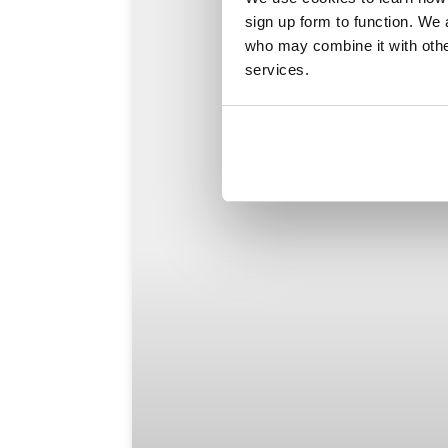
sign up form to function. We 
who may combine it with other
services.