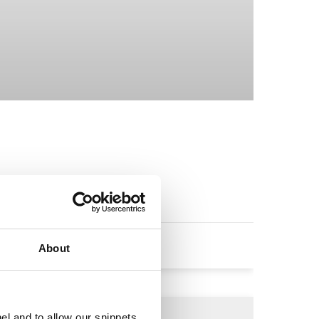
it.
About
el and to allow our snippets