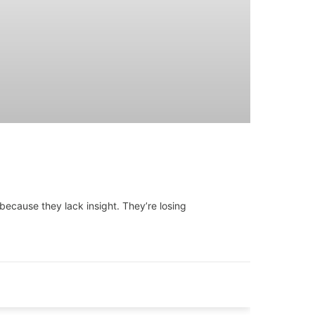
because they lack insight. They’re losing