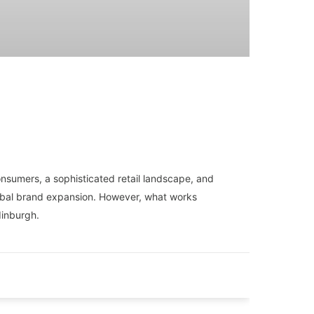
onsumers, a sophisticated retail landscape, and
lobal brand expansion. However, what works
dinburgh.