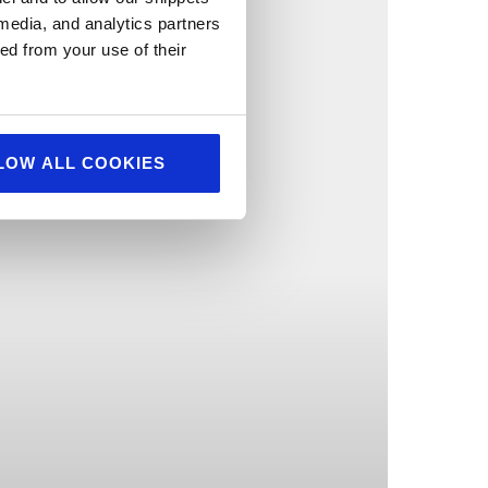
 media, and analytics partners
ed from your use of their
LOW ALL COOKIES