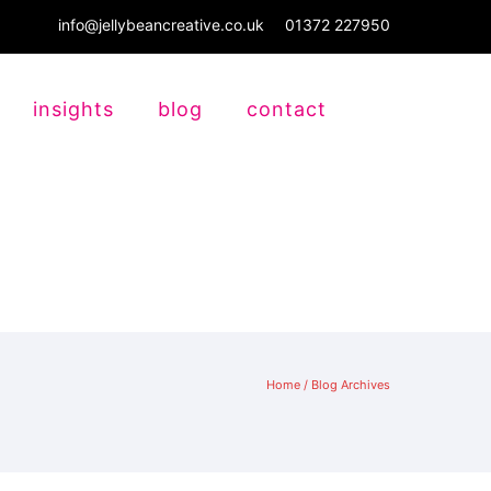
info@jellybeancreative.co.uk
01372 227950
insights
blog
contact
Home
/ Blog Archives