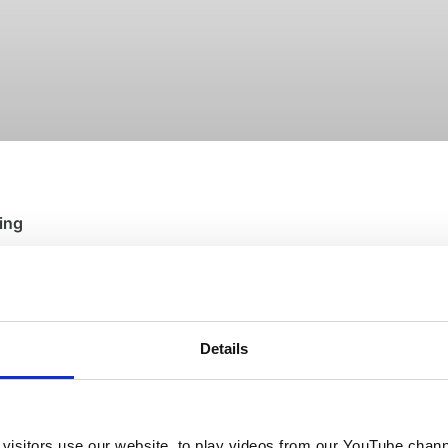
ing
st a simple truth we’re stating more clearly than ever before:
We own 
Details
visitors use our website, to play videos from our YouTube chann