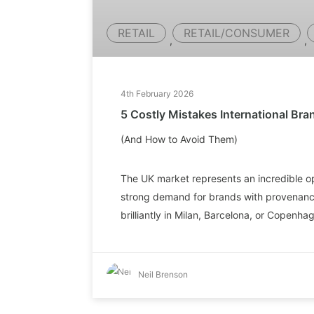
RETAIL
RETAIL/CONSUMER
,
,
4th February 2026
5 Costly Mistakes International Br
(And How to Avoid Them)
The UK market represents an incredible op
strong demand for brands with provenance
brilliantly in Milan, Barcelona, or Copenh
Neil Brenson