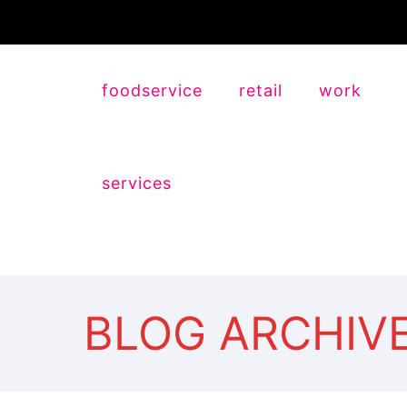
foodservice
retail
work
services
BLOG ARCHIV