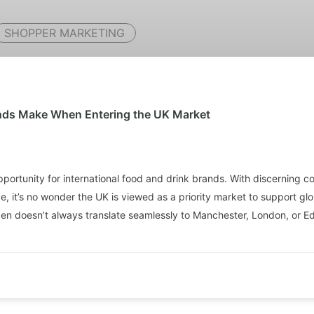
SHOPPER MARKETING
ands Make When Entering the UK Market
portunity for international food and drink brands. With discerning c
, it’s no wonder the UK is viewed as a priority market to support g
agen doesn’t always translate seamlessly to Manchester, London, or E