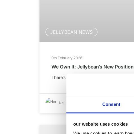
JELLYBEAN NEWS
9th February 2026
We Own It: Jellybean’s New Position
There’s no fanfare. No grand unveiling. Ju
Neil Brenson
Consent
our website uses cookies
We use cookies to learn how 