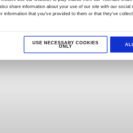
also share information about your use of our site with our social
 information that you’ve provided to them or that they’ve collect
USE NECESSARY COOKIES
AL
ONLY