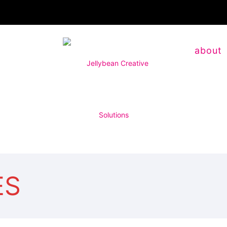
about
ES