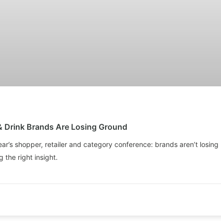
& Drink Brands Are Losing Ground
ear’s shopper, retailer and category conference: brands aren’t losing 
 the right insight.