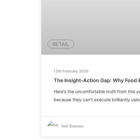
RETAIL
13th February 2026
The Insight-Action Gap: Why Food 
Here’s the uncomfortable truth from this y
because they can’t execute brilliantly using
Neil Brenson