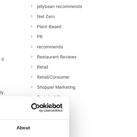
jellybean recommends
Net Zero
Plant-Based
PR
recommends
Restaurant Reviews
 it
Retail
Retail/Consumer
Shopper Marketing
ly.
Sustainability
ies
Technology
Uncategorised
Veganuary
About