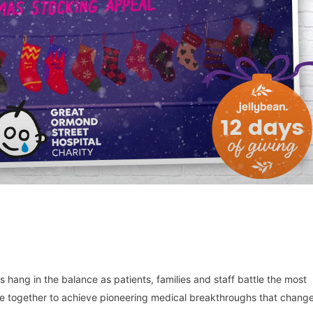
 hang in the balance as patients, families and staff battle the most
me together to achieve pioneering medical breakthroughs that chang