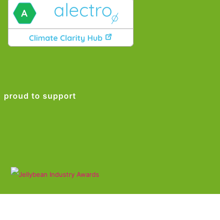
proud to support