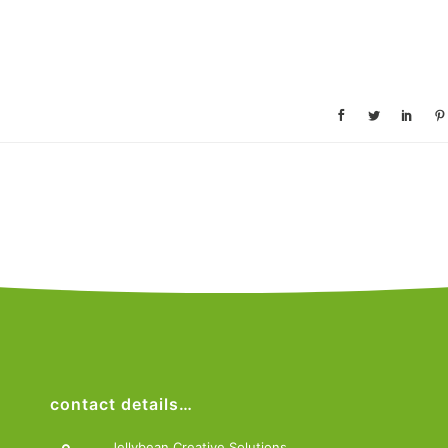
contact details…
Jellybean Creative Solutions,