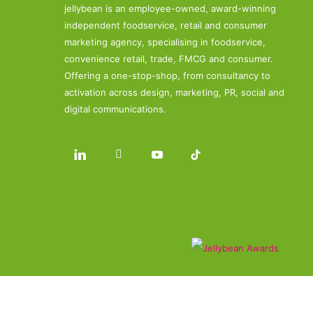
jellybean is an employee-owned, award-winning
independent foodservice, retail and consumer
marketing agency, specialising in foodservice,
convenience retail, trade, FMCG and consumer.
Offering a one-stop-shop, from consultancy to
activation across design, marketing, PR, social and
digital communications.