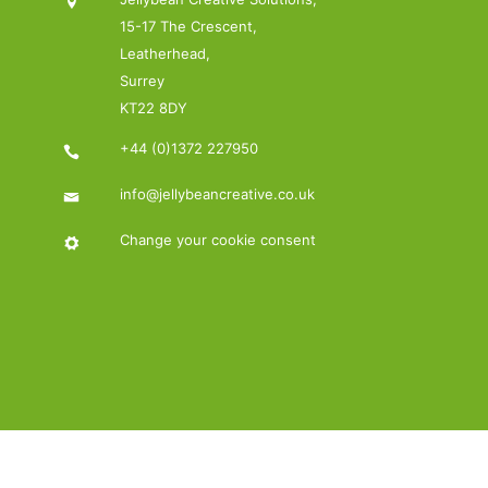
15-17 The Crescent,
Leatherhead,
Surrey
KT22 8DY
+44 (0)1372 227950
info@jellybeancreative.co.uk
Change your cookie consent