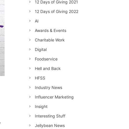
12 Days of Giving 2021
12 Days of Giving 2022
AI
Awards & Events
Charitable Work
Digital
Foodservice
Hell and Back
HFSS
Industry News
Influencer Marketing
Insight
Interesting Stuff
e
Jellybean News