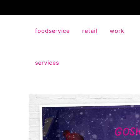
foodservice
retail
work
services