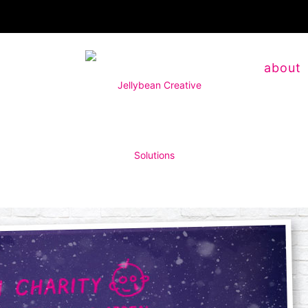
about