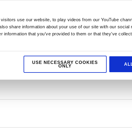
visitors use our website, to play videos from our YouTube chann
also share information about your use of our site with our social
 team, who make the wards feel festive as they help children prepa
 information that you’ve provided to them or that they’ve collect
e hospital so parents can stay close by their children over Christmas
en feel safe and calm during their appointments, treatments and
USE NECESSARY COOKIES
AL
ing research
into kinder treatments and cures for rare and complex
ONLY
 to their families.