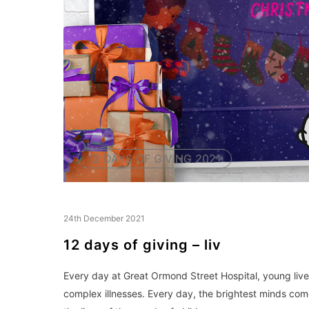
12 DAYS OF GIVING 2021
24th December 2021
12 days of giving – liv
Every day at Great Ormond Street Hospital, young lives
complex illnesses. Every day, the brightest minds co