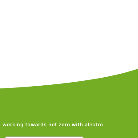
working towards net zero with alectro