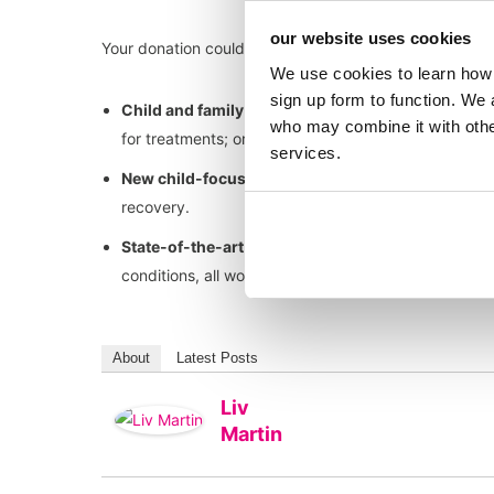
our website uses cookies
Your donation could help towards…
We use cookies to learn how 
sign up form to function. We 
Child and family support services
such as the play
who may combine it with other
for treatments; or parent accommodation close to th
services.
New child-focused environments
that help childr
recovery.
State-of-the-art medical technology and pioneer
conditions, all working towards getting children home
About
Latest Posts
Liv
Martin