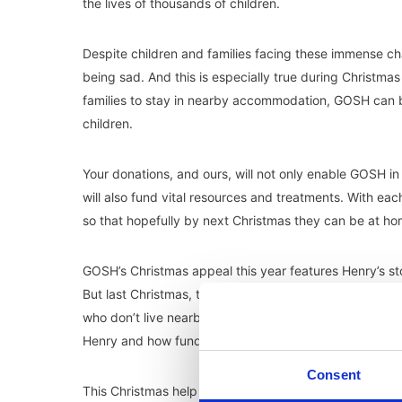
the lives of thousands of children.
Despite children and families facing these immense c
being sad. And this is especially true during Christmas 
families to stay in nearby accommodation, GOSH can bring
children.
Your donations, and ours, will not only enable GOSH in 
will also fund vital resources and treatments. With ea
so that hopefully by next Christmas they can be at home
GOSH’s Christmas appeal this year features Henry’s sto
But last Christmas, thanks to donations, Henry’s paren
who don’t live nearby, this is a lifeline that allows fam
Henry and how funding can help.
Consent
This Christmas help GOSH get a child one step closer