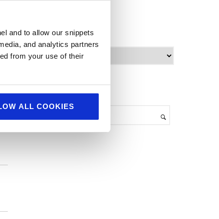
World Food
archives
el and to allow our snippets
 media, and analytics partners
re
A
ed from your use of their
.
r
c
h
search
i
v
LOW ALL COOKIES
e
s