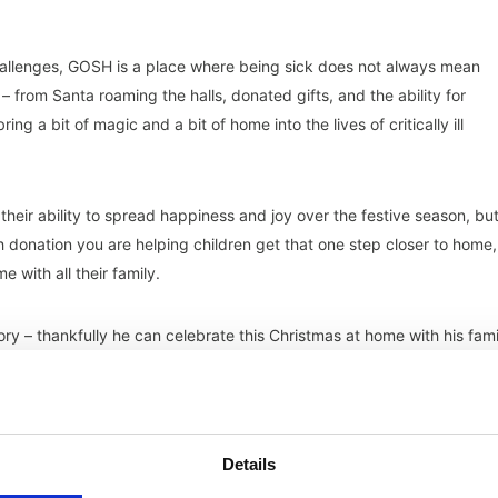
hallenges, GOSH is a place where being sick does not always mean
– from Santa roaming the halls, donated gifts, and the ability for
 a bit of magic and a bit of home into the lives of critically ill
their ability to spread happiness and joy over the festive season, but
ch donation you are helping children get that one step closer to home,
 with all their family.
ry – thankfully he can celebrate this Christmas at home with his fami
ts were able to stay in accommodation next to the hospital. For famil
ilies to be together during Christmas.
Visit here
to find out more about
Details
 to home by
donating
.