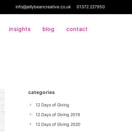
info@jellybeancreative.co.uk
01372 227950
insights
blog
contact
categories
12 Days of Giving
12 Days of Giving 2019
12 Days of Giving 2020