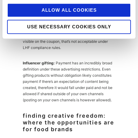
feature a specific branded LHF product, particularly if
you’re the brand owner.
ALLOW ALL COOKIES
Coupons:
Acceptable for LHF products provided the
USE NECESSARY COOKIES ONLY
coupon itself doesn’t depict a specific LHF product. If
a specific less healthy food product is prominently
visible on the coupon, that’s not acceptable under
LHF compliance rules.
Influencer gifting:
Payment has an incredibly broad
definition under these advertising restrictions. Even
gifting products without obligation likely constitutes
payment if there’s an expectation of content being
created, therefore it would fall under paid and not be
allowed if shared outside of your own channels
(posting on your own channels is however allowed).
finding creative freedom:
where the opportunities are
for food brands