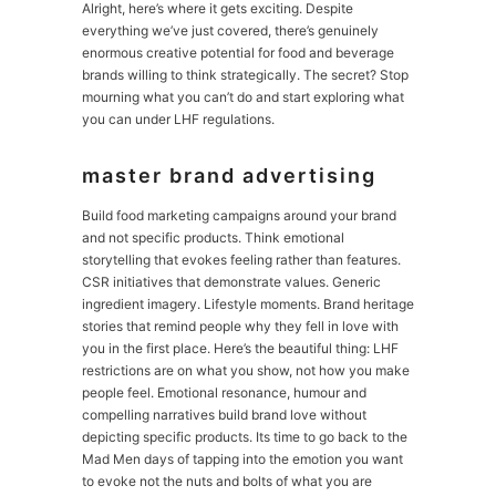
Alright, here’s where it gets exciting. Despite
everything we’ve just covered, there’s genuinely
enormous creative potential for food and beverage
brands willing to think strategically. The secret? Stop
mourning what you can’t do and start exploring what
you can under LHF regulations.
master brand advertising
Build food marketing campaigns around your brand
and not specific products. Think emotional
storytelling that evokes feeling rather than features.
CSR initiatives that demonstrate values. Generic
ingredient imagery. Lifestyle moments. Brand heritage
stories that remind people why they fell in love with
you in the first place. Here’s the beautiful thing: LHF
restrictions are on what you show, not how you make
people feel. Emotional resonance, humour and
compelling narratives build brand love without
depicting specific products. Its time to go back to the
Mad Men days of tapping into the emotion you want
to evoke not the nuts and bolts of what you are