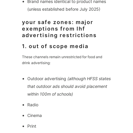
Brand names identical to product names
(unless established before July 2025)
your safe zones: major
exemptions from lhf
advertising restrictions
1. out of scope media
These channels remain unrestricted for food and
drink advertising:
Outdoor advertising
(although HFSS states
that outdoor ads should avoid placement
within 100m of schools)
Radio
Cinema
Print