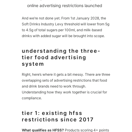
online advertising restrictions launched
And we’re not done yet. From 1st January 2028, the
Soft Drinks Industry Levy threshold will lower from 5g
to 4.5g of total sugars per 100ml, and milk-based
drinks with added sugar will be brought into scope.
understanding the three-
tier food advertising
system
Right, here’s where it gets a bit messy. There are three
overlapping sets of advertising restrictions that food
and drink brands need to work through.
Understanding how they work together is crucial for
compliance.
tier 1: existing hfss
restrictions since 2017
What qualifies as HFSS?
Products scoring 4+ points