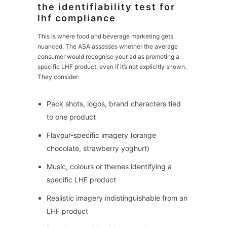
the identifiability test for
lhf compliance
This is where food and beverage marketing gets
nuanced. The ASA assesses whether the average
consumer would recognise your ad as promoting a
specific LHF product, even if it’s not explicitly shown.
They consider:
Pack shots, logos, brand characters tied
to one product
Flavour-specific imagery (orange
chocolate, strawberry yoghurt)
Music, colours or themes identifying a
specific LHF product
Realistic imagery indistinguishable from an
LHF product