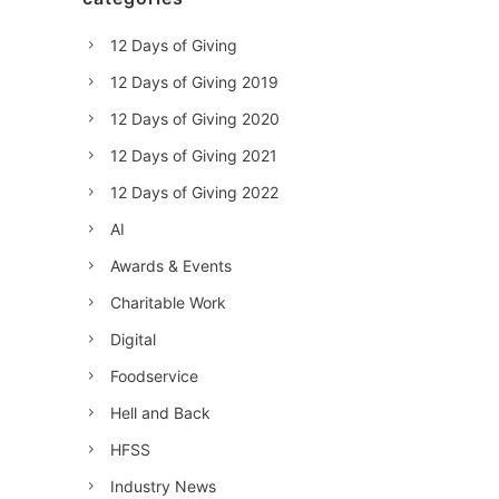
12 Days of Giving
12 Days of Giving 2019
12 Days of Giving 2020
12 Days of Giving 2021
12 Days of Giving 2022
AI
Awards & Events
Charitable Work
Digital
Foodservice
Hell and Back
HFSS
Industry News