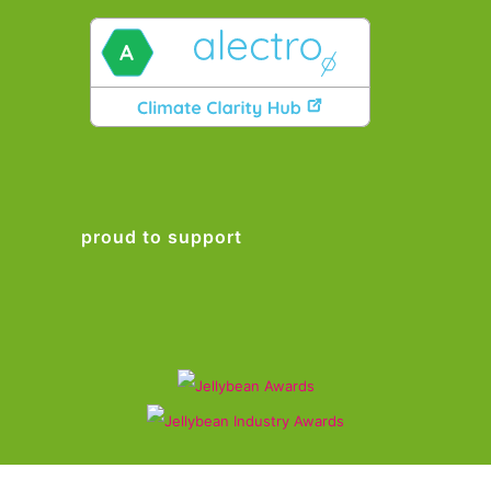
proud to support