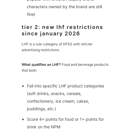
characters owned by the brand are still
fine)
tier 2: new lhf restrictions
since january 2026
LHF is a sub-category of HFSS with stricter
advertising restrictions:
What qualifies as LHF?
Food and beverage products
that both:
Fall into specific LHF product categories
(soft drinks, snacks, cereals,
confectionery, ice cream, cakes,
puddings, etc.)
Score 4+ points for food or 1+ points for
drink on the NPM