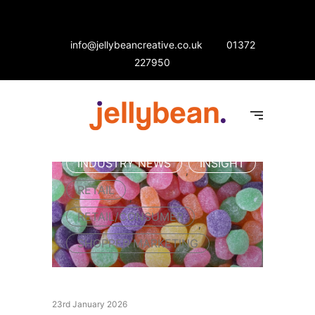
info@jellybeancreative.co.uk
01372
227950
INDUSTRY NEWS
INSIGHT
,
,
RETAIL
,
RETAIL/CONSUMER
,
SHOPPER MARKETING
23rd January 2026