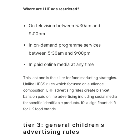
Where are LHF ads restricted?
On television between 5:30am and
9:00pm
In on-demand programme services
between 5:30am and 9:00pm
In paid online media at any time
This last one is the killer for food marketing strategies.
Unlike HFSS rules which focused on audience
composition, LHF advertising rules create blanket
bans on paid online advertising including social media
for specific identifiable products. It’s a significant shift
for UK food brands.
tier 3: general children’s
advertising rules