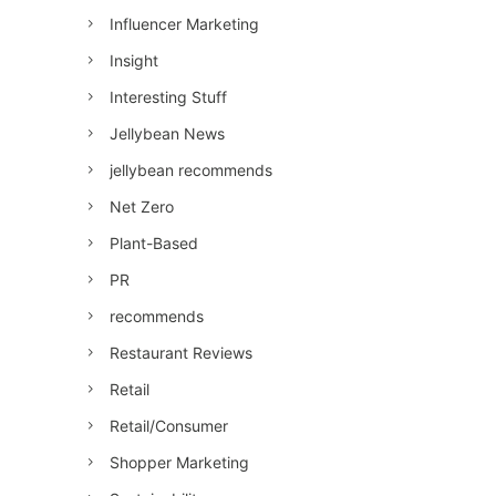
Influencer Marketing
Insight
Interesting Stuff
Jellybean News
jellybean recommends
Net Zero
Plant-Based
PR
recommends
Restaurant Reviews
Retail
Retail/Consumer
Shopper Marketing