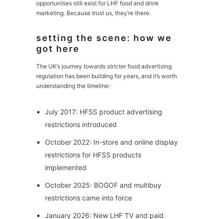
opportunities still exist for LHF food and drink
marketing. Because trust us, they’re there.
setting the scene: how we
got here
The UK’s journey towards stricter food advertising
regulation has been building for years, and it’s worth
understanding the timeline:
July 2017: HFSS product advertising
restrictions introduced
October 2022: In-store and online display
restrictions for HFSS products
implemented
October 2025: BOGOF and multibuy
restrictions came into force
January 2026: New LHF TV and paid