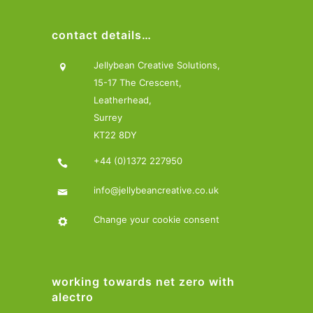
contact details…
Jellybean Creative Solutions,
15-17 The Crescent,
Leatherhead,
Surrey
KT22 8DY
+44 (0)1372 227950
info@jellybeancreative.co.uk
Change your cookie consent
working towards net zero with
alectro