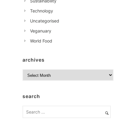
Sustainability
Technology
Uncategorised
Veganuary
World Food
archives
A
r
c
h
search
i
v
e
s