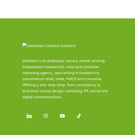
jellybean is an employee-owned, award-winning
independent foodservice, retail and consumer
marketing agency, specialising in foodservice,
convenience retail, trade, FMCG and consumer.
Offering a one-stop-shop, from consultancy to
activation across design, marketing, PR, social and
digital communications.