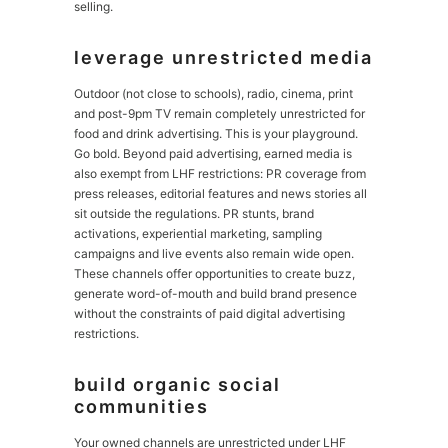
selling.
leverage unrestricted media
Outdoor (not close to schools), radio, cinema, print
and post-9pm TV remain completely unrestricted for
food and drink advertising. This is your playground.
Go bold. Beyond paid advertising, earned media is
also exempt from LHF restrictions: PR coverage from
press releases, editorial features and news stories all
sit outside the regulations. PR stunts, brand
activations, experiential marketing, sampling
campaigns and live events also remain wide open.
These channels offer opportunities to create buzz,
generate word-of-mouth and build brand presence
without the constraints of paid digital advertising
restrictions.
build organic social
communities
Your owned channels are unrestricted under LHF