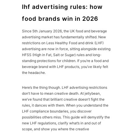
lhf advertising rules: how
food brands win in 2026
Since 5th January 2026, the UK food and beverage
advertising market has fundamentally shifted. New
restrictions on Less Healthy Food and drink (LHF)
advertising are now in force, sitting alongside existing
HFSS (High in Fat, Salt or Sugar) rules and long-
standing protections for children. If you’re a food and
beverage brand with LHF products, you’ve likely felt
the headache.
Here’s the thing though. LHF advertising restrictions
don’t have to mean creative death. At jellybean,
we’ve found that brilliant creative doesn’t fight the
rules, it dances with them. When you understand the
LHF compliance boundaries, you discover
possibilities others miss. This guide will demystify the
new LHF regulations, clarify what’s in and out of
scope, and show you where the creative