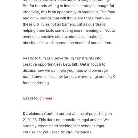
But for brands willing to invest in strategic, thoughtful
creativity, this is an opportunity to stand out. The food
and drink brands that will thrive are those that view
these LHF rules not as barriers, but as guardrails
helping them build something more meaningful. Not to
mention a positive step to address our national
obesity crisis and improve the health of our children.
Ready to turn LHF advertising constraints into
creative opportunities? Let’s talk. Get in touch to
discuss how we can help your food and beverage
brand thrive in this new (and ever-evolving) era of UK
food marketing.
Get in touch
here
Disclaimer:
Content correct at time of publishing on
21.01.26. This does not constitute legal advice. We
strongly recommend seeking independent legal
counsel for your specific circumstances.