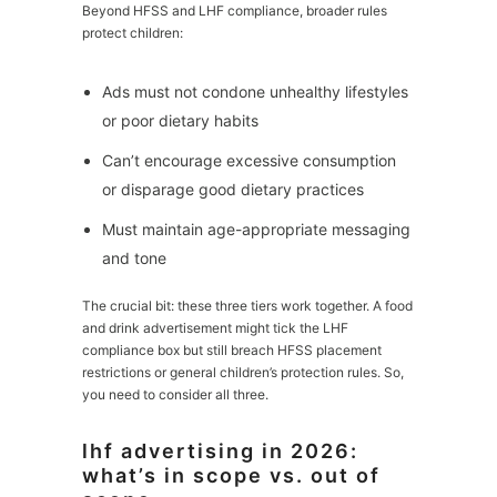
Beyond HFSS and LHF compliance, broader rules
protect children:
Ads must not condone unhealthy lifestyles
or poor dietary habits
Can’t encourage excessive consumption
or disparage good dietary practices
Must maintain age-appropriate messaging
and tone
The crucial bit: these three tiers work together. A food
and drink advertisement might tick the LHF
compliance box but still breach HFSS placement
restrictions or general children’s protection rules. So,
you need to consider all three.
lhf advertising in 2026:
what’s in scope vs. out of