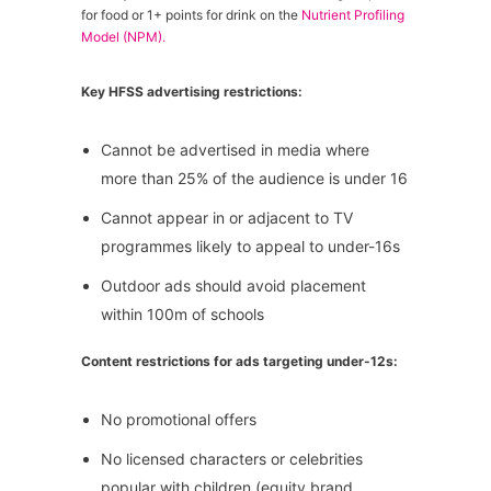
for food or 1+ points for drink on the
Nutrient Profiling
Model (NPM).
Key HFSS advertising restrictions:
Cannot be advertised in media where
more than 25% of the audience is under 16
Cannot appear in or adjacent to TV
programmes likely to appeal to under-16s
Outdoor ads should avoid placement
within 100m of schools
Content restrictions for ads targeting under-12s:
No promotional offers
No licensed characters or celebrities
popular with children (equity brand