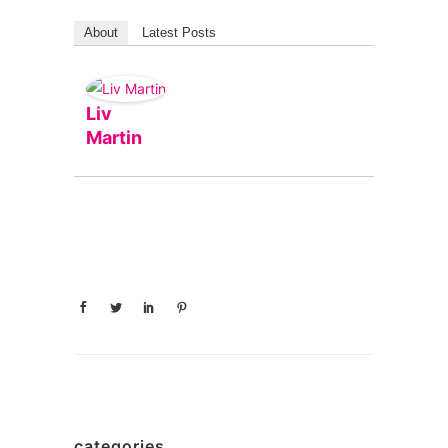
About
Latest Posts
Liv
Martin
categories