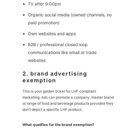
TV after 9:00pm
Organic social media (owned channels, no
paid promotion)
Own websites and apps
B2B / professional closed loop
communications like email or trade
websites
2. brand advertising
exemption
This is your golden ticket for LHF compliant
marketing. Ads can promote a company, master brand
or range of food and beverage products provided they
don’t depict a specific LHF product.
What qualifies for the brand exemption?