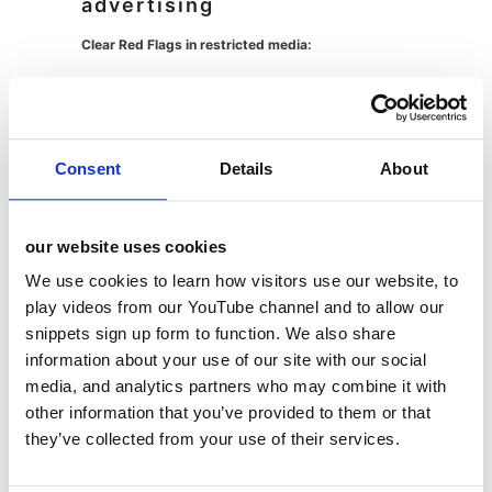
advertising
Clear Red Flags in restricted media:
Pack shots of specific LHF products
Imagery or characters representing
Consent
Details
About
specific less healthy food products
Music, colours, logos or flavours uniquely
identifying a specific LHF product
our website uses cookies
Using similar non-LHF products to
We use cookies to learn how visitors use our website, to
represent LHF products
play videos from our YouTube channel and to allow our
snippets sign up form to function. We also share
The Grey Areas in Food and Drink Marketing:
information about your use of our site with our social
media, and analytics partners who may combine it with
Recipe content:
Generally acceptable as consumers
other information that you’ve provided to them or that
must make it themselves rather than purchase it
they’ve collected from your use of their services.
ready-made. LHF products can appear alongside
non-LHF ingredients, but you can’t prominently