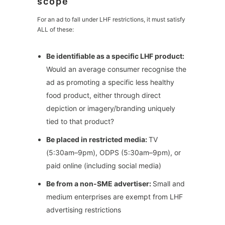
scope
For an ad to fall under LHF restrictions, it must satisfy
ALL of these:
Be identifiable as a specific LHF product:
Would an average consumer recognise the
ad as promoting a specific less healthy
food product, either through direct
depiction or imagery/branding uniquely
tied to that product?
Be placed in restricted media:
TV
(5:30am–9pm), ODPS (5:30am–9pm), or
paid online (including social media)
Be from a non-SME advertiser:
Small and
medium enterprises are exempt from LHF
advertising restrictions