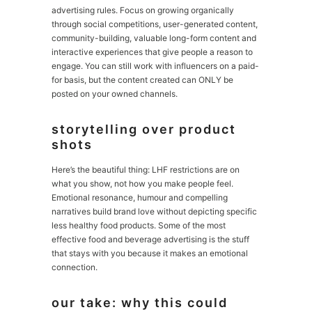
advertising rules. Focus on growing organically
through social competitions, user-generated content,
community-building, valuable long-form content and
interactive experiences that give people a reason to
engage. You can still work with influencers on a paid-
for basis, but the content created can ONLY be
posted on your owned channels.
storytelling over product
shots
Here’s the beautiful thing: LHF restrictions are on
what you show, not how you make people feel.
Emotional resonance, humour and compelling
narratives build brand love without depicting specific
less healthy food products. Some of the most
effective food and beverage advertising is the stuff
that stays with you because it makes an emotional
connection.
our take: why this could