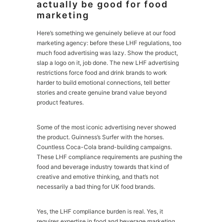
actually be good for food
marketing
Here’s something we genuinely believe at our food
marketing agency: before these LHF regulations, too
much food advertising was lazy. Show the product,
slap a logo on it, job done. The new LHF advertising
restrictions force food and drink brands to work
harder to build emotional connections, tell better
stories and create genuine brand value beyond
product features.
Some of the most iconic advertising never showed
the product. Guinness’s Surfer with the horses.
Countless Coca-Cola brand-building campaigns.
These LHF compliance requirements are pushing the
food and beverage industry towards that kind of
creative and emotive thinking, and that’s not
necessarily a bad thing for UK food brands.
Yes, the LHF compliance burden is real. Yes, it
requires expertise in food and beverage marketing.