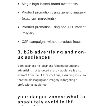
Single logo-based brand awareness
Product promotion using generic imagery
(e.g., raw ingredients)
Product promotion using non-LHF variant
imagery
CSR campaigns without product focus
3. b2b advertising and non-
uk audiences
Both business-to-business food marketing and
advertising not targeted at a UK audience is also
exempt from the LHF restrictions, assuming it is clear
that the messaging and imagery is targeting a
professional audience.
your danger zones: what to
absolutely avoid in lhf