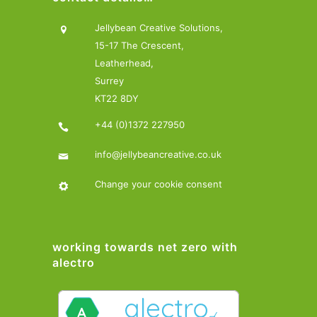
Jellybean Creative Solutions,
15-17 The Crescent,
Leatherhead,
Surrey
KT22 8DY
+44 (0)1372 227950
info@jellybeancreative.co.uk
Change your cookie consent
working towards net zero with
alectro