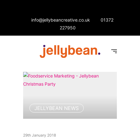
info@jellybeancreative.co.uk
01372
227950
JELLYBEAN NEWS
29th January 2018