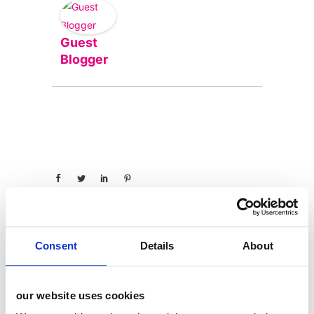
Guest
Blogger
Consent
Details
About
categories
our website uses cookies
12 Days of Giving