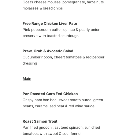
Goat’s cheese mousse, pomegranate, hazelnuts,
molasses & bread chips
Free Range Chicken Liver Pate
Pink peppercorn butter, quince & pearly onion
preserve with toasted sourdough
Praw, Crab & Avocado Salad
Cucumber ribbon, cheert tomatoes & red pepper
dressing
Main
Pan Roasted Corn Fed Chicken
Crispy ham bon bon, sweet potato puree, green
beans, caramelised pear & red wine sauce
Roast Salmon Trout
Pan fried gnocchi, sautéed spinach, sun dried
tomatoes with sweet & sour fennel