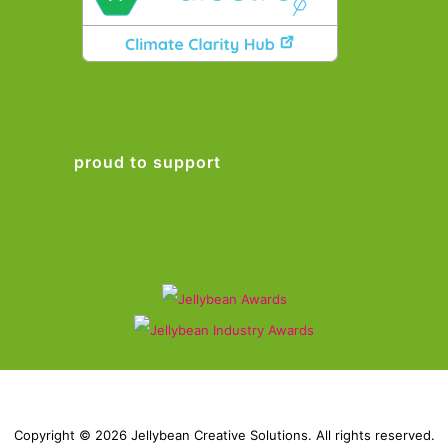
proud to support
Copyright © 2026 Jellybean Creative Solutions. All rights reserved.