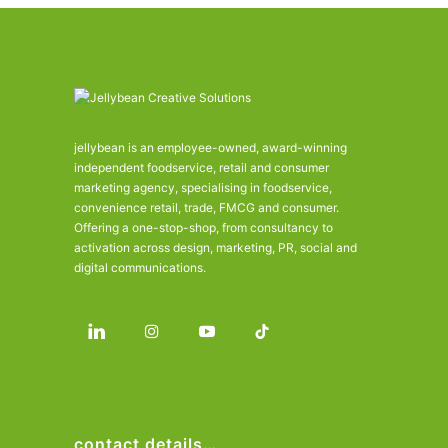
jellybean is an employee-owned, award-winning
independent foodservice, retail and consumer
marketing agency, specialising in foodservice,
convenience retail, trade, FMCG and consumer.
Offering a one-stop-shop, from consultancy to
activation across design, marketing, PR, social and
digital communications.
contact details…