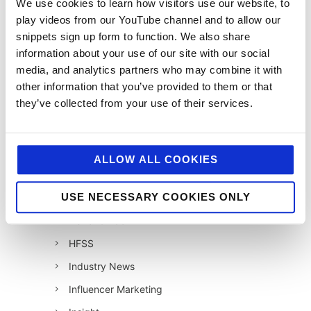
We use cookies to learn how visitors use our website, to
12 Days of Giving 2019
play videos from our YouTube channel and to allow our
snippets sign up form to function. We also share
12 Days of Giving 2020
information about your use of our site with our social
12 Days of Giving 2021
media, and analytics partners who may combine it with
12 Days of Giving 2022
other information that you’ve provided to them or that
they’ve collected from your use of their services.
AI
Awards & Events
Charitable Work
ALLOW ALL COOKIES
Digital
USE NECESSARY COOKIES ONLY
Foodservice
Hell and Back
HFSS
Industry News
Influencer Marketing