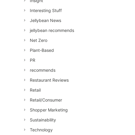
Insight
Interesting Stuff
Jellybean News
jellybean recommends
Net Zero
Plant-Based
PR
recommends
Restaurant Reviews
Retail
Retail/Consumer
Shopper Marketing
Sustainability
Technology