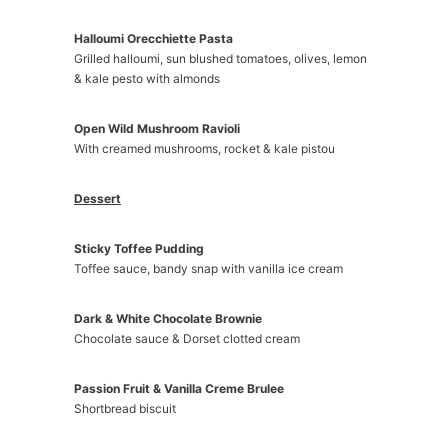
Halloumi Orecchiette Pasta
Grilled halloumi, sun blushed tomatoes, olives, lemon
& kale pesto with almonds
Open Wild Mushroom Ravioli
With creamed mushrooms, rocket & kale pistou
Dessert
Sticky Toffee Pudding
Toffee sauce, bandy snap with vanilla ice cream
Dark & White Chocolate Brownie
Chocolate sauce & Dorset clotted cream
Passion Fruit & Vanilla Creme Brulee
Shortbread biscuit