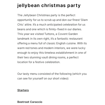
jellybean christmas party
The Jellybean Christmas party is the perfect
opportunity for us to scrub up and don our finest ‘Glam
Chic’ attire. It’s a much anticipated celebration for us
beans and one which is firmly-fixed in our diaries.
This year we visited Tuttons, a Covent Garden
landmark in its own right, it’s a fantastic restaurant
offering a menu full of classic English cuisine. With its
warm red tones and modern interiors, we were lucky
enough to enjoy this timeless establishment in one of
their two stunning vault dining rooms, a perfect
location for a festive celebration.
Our tasty menu consisted of the following (which you
can see for yourself on our short video):
Starters
Beetroot Caraccio