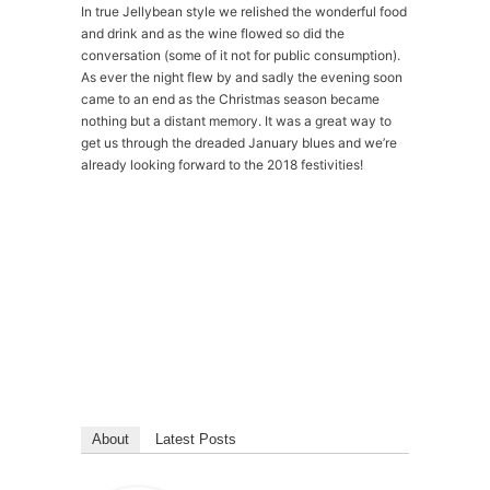
In true Jellybean style we relished the wonderful food
and drink and as the wine flowed so did the
conversation (some of it not for public consumption).
As ever the night flew by and sadly the evening soon
came to an end as the Christmas season became
nothing but a distant memory. It was a great way to
get us through the dreaded January blues and we’re
already looking forward to the 2018 festivities!
Please
accept marketing-cookies
to watch this
video.
About
Latest Posts