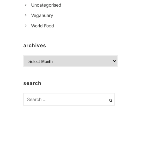
Uncategorised
Veganuary
World Food
archives
A
r
c
h
search
i
v
e
s