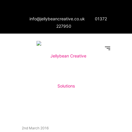
info@jellybeancreative.co.uk
01372
227950
2nd March 2016