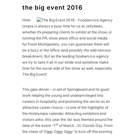
the big event 2016
Hote
lympia is always a busy time for us at Jellybean,
whether it’s preparing clients to exhibit at the show, or
running the PR, show press office and social media
for Fresh Montgomery, you can guarantee there will
be a buzz in the office (and possibly the odd nervous
breakdown). But as the leading foodservice agency
we try to take it all in our stride and somehow make
time for the social side of the show as well, especially
The Big Event!
This gala dinner – in aid of Springboard and its good
work helping the young and underprivileged into
careers in hospitality and promoting the sector as an
attractive career choice – is one of the highlights of
the Hotelympia calendar. Attracting exhibitors and
visitors alike, this year the ‘do’ was themed around the
st
date of the event –1
of March…St. David’s Day. From
the cheer of ‘Oggy Oggy Oggy’ to kick off the evening