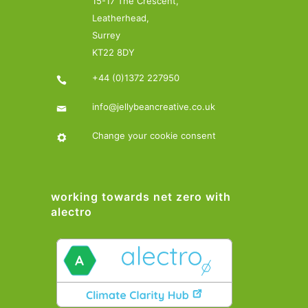
15-17 The Crescent,
Leatherhead,
Surrey
KT22 8DY
+44 (0)1372 227950
info@jellybeancreative.co.uk
Change your cookie consent
working towards net zero with
alectro