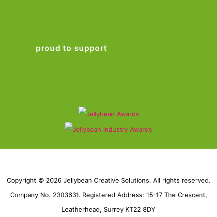
proud to support
Copyright © 2026 Jellybean Creative Solutions. All rights reserved.
Company No. 2303631. Registered Address: 15-17 The Crescent,
Leatherhead, Surrey KT22 8DY