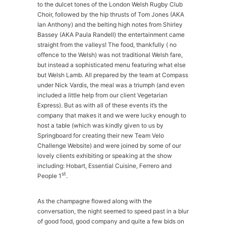
to the dulcet tones of the London Welsh Rugby Club
Choir, followed by the hip thrusts of Tom Jones (AKA
Ian Anthony) and the belting high notes from Shirley
Bassey (AKA Paula Randell) the entertainment came
straight from the valleys! The food, thankfully ( no
offence to the Welsh) was not traditional Welsh fare,
but instead a sophisticated menu featuring what else
but Welsh Lamb. All prepared by the team at Compass
under Nick Vardis, the meal was a triumph (and even
included a little help from our client Vegetarian
Express). But as with all of these events it’s the
company that makes it and we were lucky enough to
host a table (which was kindly given to us by
Springboard for creating their new Team Velo
Challenge Website) and were joined by some of our
lovely clients exhibiting or speaking at the show
including: Hobart, Essential Cuisine, Ferrero and
st
People 1
.
As the champagne flowed along with the
conversation, the night seemed to speed past in a blur
of good food, good company and quite a few bids on