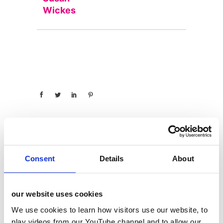
Wickes
Consent
Details
About
categories
12 Days of Giving
our website uses cookies
12 Days of Giving 2019
We use cookies to learn how visitors use our website, to
12 Days of Giving 2020
play videos from our YouTube channel and to allow our