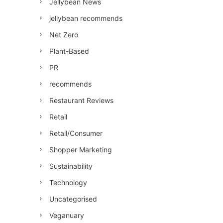
Jellybean News
jellybean recommends
Net Zero
Plant-Based
PR
recommends
Restaurant Reviews
Retail
Retail/Consumer
Shopper Marketing
Sustainability
Technology
Uncategorised
Veganuary