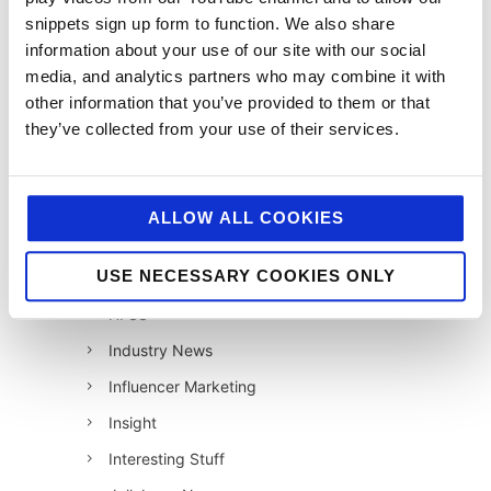
snippets sign up form to function. We also share
12 Days of Giving 2021
information about your use of our site with our social
12 Days of Giving 2022
media, and analytics partners who may combine it with
AI
other information that you’ve provided to them or that
they’ve collected from your use of their services.
Awards & Events
Charitable Work
Digital
ALLOW ALL COOKIES
Foodservice
USE NECESSARY COOKIES ONLY
Hell and Back
HFSS
Industry News
Influencer Marketing
Insight
Interesting Stuff