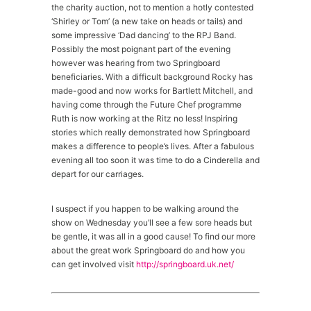
the charity auction, not to mention a hotly contested
‘Shirley or Tom’ (a new take on heads or tails) and
some impressive ‘Dad dancing’ to the RPJ Band.
Possibly the most poignant part of the evening
however was hearing from two Springboard
beneficiaries. With a difficult background Rocky has
made-good and now works for Bartlett Mitchell, and
having come through the Future Chef programme
Ruth is now working at the Ritz no less! Inspiring
stories which really demonstrated how Springboard
makes a difference to people’s lives. After a fabulous
evening all too soon it was time to do a Cinderella and
depart for our carriages.
I suspect if you happen to be walking around the
show on Wednesday you’ll see a few sore heads but
be gentle, it was all in a good cause! To find our more
about the great work Springboard do and how you
can get involved visit
http://springboard.uk.net/