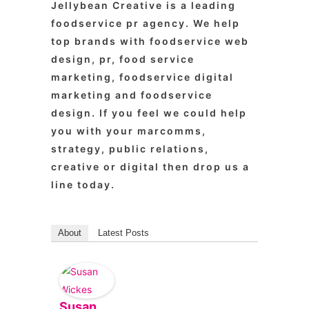
Jellybean Creative is a leading
foodservice pr agency. We help
top brands with foodservice web
design, pr, food service
marketing, foodservice digital
marketing and foodservice
design. If you feel we could help
you with your marcomms,
strategy, public relations,
creative or digital then drop us a
line today.
About
Latest Posts
Susan