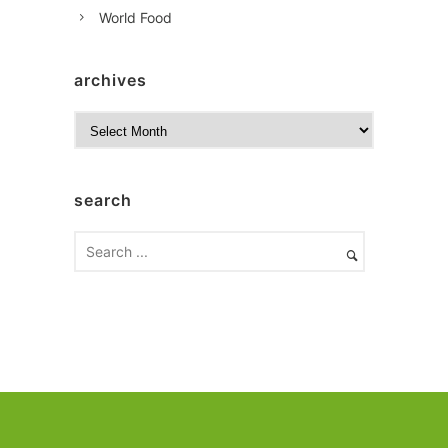
World Food
archives
A
r
c
h
search
i
v
e
s