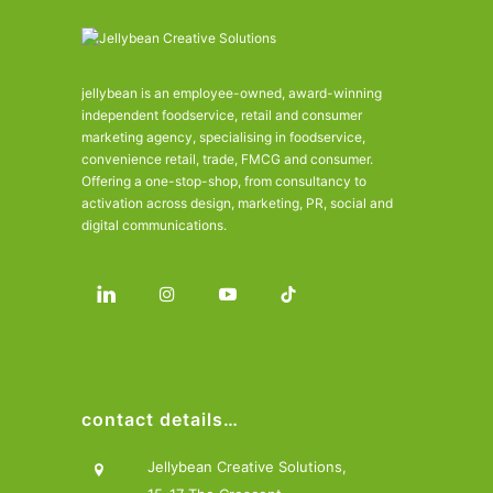
jellybean is an employee-owned, award-winning
independent foodservice, retail and consumer
marketing agency, specialising in foodservice,
convenience retail, trade, FMCG and consumer.
Offering a one-stop-shop, from consultancy to
activation across design, marketing, PR, social and
digital communications.
contact details…
Jellybean Creative Solutions,