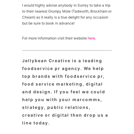
I would highly advise anybody in Surrey to take a trip
to their nearest Grumpy Mole (Tadworth, Brockham or
Cheam) as it really is a true delight for any occasion
but be sure to book in advance!
For more information visit their website
here
.
Jellybean Creative is a leading
foodservice pr agency. We help
top brands with foodservice pr,
food service marketing, digital
and design. If you feel we could
help you with your marcomms,
strategy, public relations,
creative or digital then drop us a
line today.