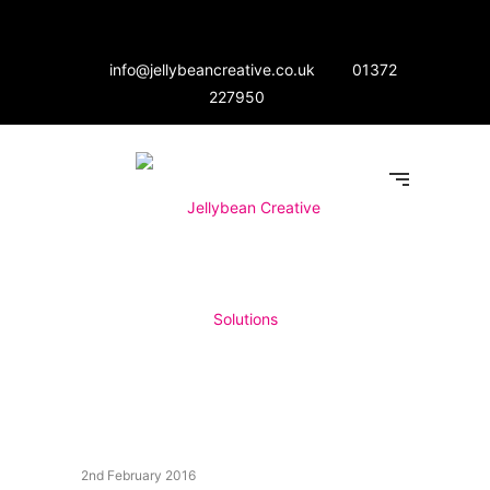
info@jellybeancreative.co.uk
01372
227950
2nd February 2016