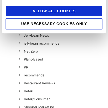
Industry News
ALLOW ALL COOKIES
Influencer Marketing
Insight
USE NECESSARY COOKIES ONLY
Interesting Stuff
Jellybean News
jellybean recommends
Net Zero
Plant-Based
PR
recommends
Restaurant Reviews
Retail
Retail/Consumer
Shopper Marketing