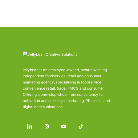
jellybean is an employee-owned, award-winning
independent foodservice, retail and consumer
marketing agency, specialising in foodservice,
convenience retail, trade, FMCG and consumer.
Offering a one-stop-shop, from consultancy to
activation across design, marketing, PR, social and
digital communications.