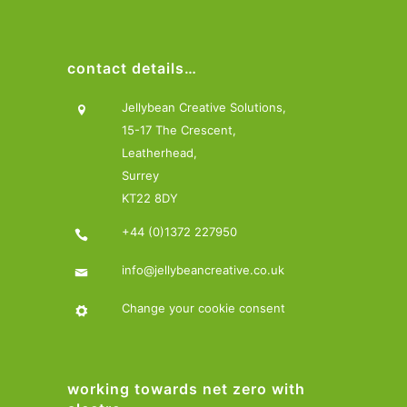
contact details…
Jellybean Creative Solutions,
15-17 The Crescent,
Leatherhead,
Surrey
KT22 8DY
+44 (0)1372 227950
info@jellybeancreative.co.uk
Change your cookie consent
working towards net zero with