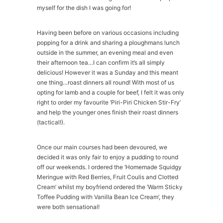
myself for the dish I was going for!
Having been before on various occasions including
popping for a drink and sharing a ploughmans lunch
outside in the summer, an evening meal and even
their afternoon tea…I can confirm it’s all simply
delicious! However it was a Sunday and this meant
one thing…roast dinners all round! With most of us
opting for lamb and a couple for beef, I felt it was only
right to order my favourite ‘Piri-Piri Chicken Stir-Fry’
and help the younger ones finish their roast dinners
(tactical!).
Once our main courses had been devoured, we
decided it was only fair to enjoy a pudding to round
off our weekends. I ordered the ‘Homemade Squidgy
Meringue with Red Berries, Fruit Coulis and Clotted
Cream’ whilst my boyfriend ordered the ‘Warm Sticky
Toffee Pudding with Vanilla Bean Ice Cream’, they
were both sensational!