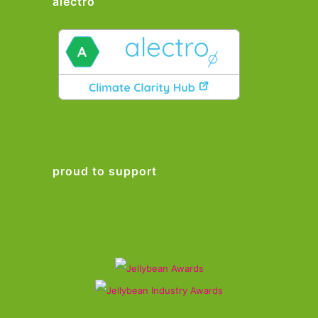
alectro
proud to support