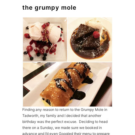
the grumpy mole
Finding any reason to return to the Grumpy Mole in
Tadworth, my family and I decided that another
birthday was the perfect excuse. Deciding to head
there on a Sunday, we made sure we booked in
advance and I’d even Googled their menu to prepare