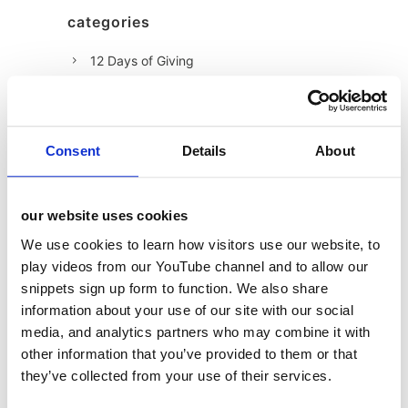
categories
12 Days of Giving
12 Days of Giving 2019
12 Days of Giving 2020
12 Days of Giving 2021
Consent
Details
About
12 Days of Giving 2022
AI
our website uses cookies
Awards & Events
We use cookies to learn how visitors use our website, to
play videos from our YouTube channel and to allow our
Charitable Work
snippets sign up form to function. We also share
Digital
information about your use of our site with our social
Foodservice
media, and analytics partners who may combine it with
other information that you’ve provided to them or that
Hell and Back
they’ve collected from your use of their services.
HFSS