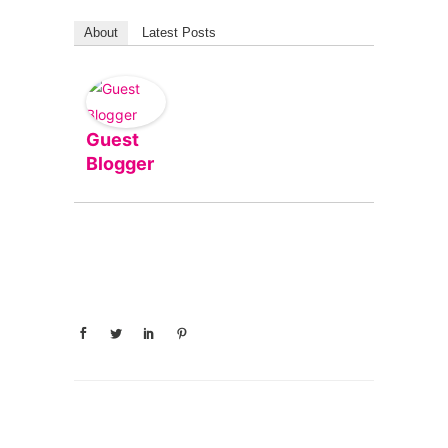
About
Latest Posts
Guest
Blogger