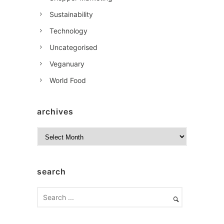
Sustainability
Technology
Uncategorised
Veganuary
World Food
archives
A
r
c
h
search
i
v
e
s