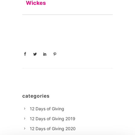
Wickes
categories
12 Days of Giving
12 Days of Giving 2019
12 Days of Giving 2020