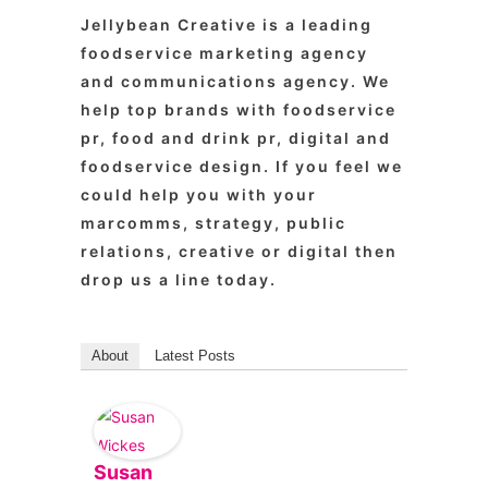
Jellybean Creative is a leading
foodservice marketing agency
and communications agency. We
help top brands with foodservice
pr, food and drink pr, digital and
foodservice design. If you feel we
could help you with your
marcomms, strategy, public
relations, creative or digital then
drop us a line today.
About
Latest Posts
Susan