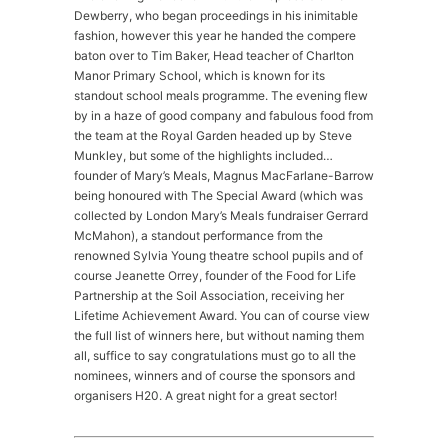
Dewberry, who began proceedings in his inimitable
fashion, however this year he handed the compere
baton over to Tim Baker, Head teacher of Charlton
Manor Primary School, which is known for its
standout school meals programme. The evening flew
by in a haze of good company and fabulous food from
the team at the Royal Garden headed up by Steve
Munkley, but some of the highlights included…
founder of Mary’s Meals, Magnus MacFarlane-Barrow
being honoured with The Special Award (which was
collected by London Mary’s Meals fundraiser Gerrard
McMahon), a standout performance from the
renowned Sylvia Young theatre school pupils and of
course Jeanette Orrey, founder of the Food for Life
Partnership at the Soil Association, receiving her
Lifetime Achievement Award. You can of course view
the full list of winners here, but without naming them
all, suffice to say congratulations must go to all the
nominees, winners and of course the sponsors and
organisers H20. A great night for a great sector!