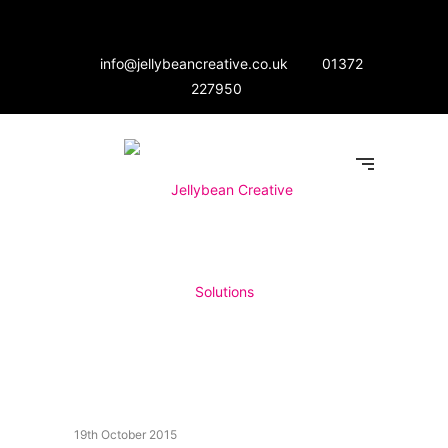
info@jellybeancreative.co.uk
01372
227950
19th October 2015