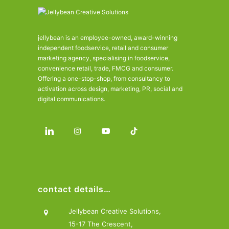
jellybean is an employee-owned, award-winning
independent foodservice, retail and consumer
marketing agency, specialising in foodservice,
convenience retail, trade, FMCG and consumer.
Offering a one-stop-shop, from consultancy to
activation across design, marketing, PR, social and
digital communications.
contact details…
Jellybean Creative Solutions,
15-17 The Crescent,