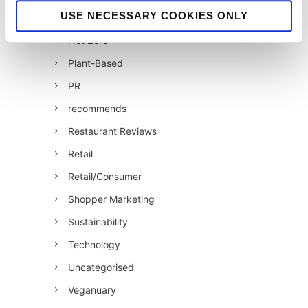
USE NECESSARY COOKIES ONLY
jellybean recommends
Net Zero
Plant-Based
PR
recommends
Restaurant Reviews
Retail
Retail/Consumer
Shopper Marketing
Sustainability
Technology
Uncategorised
Veganuary