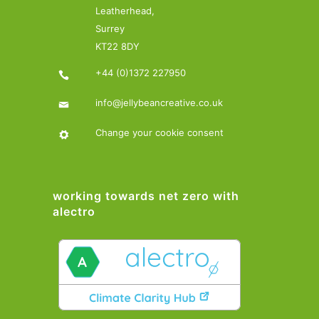
Leatherhead,
Surrey
KT22 8DY
+44 (0)1372 227950
info@jellybeancreative.co.uk
Change your cookie consent
working towards net zero with
alectro