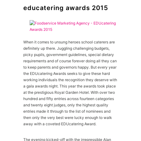
educatering awards 2015
When it comes to unsung heroes school caterers are
definitely up there. Juggling challenging budgets,
picky pupils, government guidelines, special dietary
requirements and of course forever doing all they can
to keep parents and governors happy. But every year
the EDUcatering Awards seeks to give these hard
working individuals the recognition they deserve with
a gala awards night. This year the awards took place
at the prestigious Royal Garden Hotel. With over two
hundred and fifty entries across fourteen categories
and twenty eight judges, only the highest quality
entries made it through to the list of nominees and
then only the very best were lucky enough to walk
away with a coveted EDUcatering Award.
The evening kicked-off with the irrepressible Alan