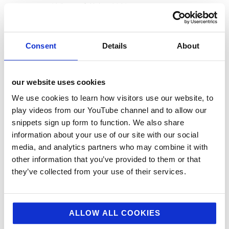
12 Days of Giving 2021
12 Days of Giving 2022
AI
Consent
Details
About
Awards & Events
Charitable Work
our website uses cookies
Digital
We use cookies to learn how visitors use our website, to
Foodservice
play videos from our YouTube channel and to allow our
snippets sign up form to function. We also share
Hell and Back
information about your use of our site with our social
HFSS
media, and analytics partners who may combine it with
Industry News
other information that you’ve provided to them or that
they’ve collected from your use of their services.
Influencer Marketing
Insight
Interesting Stuff
ALLOW ALL COOKIES
Jellybean News