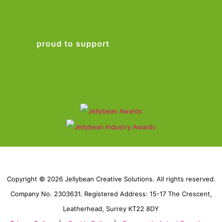
proud to support
Copyright © 2026 Jellybean Creative Solutions. All rights reserved.
Company No. 2303631. Registered Address: 15-17 The Crescent,
Leatherhead, Surrey KT22 8DY