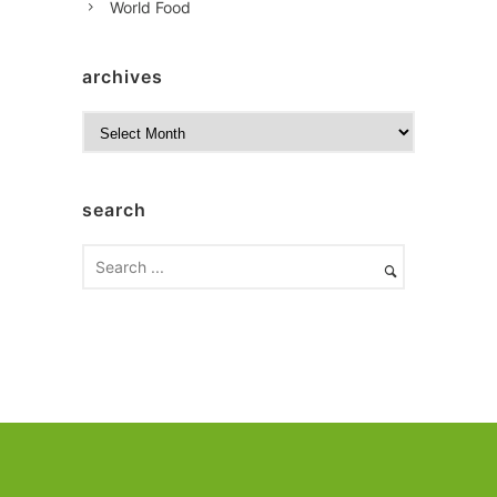
World Food
archives
A
r
c
h
search
i
v
e
s