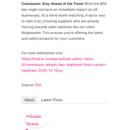
Conclusion: Stay Ahead of the Trend
While the BPA
ban might not have an immediate impact on UK
businesses, it’s a trend worth watching. A quick way
to start is by choosing suppliers who are already
moving towards safer materials like our client
Wrapmaster. This ensures you’re offering the latest
and safest products for your customers.
For more information visit:
https://food.ec.europa.eu/food-safety-news-
0/commission-adopts-ban-bisphenol-food-contact-
materials-2024-12-19_en
Source:
FEA
About
Latest Posts