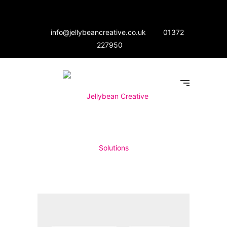
info@jellybeancreative.co.uk
01372
227950