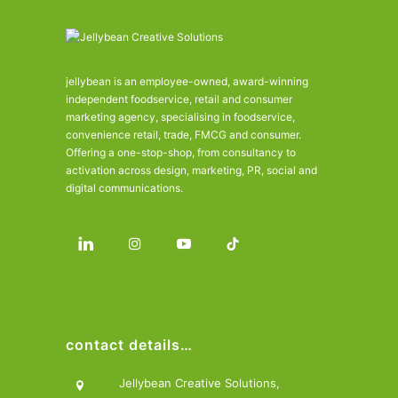
jellybean is an employee-owned, award-winning
independent foodservice, retail and consumer
marketing agency, specialising in foodservice,
convenience retail, trade, FMCG and consumer.
Offering a one-stop-shop, from consultancy to
activation across design, marketing, PR, social and
digital communications.
contact details…
Jellybean Creative Solutions,