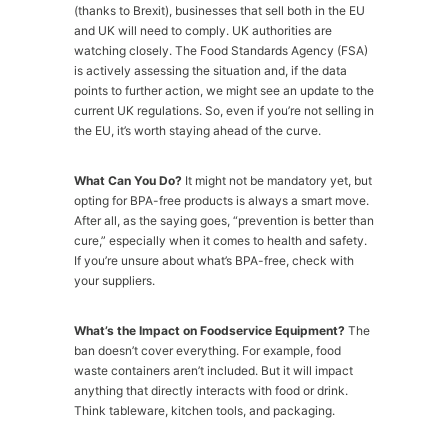
(thanks to Brexit), businesses that sell both in the EU
and UK will need to comply. UK authorities are
watching closely. The Food Standards Agency (FSA)
is actively assessing the situation and, if the data
points to further action, we might see an update to the
current UK regulations. So, even if you’re not selling in
the EU, it’s worth staying ahead of the curve.
What Can You Do?
It might not be mandatory yet, but
opting for BPA-free products is always a smart move.
After all, as the saying goes, “prevention is better than
cure,” especially when it comes to health and safety.
If you’re unsure about what’s BPA-free, check with
your suppliers.
What’s the Impact on Foodservice Equipment?
The
ban doesn’t cover everything. For example, food
waste containers aren’t included. But it will impact
anything that directly interacts with food or drink.
Think tableware, kitchen tools, and packaging.