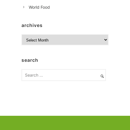
World Food
archives
A
r
c
h
search
i
v
e
s