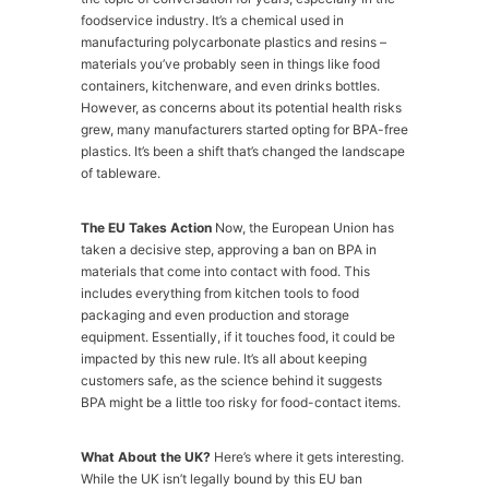
foodservice industry. It’s a chemical used in
manufacturing polycarbonate plastics and resins –
materials you’ve probably seen in things like food
containers, kitchenware, and even drinks bottles.
However, as concerns about its potential health risks
grew, many manufacturers started opting for BPA-free
plastics. It’s been a shift that’s changed the landscape
of tableware.
The EU Takes Action
Now, the European Union has
taken a decisive step, approving a ban on BPA in
materials that come into contact with food. This
includes everything from kitchen tools to food
packaging and even production and storage
equipment. Essentially, if it touches food, it could be
impacted by this new rule. It’s all about keeping
customers safe, as the science behind it suggests
BPA might be a little too risky for food-contact items.
What About the UK?
Here’s where it gets interesting.
While the UK isn’t legally bound by this EU ban