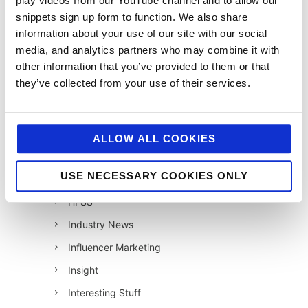
play videos from our YouTube channel and to allow our
snippets sign up form to function. We also share
12 Days of Giving 2021
information about your use of our site with our social
12 Days of Giving 2022
media, and analytics partners who may combine it with
AI
other information that you’ve provided to them or that
they’ve collected from your use of their services.
Awards & Events
Charitable Work
Digital
ALLOW ALL COOKIES
Foodservice
USE NECESSARY COOKIES ONLY
Hell and Back
HFSS
Industry News
Influencer Marketing
Insight
Interesting Stuff