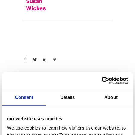
Susan
Wickes
Consent
Details
About
categories
12 Days of Giving
our website uses cookies
12 Days of Giving 2019
We use cookies to learn how visitors use our website, to
12 Days of Giving 2020