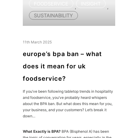
FOODSERVICE
INSIGHT
,
,
SUSTAINABILITY
11th March 2025
europe’s bpa ban – what
does it mean for uk
foodservice?
If you’ve been following tabletop trends in hospitality
and foodservice, you’ve probably heard whispers
about the BPA ban. But what does this mean for you,
your business, and your customers? Let’s break it
down…
What Exactly is BPA?
BPA (Bisphenol A) has been
the topic of conversation for years, especially in the