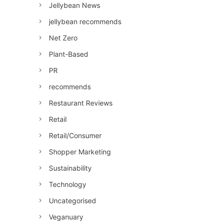
Jellybean News
jellybean recommends
Net Zero
Plant-Based
PR
recommends
Restaurant Reviews
Retail
Retail/Consumer
Shopper Marketing
Sustainability
Technology
Uncategorised
Veganuary