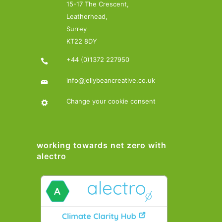
15-17 The Crescent,
Leatherhead,
Surrey
KT22 8DY
+44 (0)1372 227950
info@jellybeancreative.co.uk
Change your cookie consent
working towards net zero with
alectro