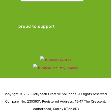
proud to support
Copyright © 2026 Jellybean Creative Solutions. All rights reserved.
Company No. 2303631. Registered Address: 15-17 The Crescent,
Leatherhead, Surrey KT22 8DY