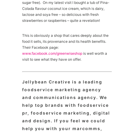
sugar free). On my latest visit I bought a tub of Pina-
Colada flavour coconut ice cream, which is dairy,
lactose and soya free – so delicious with fresh
strawberries or raspberries – quite a revelation!
This is obviously a shop that cares deeply about the
food it sells, its provenance and its health benefits.
Their Facebook page:
www.facebook.com/greenwiseshop
is well worth a
visit to see what they have on offer.
Jellybean Creative is a leading
foodservice marketing agency
and communications agency. We
help top brands with foodservice
pr, foodservice marketing, digital
and design. If you feel we could
help you with your marcomms,