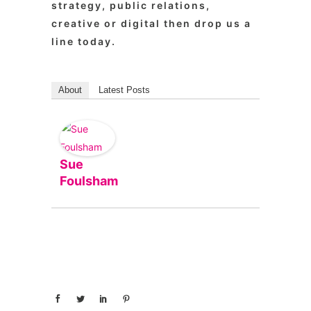
strategy, public relations,
creative or digital then drop us a
line today.
About
Latest Posts
Sue
Foulsham