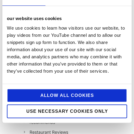
Foodservice
Hell and Back
our website uses cookies
HFSS
We use cookies to learn how visitors use our website, to
Industry News
play videos from our YouTube channel and to allow our
snippets sign up form to function. We also share
Influencer Marketing
information about your use of our site with our social
Insight
media, and analytics partners who may combine it with
Interesting Stuff
other information that you’ve provided to them or that
they’ve collected from your use of their services.
Jellybean News
jellybean recommends
Net Zero
ALLOW ALL COOKIES
Plant-Based
USE NECESSARY COOKIES ONLY
PR
recommends
Restaurant Reviews