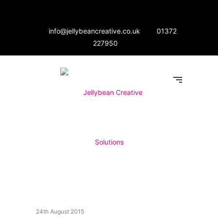
info@jellybeancreative.co.uk
01372
227950
24th August 2015