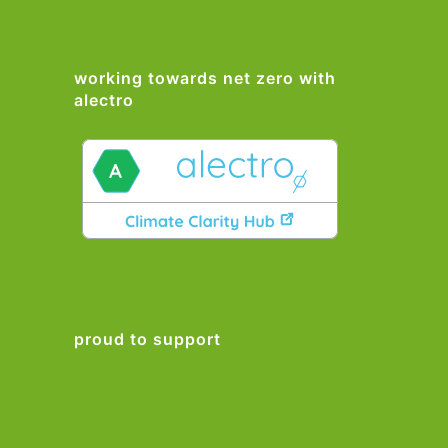
working towards net zero with
alectro
proud to support