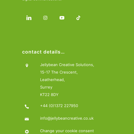
contact details…
Jellybean Creative Solutions,
15-17 The Crescent,
Leatherhead,
Surrey
KT22 8DY
+44 (0)1372 227950
info@jellybeancreative.co.uk
Change your cookie consent