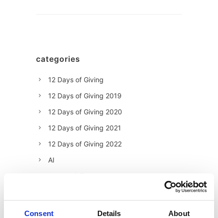
categories
12 Days of Giving
12 Days of Giving 2019
12 Days of Giving 2020
12 Days of Giving 2021
12 Days of Giving 2022
AI
Awards & Events
Charitable Work
Digital
Consent
Details
About