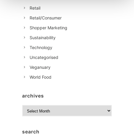
Retail
Retail/Consumer
Shopper Marketing
Sustainability
Technology
Uncategorised
Veganuary
World Food
archives
A
r
c
h
search