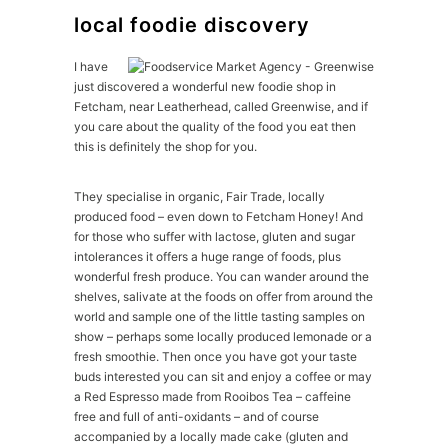
local foodie discovery
I have
just discovered a wonderful new foodie shop in
Fetcham, near Leatherhead, called Greenwise, and if
you care about the quality of the food you eat then
this is definitely the shop for you.
They specialise in organic, Fair Trade, locally
produced food – even down to Fetcham Honey! And
for those who suffer with lactose, gluten and sugar
intolerances it offers a huge range of foods, plus
wonderful fresh produce. You can wander around the
shelves, salivate at the foods on offer from around the
world and sample one of the little tasting samples on
show – perhaps some locally produced lemonade or a
fresh smoothie. Then once you have got your taste
buds interested you can sit and enjoy a coffee or may
a Red Espresso made from Rooibos Tea – caffeine
free and full of anti-oxidants – and of course
accompanied by a locally made cake (gluten and