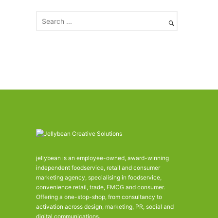
i
v
e
s
jellybean is an employee-owned, award-winning
independent foodservice, retail and consumer
marketing agency, specialising in foodservice,
convenience retail, trade, FMCG and consumer.
Offering a one-stop-shop, from consultancy to
activation across design, marketing, PR, social and
digital communications.