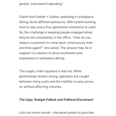
parties “just weren’t spending.”
Claire from Gather + Gather, operating in workplace
dining, faces different pressures. With hybrid working
here to stay and a five-generation workforce to cater
for, the challenge is keeping people engaged when
they’re not consistently in the office. “How do you
seduce customers to come back continuously time
and time again?” she asked. The answer may lie in
supplier co creation to drive excitement and
experience in workplace dining.
The supply chain squeeze is real too. While
partnerships remain strong, operators are caught
between rising costs and the inability to pass prices
on without affecting volumes.
The Ugly: Budget Fallout and Political Disconnect
Let’s not mince words – the panel pulled no punches