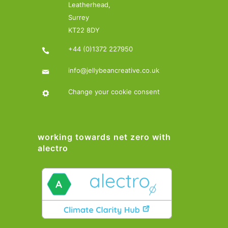
Leatherhead,
Surrey
KT22 8DY
+44 (0)1372 227950
info@jellybeancreative.co.uk
Change your cookie consent
working towards net zero with
alectro