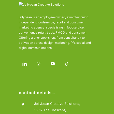
jellybean is an employee-owned, award-winning
independent foodservice, retail and consumer
marketing agency, specialising in foodservice,
convenience retail, trade, FMCG and consumer.
Offering a one-stop-shop, from consultancy to
activation across design, marketing, PR, social and
digital communications.
contact details…
Jellybean Creative Solutions,
15-17 The Crescent,