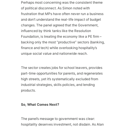
Perhaps most concerning was the consistent theme
of political disconnect. As Simon noted with
frustration that MPs have often never run a business
and don’t understand the real-life impact of budget
changes. The panel agreed that the Government,
influenced by think tanks like the Resolution
Foundation, is treating the economy like a PE firm –
backing only the most “productive” sectors (banking,
finance and tech) while overlooking hospitality’s
unique social value and nationwide reach.
The sector creates jobs for school leavers, provides
part-time opportunities for parents, and regenerates
high streets, yet it’s systematically excluded from
industrial strategies, skills policies, and lending
products.
So, What Comes Next?
The panel’s message to government was clear:
hospitality deserves investment, not disdain. As Alan