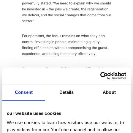
powerfully stated: “We need to explain why we should
be invested in – the jobs we create, the regeneration
we deliver, and the social changes that come from our
sector.”
For operators, the focus remains on what they can
control: investing in people, maintaining quality,
finding efficiencies without compromising the guest
experience, and telling their story effectively.
The sector’s rallying cry? Write to your MP, explain
the real impact on local high streets and job creation,
but channel anger productively. As Alan wisely noted:
“Nobody has ever responded to being called an
Consent
Details
About
a**hole by agreeing with you.”
Key industry asks for 2026:
our website uses cookies
We use cookies to learn how visitors use our website, to
VAT reduction (currently 20% vs 7-12%
play videos from our YouTube channel and to allow our
across Europe)