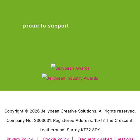
proud to support
Copyright © 2026 Jellybean Creative Solutions. All rights reserved.
Company No. 2303631. Registered Address: 15-17 The Crescent,
Leatherhead, Surrey KT22 8DY
Privacy Policy
|
Cookie Policy
|
Frequently Asked Questions