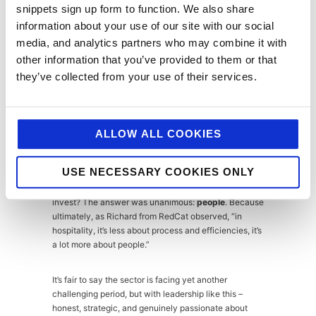
snippets sign up form to function. We also share
Business rates reform beyond transitional
information about your use of our site with our social
relief
media, and analytics partners who may combine it with
other information that you’ve provided to them or that
National Insurance contribution relief for
they’ve collected from your use of their services.
hiring young people or those entering from
unemployment
Recognition of hospitality’s unique social
ALLOW ALL COOKIES
and economic contribution
USE NECESSARY COOKIES ONLY
The panel closed on a note of determined optimism. If
money were suddenly available, where would they
invest? The answer was unanimous:
people
. Because
ultimately, as Richard from RedCat observed, “in
hospitality, it’s less about process and efficiencies, it’s
a lot more about people.”
It’s fair to say the sector is facing yet another
challenging period, but with leadership like this –
honest, strategic, and genuinely passionate about