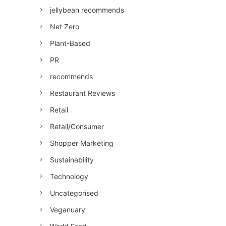
jellybean recommends
Net Zero
Plant-Based
PR
recommends
Restaurant Reviews
Retail
Retail/Consumer
Shopper Marketing
Sustainability
Technology
Uncategorised
Veganuary