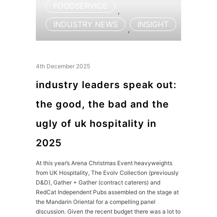
FOODSERVICE
,
INDUSTRY NEWS
INSIGHT
,
4th December 2025
industry leaders speak out:
the good, the bad and the
ugly of uk hospitality in
2025
At this year’s Arena Christmas Event heavyweights
from UK Hospitality, The Evolv Collection (previously
D&D), Gather + Gather (contract caterers) and
RedCat Independent Pubs assembled on the stage at
the Mandarin Oriental for a compelling panel
discussion. Given the recent budget there was a lot to