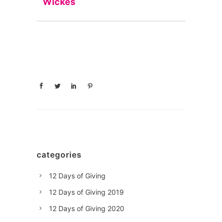
Wickes
categories
12 Days of Giving
12 Days of Giving 2019
12 Days of Giving 2020