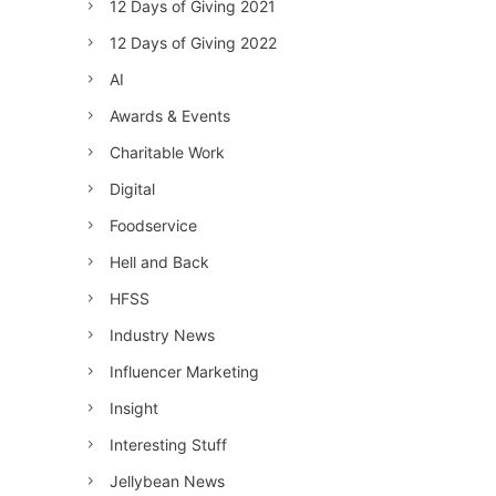
12 Days of Giving 2021
12 Days of Giving 2022
AI
Awards & Events
Charitable Work
Digital
Foodservice
Hell and Back
HFSS
Industry News
Influencer Marketing
Insight
Interesting Stuff
Jellybean News