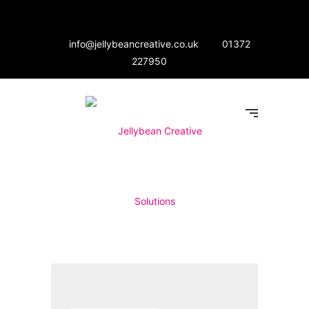
info@jellybeancreative.co.uk
01372
227950