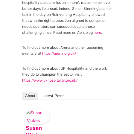
hospitality’s social mission – there’s reason to believe
better days lie ahead. Indeed, Simon Stenning’s earlier
talk in the day on Reinventing Hospitality showed
that with the right proposition aligned to consumer
needs operators can succeed despite these
challenging times. Read more on Abi’s blog
here
.
To find out more about Arena and their upcoming
events visit
https://arena.org.uk/
To find out more about UK Hospitality and the work
they do to champion the sector visit
https://www.ukhospitality.org.uk/
About
Latest Posts
Susan