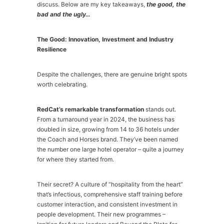
discuss. Below are my key takeaways,
the good, the
bad and the ugly…
The Good: Innovation, Investment and Industry
Resilience
Despite the challenges, there are genuine bright spots
worth celebrating.
RedCat’s remarkable transformation
stands out.
From a turnaround year in 2024, the business has
doubled in size, growing from 14 to 36 hotels under
the Coach and Horses brand. They’ve been named
the number one large hotel operator – quite a journey
for where they started from.
Their secret? A culture of “hospitality from the heart”
that’s infectious, comprehensive staff training before
customer interaction, and consistent investment in
people development. Their new programmes –