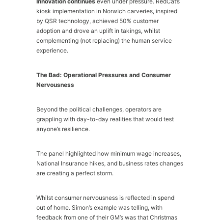
Innovation continues
even under pressure. RedCat’s
kiosk implementation in Norwich carveries, inspired
by QSR technology, achieved 50% customer
adoption and drove an uplift in takings, whilst
complementing (not replacing) the human service
experience.
The Bad: Operational Pressures and Consumer
Nervousness
Beyond the political challenges, operators are
grappling with day-to-day realities that would test
anyone’s resilience.
The panel highlighted how minimum wage increases,
National Insurance hikes, and business rates changes
are creating a perfect storm.
Whilst consumer nervousness is reflected in spend
out of home. Simon’s example was telling, with
feedback from one of their GM’s was that Christmas