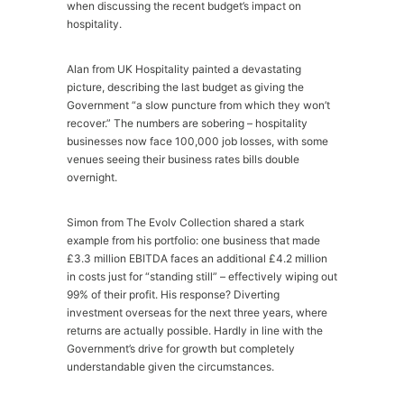
when discussing the recent budget’s impact on
hospitality.
Alan from UK Hospitality painted a devastating
picture, describing the last budget as giving the
Government “a slow puncture from which they won’t
recover.” The numbers are sobering – hospitality
businesses now face 100,000 job losses, with some
venues seeing their business rates bills double
overnight.
Simon from The Evolv Collection shared a stark
example from his portfolio: one business that made
£3.3 million EBITDA faces an additional £4.2 million
in costs just for “standing still” – effectively wiping out
99% of their profit. His response? Diverting
investment overseas for the next three years, where
returns are actually possible. Hardly in line with the
Government’s drive for growth but completely
understandable given the circumstances.