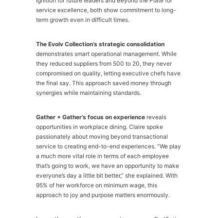
Ignition for future leaders and Beyond the Plate for
service excellence, both show commitment to long-
term growth even in difficult times.
The Evolv Collection’s strategic consolidation
demonstrates smart operational management. While
they reduced suppliers from 500 to 20, they never
compromised on quality, letting executive chefs have
the final say. This approach saved money through
synergies while maintaining standards.
Gather + Gather’s focus on experience
reveals
opportunities in workplace dining. Claire spoke
passionately about moving beyond transactional
service to creating end-to-end experiences. “We play
a much more vital role in terms of each employee
that’s going to work, we have an opportunity to make
everyone’s day a little bit better,” she explained. With
95% of her workforce on minimum wage, this
approach to joy and purpose matters enormously.