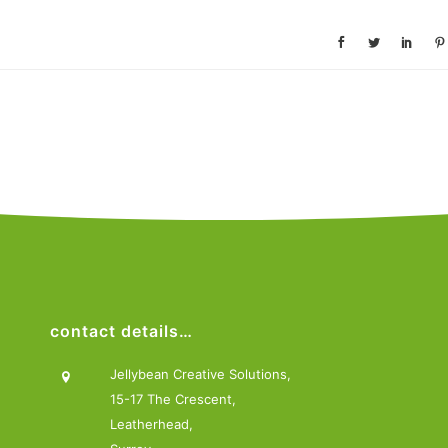
contact details…
Jellybean Creative Solutions,
15-17 The Crescent,
Leatherhead,