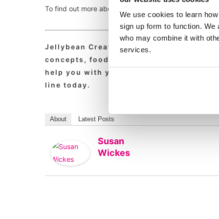
To find out more about the valuable work that Hospitali
We use cookies to learn how 
sign up form to function. We 
who may combine it with other
Jellybean Creative is a leading foodser
services.
concepts, foodservice pr, food service m
help you with your marcomms, strategy, p
line today.
About
Latest Posts
Susan
Wickes