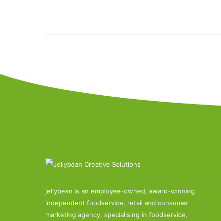
jellybean is an employee-owned, award-winning
independent foodservice, retail and consumer
marketing agency, specialising in foodservice,