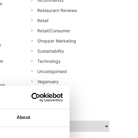
recommends
’s
Restaurant Reviews
Retail
Retail/Consumer
Shopper Marketing
n
Sustainability
he
Technology
Uncategorised
Veganuary
ise
World Food
archives
About
A
r
c