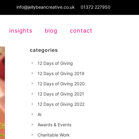
info@jellybeancreative.co.uk
01372 227950
insights
blog
contact
categories
12 Days of Giving
12 Days of Giving 2019
12 Days of Giving 2020
12 Days of Giving 2021
12 Days of Giving 2022
AI
Awards & Events
Charitable Work