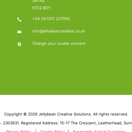
Surrey
KT22 8DY
+44 (0)1372 227950
info@jellybeancreative.co.uk
Change your cookie consent
Copyright © 2026 Jellybean Creative Solutions. All rights reserved.
 2303631. Registered Address: 15-17 The Crescent, Leatherhead, Sur
Privacy Policy
|
Cookie Policy
|
Frequently Asked Questions