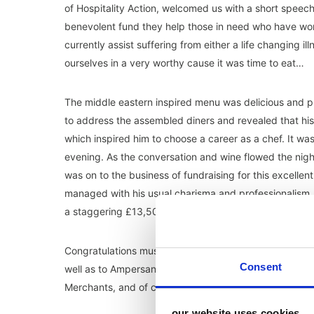
of Hospitality Action, welcomed us with a short speech 
benevolent fund they help those in need who have work
currently assist suffering from either a life changing 
ourselves in a very worthy cause it was time to eat…
The middle eastern inspired menu was delicious and pr
to address the assembled diners and revealed that his f
which inspired him to choose a career as a chef. It was
evening. As the conversation and wine flowed the nig
was on to the business of fundraising for this excelle
managed with his usual charisma and professionalism. Al
a staggering £13,500!
Congratulations must go to Penny, Astrid (who master
Consent
well as to Ampersand catering, Ollie Dabbous, sponso
Merchants, and of course all those who donated prizes
our website uses cookies