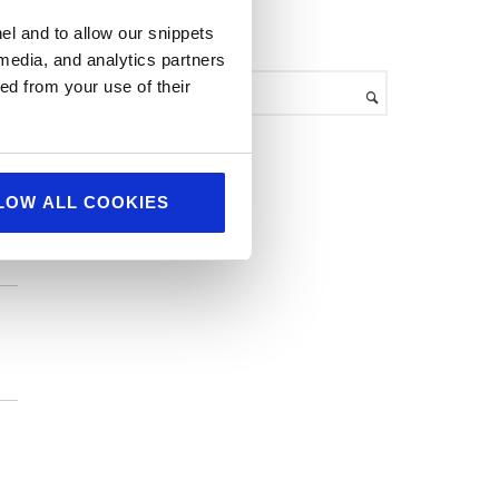
h
el and to allow our snippets
search
i
 media, and analytics partners
v
ed from your use of their
e
s
LOW ALL COOKIES