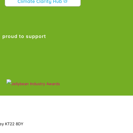
proud to support
rey KT22 8DY