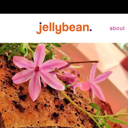
about