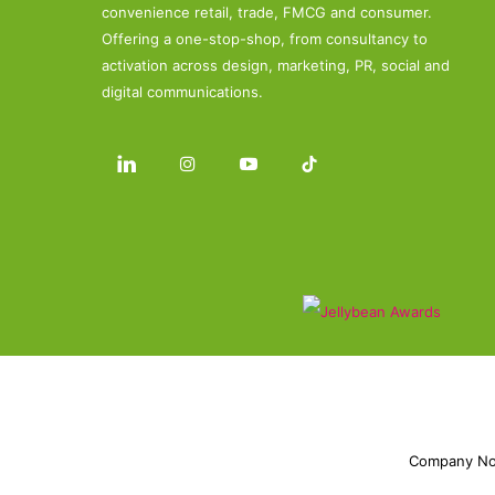
convenience retail, trade, FMCG and consumer.
Offering a one-stop-shop, from consultancy to
activation across design, marketing, PR, social and
digital communications.
Company No.