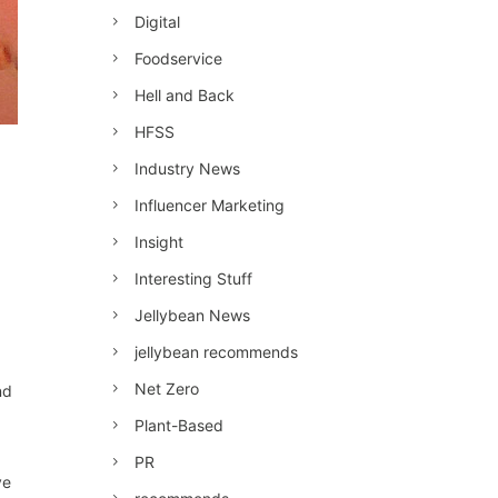
Digital
Foodservice
Hell and Back
HFSS
Industry News
Influencer Marketing
Insight
Interesting Stuff
Jellybean News
jellybean recommends
Net Zero
nd
Plant-Based
PR
ve