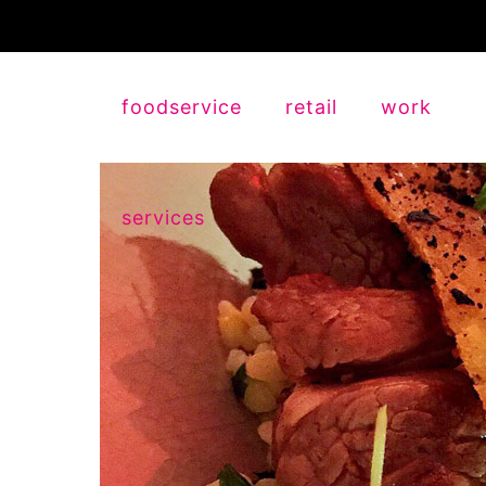
foodservice
retail
work
services