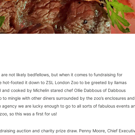
 are not likely bedfellows, but when it comes to fundraising for
 we hot-footed it down to ZSL London Zoo to be greeted by llamas
d and cooked by Michelin stared chef Ollie Dabbous of Dabbous
to mingle with other diners surrounded by the zoo’s enclosures and
ice agency we are lucky enough to go to all sorts of fabulous events a
o, so this was a first for us!
ndraising auction and charity prize draw. Penny Moore, Chief Executi