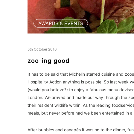
AWARDS & EVENTS
5th October 2016
zoo-ing good
It has to be said that Michelin starred cuisine and zoos
Hospitality Action anything is possible! So last week
(would you believe?) to enjoy a fabulous menu devise
London. We arrived and made our way through the zoo 
their resident wildlife within. As the leading foodserv
meals, but never before had we been entertained in a zo
After bubbles and canapés it was on to the dinner, fu