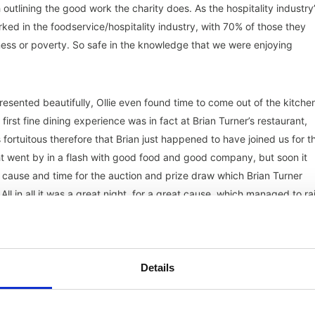
outlining the good work the charity does. As the hospitality industry
ed in the foodservice/hospitality industry, with 70% of those they
illness or poverty. So safe in the knowledge that we were enjoying
esented beautifully, Ollie even found time to come out of the kitche
irst fine dining experience was in fact at Brian Turner’s restaurant,
 fortuitous therefore that Brian just happened to have joined us for t
ht went by in a flash with good food and good company, but soon it
nt cause and time for the auction and prize draw which Brian Turner
l in all it was a great night, for a great cause, which managed to ra
minded the evening) and all the team at HA on a fabulous event, as
Details
rs Oranka Juice Solutions, Wenlock Spring and Jascots Wine
 and bid for them.