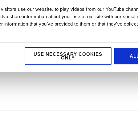
ty Action do visit:
http://www.hospitalityaction.org.uk/
visitors use our website, to play videos from our YouTube chann
also share information about your use of our site with our social
 information that you’ve provided to them or that they’ve collect
vice agency. We help top brands with foodservice
arketing, digital and design. If you feel we could
ublic relations, creative or digital then drop us a
USE NECESSARY COOKIES
AL
ONLY