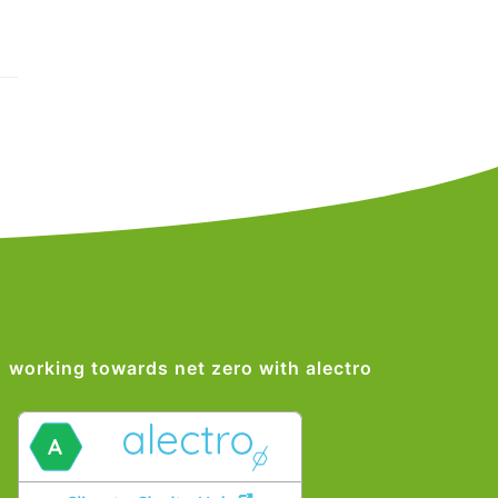
working towards net zero with alectro