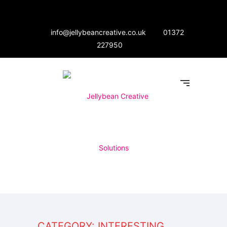
info@jellybeancreative.co.uk
01372
227950
CATEGORY: INTERESTING