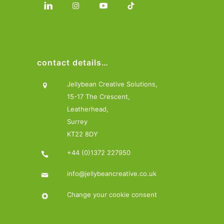
contact details…
Jellybean Creative Solutions,
15-17 The Crescent,
Leatherhead,
Surrey
KT22 8DY
+44 (0)1372 227950
info@jellybeancreative.co.uk
Change your cookie consent