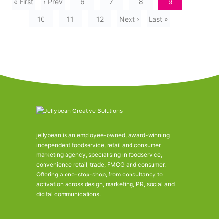
« First
‹ Prev
6
7
8
9
10
11
12
Next ›
Last »
jellybean is an employee-owned, award-winning
independent foodservice, retail and consumer
marketing agency, specialising in foodservice,
convenience retail, trade, FMCG and consumer.
Offering a one-stop-shop, from consultancy to
activation across design, marketing, PR, social and
digital communications.