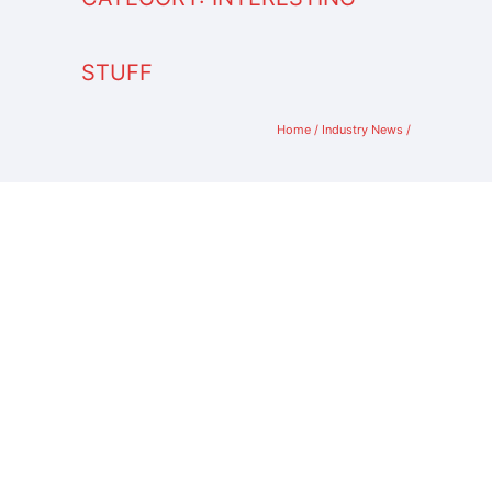
STUFF
Home
/
Industry News
/