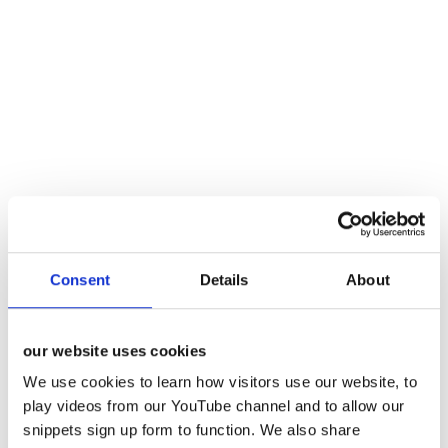
Consent
Details
About
our website uses cookies
We use cookies to learn how visitors use our website, to
play videos from our YouTube channel and to allow our
snippets sign up form to function. We also share