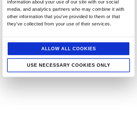
information about your use of our site with our social
media, and analytics partners who may combine it with
other information that you’ve provided to them or that
they’ve collected from your use of their services.
ALLOW ALL COOKIES
USE NECESSARY COOKIES ONLY