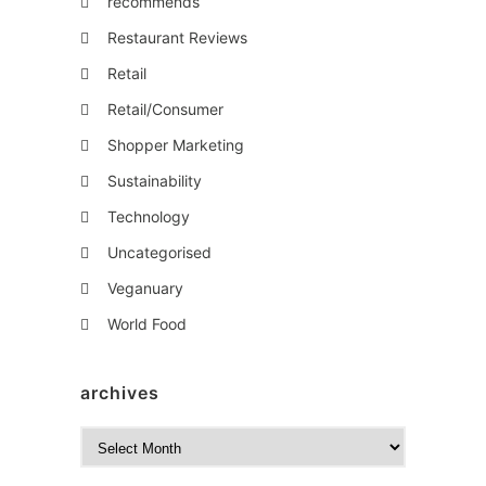
recommends
Restaurant Reviews
Retail
Retail/Consumer
Shopper Marketing
Sustainability
Technology
Uncategorised
Veganuary
World Food
archives
A
r
c