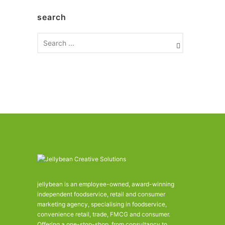
h
search
i
v
e
s
jellybean is an employee-owned, award-winning
independent foodservice, retail and consumer
marketing agency, specialising in foodservice,
convenience retail, trade, FMCG and consumer.
Offering a one-stop-shop, from consultancy to