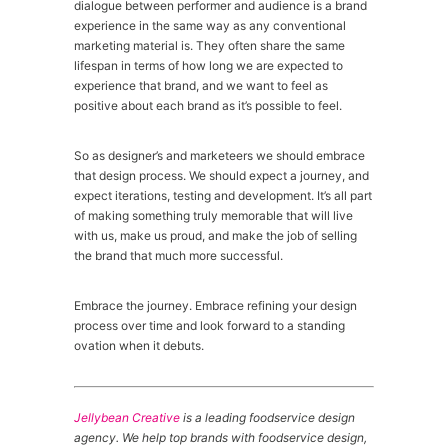
dialogue between performer and audience is a brand
experience in the same way as any conventional
marketing material is. They often share the same
lifespan in terms of how long we are expected to
experience that brand, and we want to feel as
positive about each brand as it’s possible to feel.
So as designer’s and marketeers we should embrace
that design process. We should expect a journey, and
expect iterations, testing and development. It’s all part
of making something truly memorable that will live
with us, make us proud, and make the job of selling
the brand that much more successful.
Embrace the journey. Embrace refining your design
process over time and look forward to a standing
ovation when it debuts.
Jellybean Creative
is a leading foodservice design
agency. We help top brands with foodservice design,