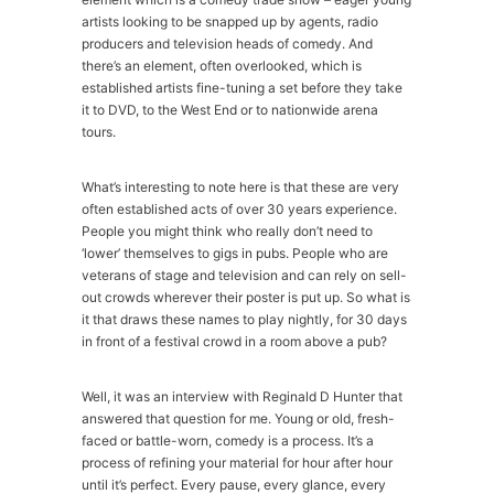
artists looking to be snapped up by agents, radio
producers and television heads of comedy. And
there’s an element, often overlooked, which is
established artists fine-tuning a set before they take
it to DVD, to the West End or to nationwide arena
tours.
What’s interesting to note here is that these are very
often established acts of over 30 years experience.
People you might think who really don’t need to
‘lower’ themselves to gigs in pubs. People who are
veterans of stage and television and can rely on sell-
out crowds wherever their poster is put up. So what is
it that draws these names to play nightly, for 30 days
in front of a festival crowd in a room above a pub?
Well, it was an interview with Reginald D Hunter that
answered that question for me. Young or old, fresh-
faced or battle-worn, comedy is a process. It’s a
process of refining your material for hour after hour
until it’s perfect. Every pause, every glance, every