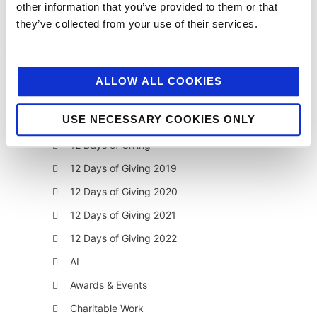
other information that you’ve provided to them or that
they’ve collected from your use of their services.
ALLOW ALL COOKIES
categories
USE NECESSARY COOKIES ONLY
12 Days of Giving
12 Days of Giving 2019
12 Days of Giving 2020
12 Days of Giving 2021
12 Days of Giving 2022
AI
Awards & Events
Charitable Work