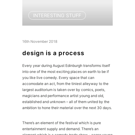
INTERESTING STUFF
16th November 2018
design is a process
Every year during August Edinburgh transforms itself
into one of the most exciting places on earth to be if
you like live comedy. Every space that can
accomodate an act, from the tiniest alleyway to the
largest auditorium is taken over by comics, poets,
magicians and performance artist young and old,
established and unknown – all of them united by the
ambition to hone their material over the next 30 days.
There’s an element of the festival which is pure
entertainment supply and demand. There’s an
element which is a comedy trade show – eager young