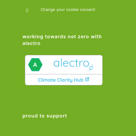
Change your cookie consent
working towards net zero with
alectro
proud to support