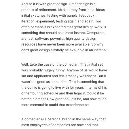
And so it is with great design. Great design is a
process of refinement. It’s a journey from initial ideas,
initial sketches, testing with panels, feedback,
iteration, experiment, testing again and again. Too
often perhaps it is expected that great design work is
something that should be almost instant. Computers
are fast, software powerful, high quality design
resources have never been more available. So why
can’t great design similarly be available in an instant?
Well, take the case of the comedian. That initial set
was probably hugely funny. Anyone of us would have
sat and applauded and felt it money well spent. But it
wasn’t as good as it could be. This is something that
the comic is going to live with for years in terms of his
or her touring schedule and their legacy. Could it be
better in areas? How great could it be, and how much
more memorable could that experience be.
A comedian is a personal brand in the same way that
most employees of companies are now and that