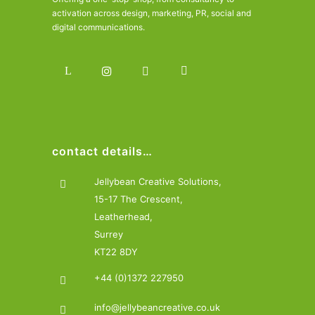
activation across design, marketing, PR, social and
digital communications.
contact details…
Jellybean Creative Solutions,
15-17 The Crescent,
Leatherhead,
Surrey
KT22 8DY
+44 (0)1372 227950
info@jellybeancreative.co.uk