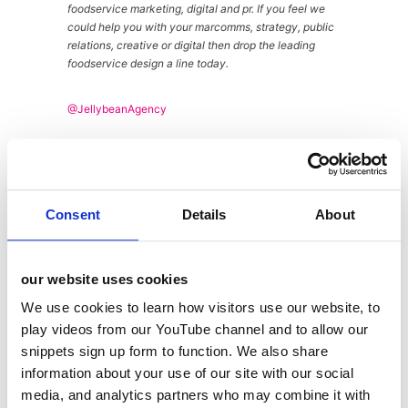
foodservice marketing, digital and pr. If you feel we
could help you with your marcomms, strategy, public
relations, creative or digital then drop the leading
foodservice design a line today.
@JellybeanAgency
About
Latest Posts
Consent
Details
About
Andy
Wickes
our website uses cookies
We use cookies to learn how visitors use our website, to
play videos from our YouTube channel and to allow our
snippets sign up form to function. We also share
information about your use of our site with our social
media, and analytics partners who may combine it with