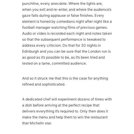
punchline, every anecdote. Where the lights are,
when you exit and re-enter, and where the audience’s
gaze falls during applause or false finishes. Every
element is honed by comedians night after night like a
football manager watching films of previous games.
Audio or video is recorded each night and notes taken
so that the subsequent performance is tweaked to
address every criticism. Do that for 30 nights in
Edinburgh and you can be sure that the London run is
as good as it’s possible to be, as it’s been tried and
tested on a tame, committed audience.
And so it struck me that this is the case for anything
refined and sophisticated.
A dedicated chef will experiment dozens of times with
a dish before arriving at the perfect recipe that
delivers everything it’s required to. Only then does it
make the menu and help them to win the restaurant
that Michelin star.