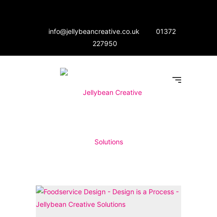
info@jellybeancreative.co.uk
01372
227950