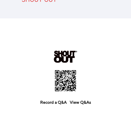
Record a Q&A
View Q&As