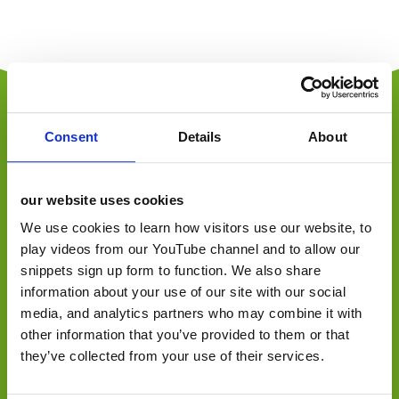
Consent
Details
About
jellybean is an employee-owned, award-winning
independent foodservice, retail and consumer
our website uses cookies
marketing agency, specialising in foodservice,
We use cookies to learn how visitors use our website, to
convenience retail, trade, FMCG and consumer.
play videos from our YouTube channel and to allow our
Offering a one-stop-shop, from consultancy to
activation across design, marketing, PR, social and
snippets sign up form to function. We also share
digital communications.
information about your use of our site with our social
media, and analytics partners who may combine it with
other information that you’ve provided to them or that
they’ve collected from your use of their services.