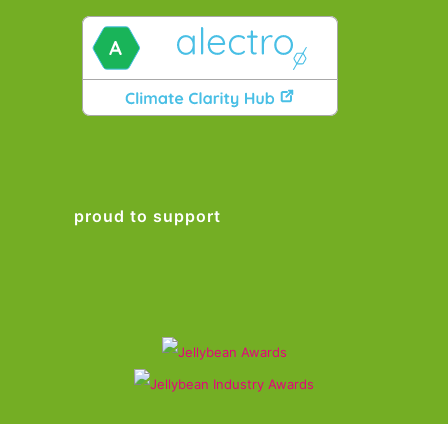
proud to support