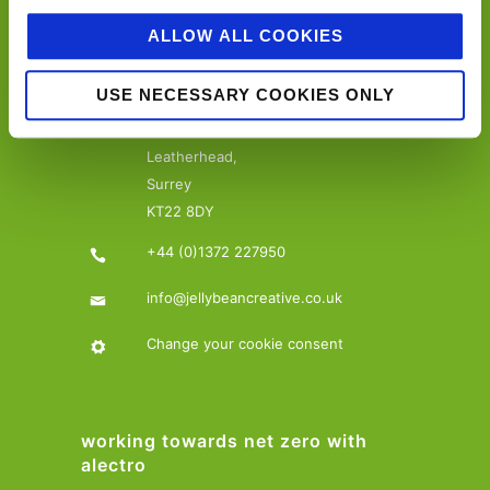
ALLOW ALL COOKIES
contact details…
USE NECESSARY COOKIES ONLY
Jellybean Creative Solutions,
15-17 The Crescent,
Leatherhead,
Surrey
KT22 8DY
+44 (0)1372 227950
info@jellybeancreative.co.uk
Change your cookie consent
working towards net zero with
alectro