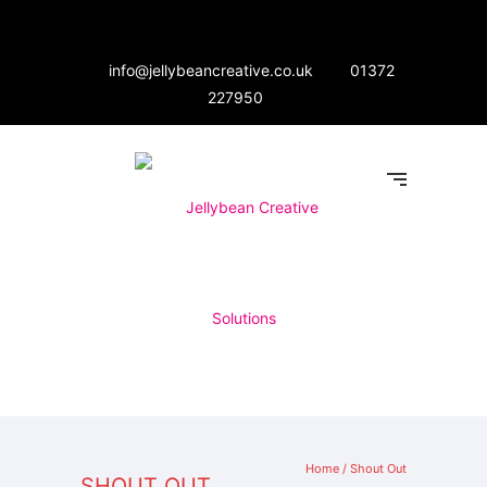
info@jellybeancreative.co.uk
01372
227950
Home
/
Shout Out
SHOUT OUT