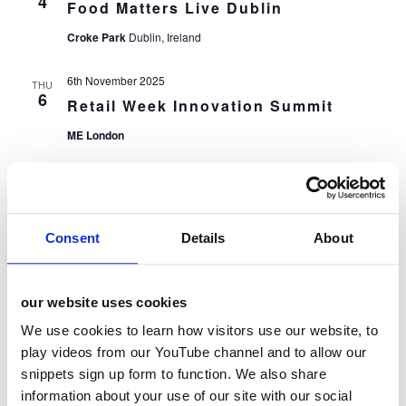
4
Food Matters Live Dublin
Croke Park
Dublin, Ireland
6th November 2025
THU
6
Retail Week Innovation Summit
ME London
7th November 2025
FRI
7
The Grocer New Product &
Packaging Awards
Consent
Details
About
Wembley Stadium
London
13th November 2025
our website uses cookies
THU
13
HOSPACE Conference
We use cookies to learn how visitors use our website, to
Royal Lancaster Hotel
London
play videos from our YouTube channel and to allow our
snippets sign up form to function. We also share
information about your use of our site with our social