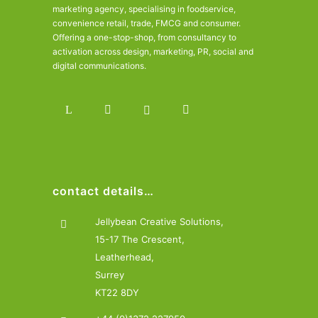
marketing agency, specialising in foodservice,
convenience retail, trade, FMCG and consumer.
Offering a one-stop-shop, from consultancy to
activation across design, marketing, PR, social and
digital communications.
contact details…
Jellybean Creative Solutions,
15-17 The Crescent,
Leatherhead,
Surrey
KT22 8DY