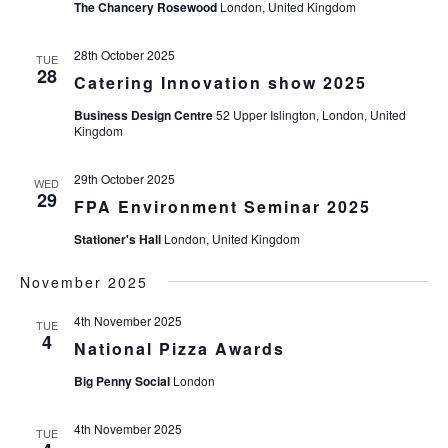
The Chancery Rosewood
London, United Kingdom
28th October 2025
TUE
28
Catering Innovation show 2025
Business Design Centre
52 Upper Islington, London, United
Kingdom
29th October 2025
WED
29
FPA Environment Seminar 2025
Stationer's Hall
London, United Kingdom
November 2025
4th November 2025
TUE
4
National Pizza Awards
Big Penny Social
London
4th November 2025
TUE