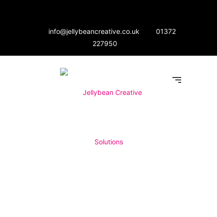
info@jellybeancreative.co.uk
01372
227950