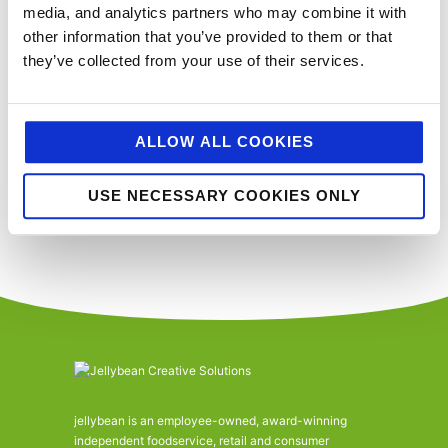
media, and analytics partners who may combine it with
Events
Event
Previous
Today
Next
other information that you’ve provided to them or that
they’ve collected from your use of their services.
SUBSCRIBE TO CALENDAR
ALLOW ALL COOKIES
You’ll never miss a key food event again with our industry events
calendar. (Equally if you think we’ve missed a trick and you’d like us to
include your event please email
sue@jellybeancreative.co.uk
)
USE NECESSARY COOKIES ONLY
jellybean is an employee-owned, award-winning
independent foodservice, retail and consumer