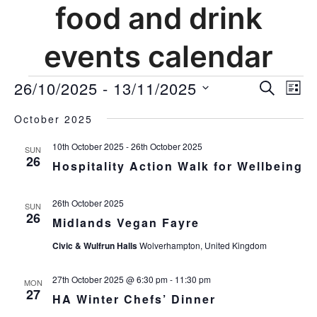
food and drink
events calendar
events
26/10/2025
 - 
13/11/2025
events
Ev
SEARCH
LIST
Vi
search
Select
Nav
and
October 2025
date.
views
10th October 2025
-
26th October 2025
SUN
navigat
26
Hospitality Action Walk for Wellbeing
26th October 2025
SUN
26
Midlands Vegan Fayre
Civic & Wulfrun Halls
Wolverhampton, United Kingdom
27th October 2025 @ 6:30 pm
-
11:30 pm
MON
27
HA Winter Chefs’ Dinner