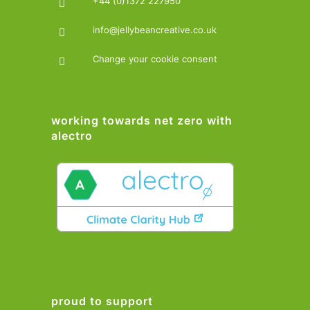
+44 (0)1372 227950
info@jellybeancreative.co.uk
Change your cookie consent
working towards net zero with
alectro
proud to support