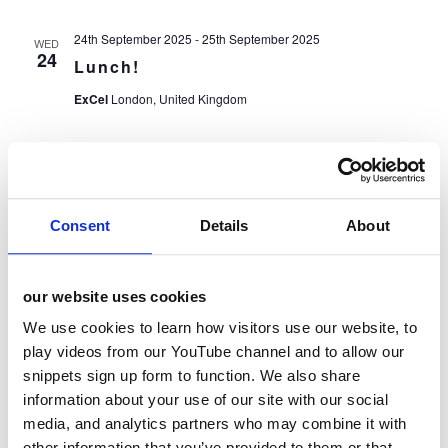
24th September 2025
-
25th September 2025
WED
24
Lunch!
ExCel
London, United Kingdom
24th September 2025
-
25th September 2025
WED
24
National restaurant, Pub & Bar Show
ExCel
London, United Kingdom
Consent
Details
About
24th September 2025
-
25th September 2025
WED
24
Future Food-tech London 2025
our website uses cookies
Intercontinental O2
London, United Kingdom
We use cookies to learn how visitors use our website, to
play videos from our YouTube channel and to allow our
snippets sign up form to function. We also share
Events
Event
Previous
Today
Next
information about your use of our site with our social
media, and analytics partners who may combine it with
other information that you’ve provided to them or that