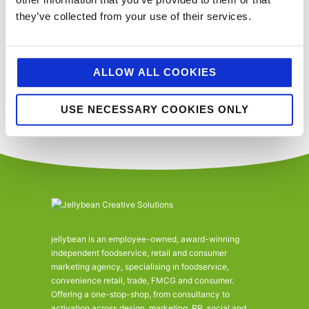
SUBSCRIBE TO CALENDAR
they’ve collected from your use of their services.
You’ll never miss a key food event again with our industry events
calendar. (Equally if you think we’ve missed a trick and you’d like us to
ALLOW ALL COOKIES
include your event please email
sue@jellybeancreative.co.uk
)
USE NECESSARY COOKIES ONLY
jellybean is an employee-owned, award-winning
independent foodservice, retail and consumer
marketing agency, specialising in foodservice,
convenience retail, trade, FMCG and consumer.
Offering a one-stop-shop, from consultancy to
activation across design, marketing, PR, social and