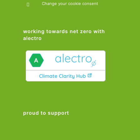
Change your cookie consent
working towards net zero with
alectro
proud to support