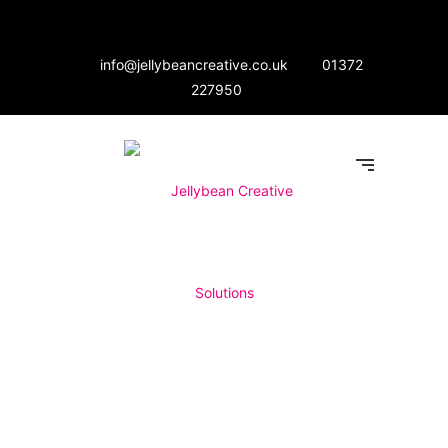
info@jellybeancreative.co.uk
01372
227950