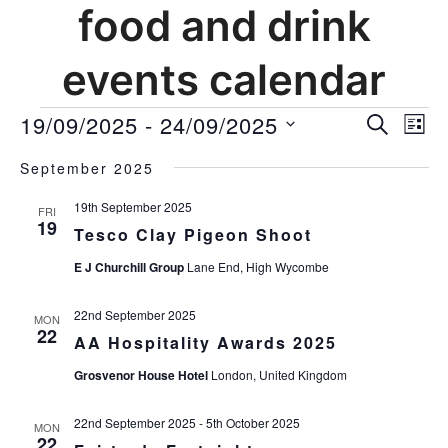
food and drink
events calendar
events
19/09/2025
 - 
24/09/2025
events
Ev
SEARCH
LIST
Vi
search
Select
Nav
and
September 2025
date.
views
19th September 2025
FRI
navigat
19
Tesco Clay Pigeon Shoot
E J Churchill Group
Lane End, High Wycombe
22nd September 2025
MON
22
AA Hospitality Awards 2025
Grosvenor House Hotel
London, United Kingdom
22nd September 2025
-
5th October 2025
MON
22