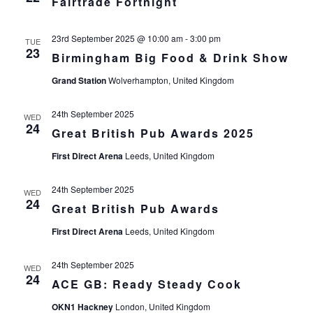
Fairtrade Fortnight
23rd September 2025 @ 10:00 am
-
3:00 pm
TUE
23
Birmingham Big Food & Drink Show
Grand Station
Wolverhampton, United Kingdom
24th September 2025
WED
24
Great British Pub Awards 2025
First Direct Arena
Leeds, United Kingdom
24th September 2025
WED
24
Great British Pub Awards
First Direct Arena
Leeds, United Kingdom
24th September 2025
WED
24
ACE GB: Ready Steady Cook
OKN1 Hackney
London, United Kingdom