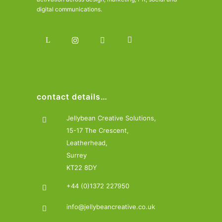
digital communications.
contact details…
Jellybean Creative Solutions,
15-17 The Crescent,
Leatherhead,
Surrey
KT22 8DY
+44 (0)1372 227950
info@jellybeancreative.co.uk