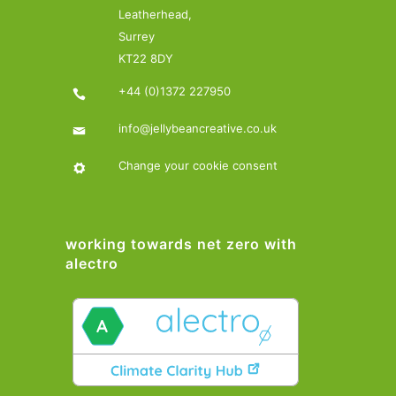
Leatherhead,
Surrey
KT22 8DY
+44 (0)1372 227950
info@jellybeancreative.co.uk
Change your cookie consent
working towards net zero with
alectro