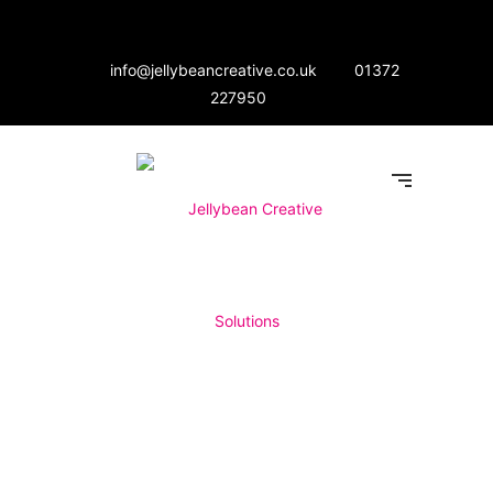
info@jellybeancreative.co.uk
01372
227950