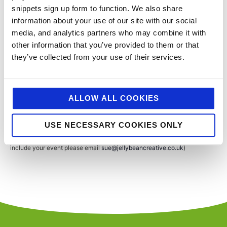
Show
snippets sign up form to function. We also share
information about your use of our site with our social
Lee Valley
, United Kingdom
media, and analytics partners who may combine it with
other information that you’ve provided to them or that
they’ve collected from your use of their services.
Events
Event
Previous
Today
Next
SUBSCRIBE TO CALENDAR
ALLOW ALL COOKIES
USE NECESSARY COOKIES ONLY
You’ll never miss a key food event again with our industry events
calendar. (Equally if you think we’ve missed a trick and you’d like us to
include your event please email
sue@jellybeancreative.co.uk
)