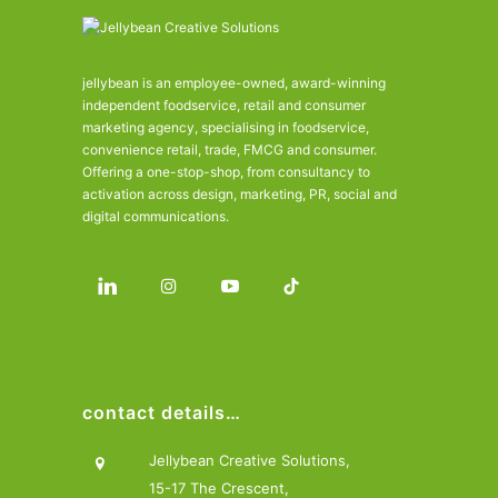
jellybean is an employee-owned, award-winning
independent foodservice, retail and consumer
marketing agency, specialising in foodservice,
convenience retail, trade, FMCG and consumer.
Offering a one-stop-shop, from consultancy to
activation across design, marketing, PR, social and
digital communications.
contact details…
Jellybean Creative Solutions,
15-17 The Crescent,