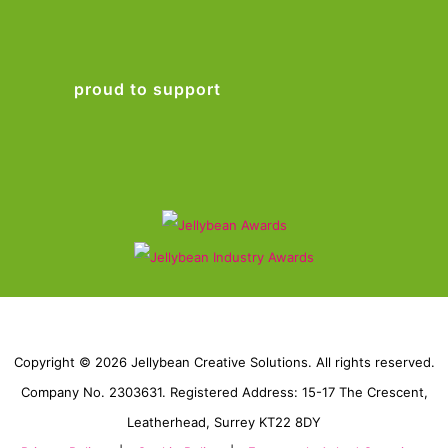
proud to support
Copyright © 2026 Jellybean Creative Solutions. All rights reserved.
Company No. 2303631. Registered Address: 15-17 The Crescent,
Leatherhead, Surrey KT22 8DY