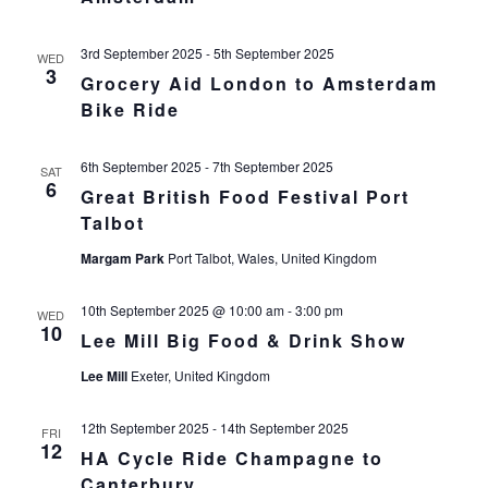
3rd September 2025
-
5th September 2025
WED
3
Grocery Aid London to Amsterdam
Bike Ride
6th September 2025
-
7th September 2025
SAT
6
Great British Food Festival Port
Talbot
Margam Park
Port Talbot, Wales, United Kingdom
10th September 2025 @ 10:00 am
-
3:00 pm
WED
10
Lee Mill Big Food & Drink Show
Lee Mill
Exeter, United Kingdom
12th September 2025
-
14th September 2025
FRI
12
HA Cycle Ride Champagne to
Canterbury