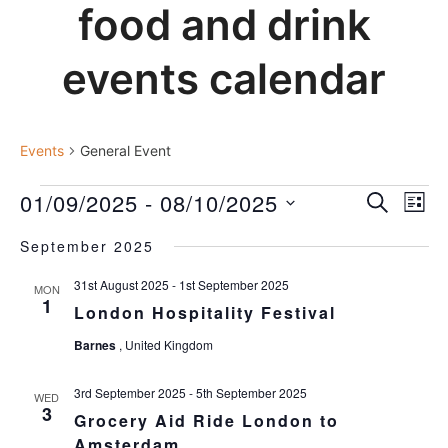
food and drink
events calendar
general event
Events
General Event
events
01/09/2025
 - 
08/10/2025
events
Ev
SEARCH
LIST
Vi
search
Select
Nav
and
September 2025
date.
views
31st August 2025
-
1st September 2025
MON
navigat
1
London Hospitality Festival
Barnes
, United Kingdom
3rd September 2025
-
5th September 2025
WED
3
Grocery Aid Ride London to
Amsterdam