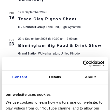
19th September 2025
FRI
19
Tesco Clay Pigeon Shoot
E J Churchill Group
Lane End, High Wycombe
23rd September 2025 @ 10:00 am
-
3:00 pm
TUE
23
Birmingham Big Food & Drink Show
Grand Station
Wolverhampton, United Kingdom
24th September 2025
WED
24
ACE GB: Ready Steady Cook
Consent
Details
About
OKN1 Hackney
London, United Kingdom
October 2025
our website uses cookies
8th October 2025 @ 10:00 am
-
3:00 pm
WED
We use cookies to learn how visitors use our website, to
8
Harlow & Bedford Big Food & Drink
play videos from our YouTube channel and to allow our