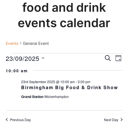
food and drink
events calendar
general event
Events
General Event
events
23/09/2025
events
Ev
SEARCH
DAY
for
Vi
search
Select
Nav
23rd
and
10:00 am
date.
september
views
23rd September 2025 @ 10:00 am
-
3:00 pm
2025
navigat
Birmingham Big Food & Drink Show
Grand Station
Wolverhampton
Previous Day
Next Day