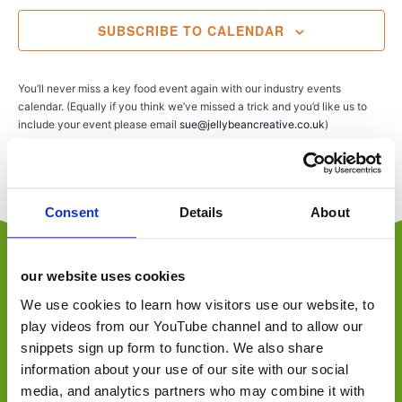
SUBSCRIBE TO CALENDAR
You’ll never miss a key food event again with our industry events
calendar. (Equally if you think we’ve missed a trick and you’d like us to
include your event please email
sue@jellybeancreative.co.uk
)
Consent
Details
About
our website uses cookies
We use cookies to learn how visitors use our website, to
play videos from our YouTube channel and to allow our
jellybean is an employee-owned, award-winning
snippets sign up form to function. We also share
independent foodservice, retail and consumer
marketing agency, specialising in foodservice,
information about your use of our site with our social
convenience retail, trade, FMCG and consumer.
media, and analytics partners who may combine it with