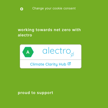
Change your cookie consent
working towards net zero with
alectro
proud to support