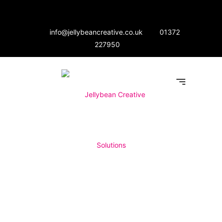
info@jellybeancreative.co.uk
01372
227950