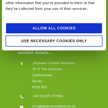
Offering a one-stop-shop, from consultancy to
other information that you’ve provided to them or that
activation across design, marketing, PR, social and
they’ve collected from your use of their services.
digital communications.
ALLOW ALL COOKIES
USE NECESSARY COOKIES ONLY
contact details…
Jellybean Creative Solutions,
15-17 The Crescent,
Leatherhead,
Surrey
KT22 8DY
+44 (0)1372 227950
info@jellybeancreative.co.uk