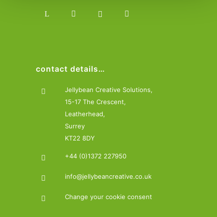
contact details…
Jellybean Creative Solutions,
15-17 The Crescent,
Leatherhead,
Surrey
KT22 8DY
+44 (0)1372 227950
info@jellybeancreative.co.uk
Change your cookie consent