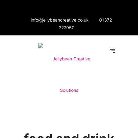
info@jellybeancreative.co.uk
01372
227950