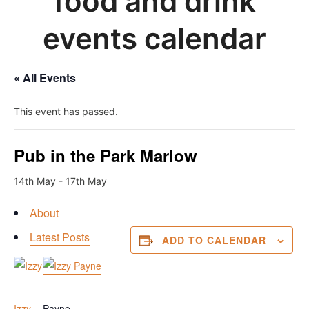
food and drink
events calendar
« All Events
This event has passed.
Pub in the Park Marlow
14th May
-
17th May
About
Latest Posts
ADD TO CALENDAR
Latest posts by Izzy
Izzy
Payne