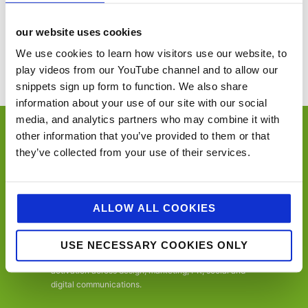
ASSIST FM
The Great British Food Festival – Harewood
Conference
House
our website uses cookies
You’ll never miss a key food event again with our industry events
We use cookies to learn how visitors use our website, to
calendar. (Equally if you think we’ve missed a trick and you’d like us to
play videos from our YouTube channel and to allow our
include your event please email
sue@jellybeancreative.co.uk
)
snippets sign up form to function. We also share
information about your use of our site with our social
media, and analytics partners who may combine it with
other information that you’ve provided to them or that
they’ve collected from your use of their services.
jellybean is an employee-owned, award-winning
ALLOW ALL COOKIES
independent foodservice, retail and consumer
marketing agency, specialising in foodservice,
convenience retail, trade, FMCG and consumer.
USE NECESSARY COOKIES ONLY
Offering a one-stop-shop, from consultancy to
activation across design, marketing, PR, social and
digital communications.