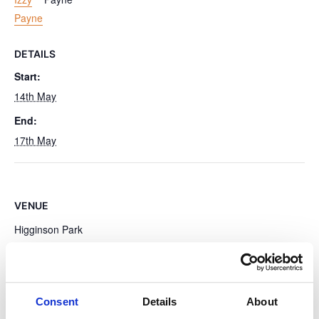
Payne
DETAILS
Start:
14th May
End:
17th May
VENUE
Higginson Park
High St
Marlow
,
SL7 1AW
United Kingdom
+ Google Map
Consent
Details
About