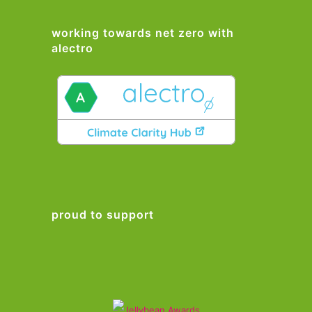
working towards net zero with
alectro
proud to support