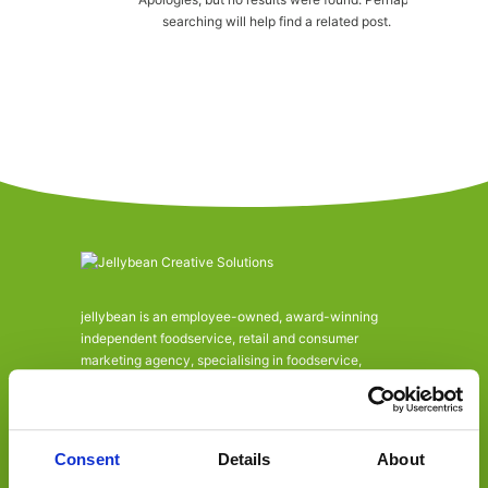
searching will help find a related post.
jellybean is an employee-owned, award-winning
independent foodservice, retail and consumer
marketing agency, specialising in foodservice,
convenience retail, trade, FMCG and consumer.
Offering a one-stop-shop, from consultancy to
activation across design, marketing, PR, social and
digital communications.
Consent
Details
About