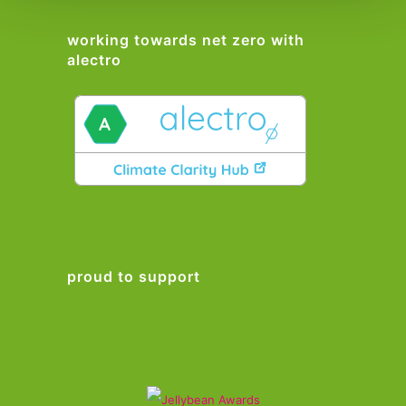
working towards net zero with
alectro
proud to support