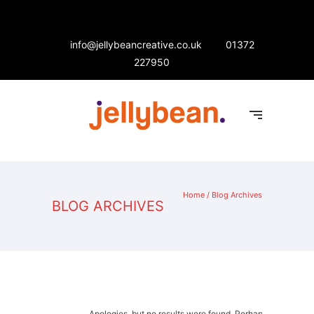
info@jellybeancreative.co.uk
01372
227950
Home
/ Blog Archives
BLOG ARCHIVES
Apologies, but no results were found. Perhaps