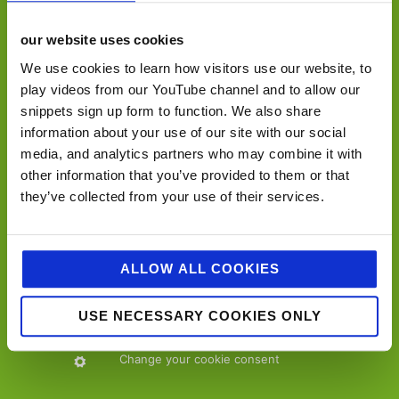
our website uses cookies
We use cookies to learn how visitors use our website, to
play videos from our YouTube channel and to allow our
snippets sign up form to function. We also share
contact details…
information about your use of our site with our social
media, and analytics partners who may combine it with
Jellybean Creative Solutions,
other information that you’ve provided to them or that
15-17 The Crescent,
they’ve collected from your use of their services.
Leatherhead,
Surrey
KT22 8DY
ALLOW ALL COOKIES
+44 (0)1372 227950
USE NECESSARY COOKIES ONLY
info@jellybeancreative.co.uk
Change your cookie consent