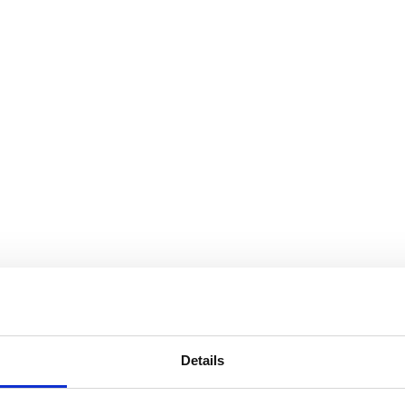
Details