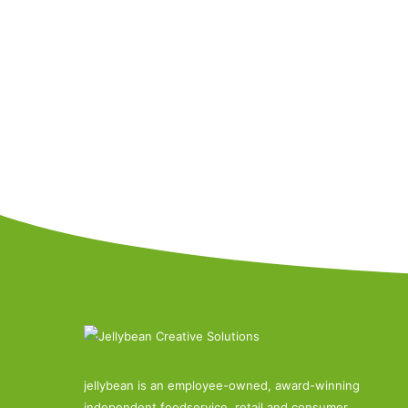
jellybean is an employee-owned, award-winning
independent foodservice, retail and consumer