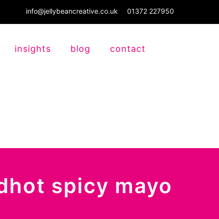
info@jellybeancreative.co.uk
01372 227950
insights
blog
contact
edhot spicy mayo