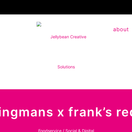
about
wingmans x frank’s r
Foodservice / Social & Digital