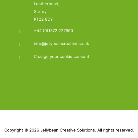
Leatherhead,
Surrey
KT22 8DY
+44 (0)1372 227950
info@jellybeancreative.co.uk
Change your cookie consent
Copyright © 2026 Jellybean Creative Solutions. All rights reserved.