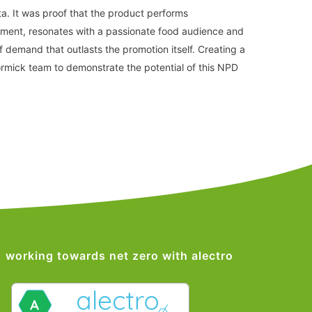
ata. It was proof that the product performs
nment, resonates with a passionate food audience and
 of demand that outlasts the promotion itself. Creating a
rmick team to demonstrate the potential of this NPD
working towards net zero with alectro