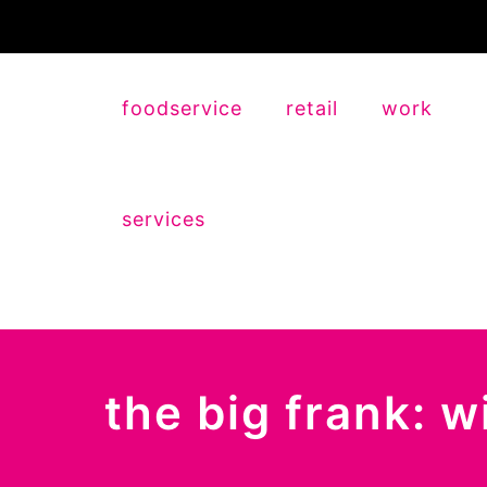
foodservice
retail
work
services
the big frank: 