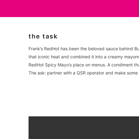
the task
Frank’s RedHot has been the beloved sauce behind Buf
that iconic heat and combined it into a creamy mayonn
RedHot Spicy Mayo’s place on menus. A condiment that 
The ask: partner with a QSR operator and make some 