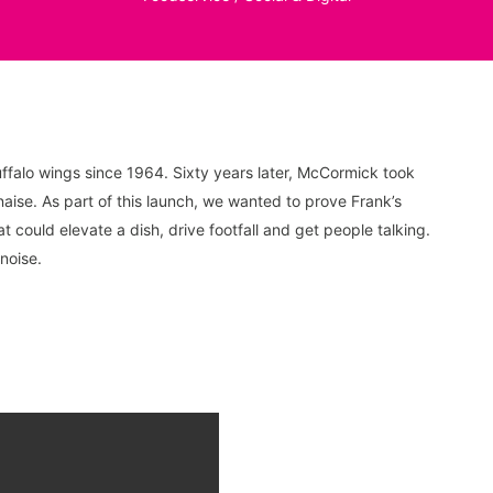
falo wings since 1964. Sixty years later, McCormick took
aise. As part of this launch, we wanted to prove Frank’s
could elevate a dish, drive footfall and get people talking.
noise.