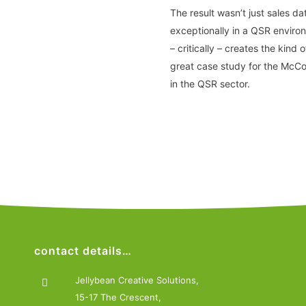
The result wasn’t just sales d
exceptionally in a QSR enviro
– critically – creates the kind
great case study for the McCo
in the QSR sector.
contact details…
Jellybean Creative Solutions,
15-17 The Crescent,