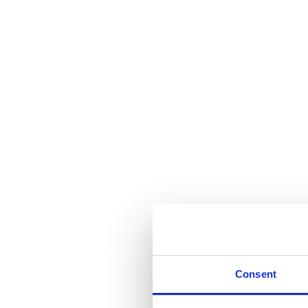
Consent