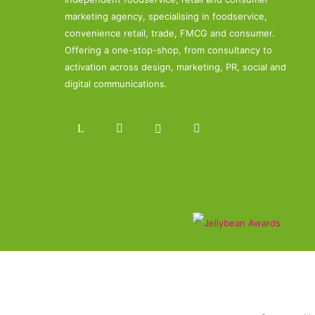
marketing agency, specialising in foodservice,
convenience retail, trade, FMCG and consumer.
Offering a one-stop-shop, from consultancy to
activation across design, marketing, PR, social and
digital communications.