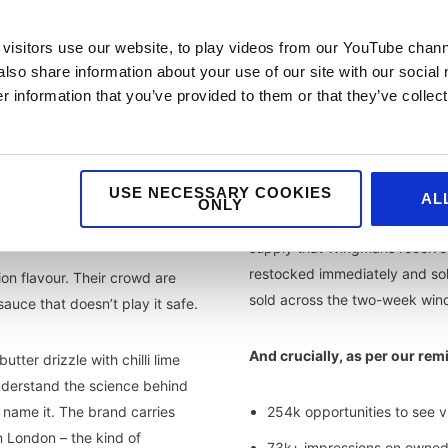
visitors use our website, to play videos from our YouTube chann
also share information about your use of our site with our social
 information that you’ve provided to them or that they’ve collect
the results
USE NECESSARY COOKIES
AL
ONLY
The 500-unit cap sold out wit
supply that Wingmans received
restocked immediately and sol
ion flavour. Their crowd are
sold across the two-week win
auce that doesn’t play it safe.
And crucially, as per our rem
ter drizzle with chilli lime
understand the science behind
 name it. The brand carries
254k opportunities to see vi
in London – the kind of
73k+ impressions on owned