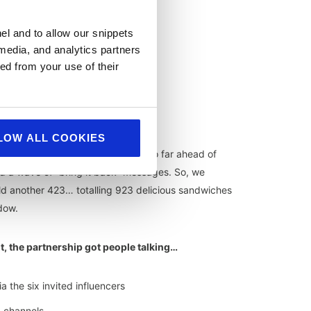
el and to allow our snippets
 media, and analytics partners
ed from your use of their
LOW ALL COOKIES
hin the first week.
Demand ran so far ahead of
 a wave of “bring it back” messages. So, we
d another 423… totalling 923 delicious sandwiches
dow.
it, the partnership got people talking…
a the six invited influencers
 channels