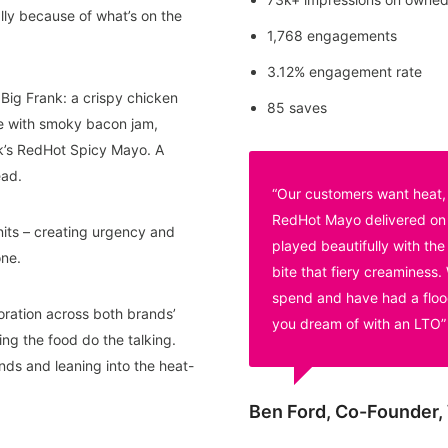
lly because of what’s on the
1,768 engagements
3.12% engagement rate
ig Frank: a crispy chicken
85 saves
he with smoky bacon jam,
k’s RedHot Spicy Mayo. A
ead.
“Our customers want heat, 
RedHot Mayo delivered on al
its – creating urgency and
played beautifully with t
one.
bite that fiery creaminess.
spend and have had a flood
oration across both brands’
you dream of with an LTO”
ing the food do the talking.
ds and leaning into the heat-
Ben Ford, Co-Founder