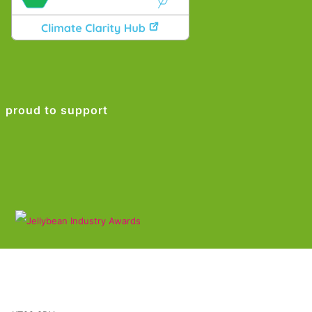
proud to support