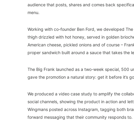
audience that posts, shares and comes back specifica
menu.
Working with co-founder Ben Ford, we developed The B
thigh drizzled with hot honey, served in golden brioc
American cheese, pickled onions and of course – Fran
proper sandwich built around a sauce that takes the l
The Big Frank launched as a two-week special, 500 un
gave the promotion a natural story: get it before it’s g
We produced a video case study to amplify the collab
social channels, showing the product in action and lett
Wingmans posted across Instagram, tagging both bran
forward messaging that their community responds to.