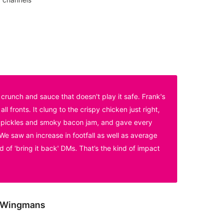
crunch and sauce that doesn't play it safe. Frank's
l fronts. It clung to the crispy chicken just right,
he pickles and smoky bacon jam, and gave every
 We saw an increase in footfall as well as average
 of 'bring it back' DMs. That’s the kind of impact
, Wingmans