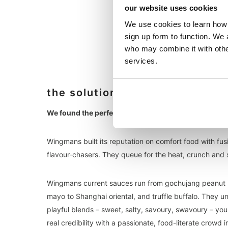
our website uses cookies
We use cookies to learn how 
sign up form to function. We 
who may combine it with other
services.
the solution
We found the perfect match with Wingmans.
Wingmans built its reputation on comfort food with fus
flavour-chasers. They queue for the heat, crunch and s
Wingmans current sauces run from gochujang peanut but
mayo to Shanghai oriental, and truffle buffalo. They 
playful blends – sweet, salty, savoury, swavoury – you
real credibility with a passionate, food-literate crowd 