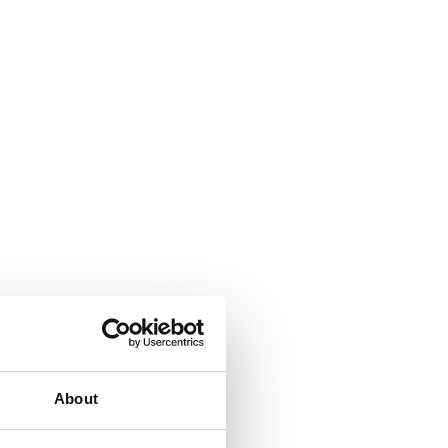
About