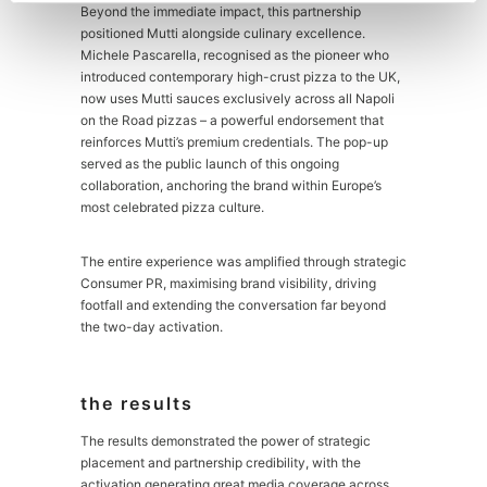
Beyond the immediate impact, this partnership
positioned Mutti alongside culinary excellence.
Michele Pascarella, recognised as the pioneer who
introduced contemporary high-crust pizza to the UK,
now uses Mutti sauces exclusively across all Napoli
on the Road pizzas – a powerful endorsement that
reinforces Mutti’s premium credentials. The pop-up
served as the public launch of this ongoing
collaboration, anchoring the brand within Europe’s
most celebrated pizza culture.
The entire experience was amplified through strategic
Consumer PR, maximising brand visibility, driving
footfall and extending the conversation far beyond
the two-day activation.
the results
The results demonstrated the power of strategic
placement and partnership credibility, with the
activation generating great media coverage across