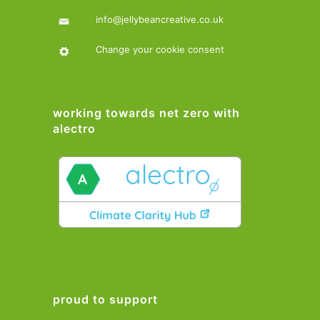
info@jellybeancreative.co.uk
Change your cookie consent
working towards net zero with
alectro
proud to support