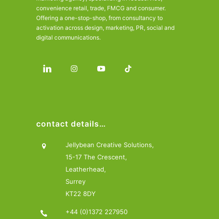
convenience retail, trade, FMCG and consumer.
Offering a one-stop-shop, from consultancy to
activation across design, marketing, PR, social and
digital communications.
contact details…
Jellybean Creative Solutions,
15-17 The Crescent,
Leatherhead,
Surrey
KT22 8DY
+44 (0)1372 227950