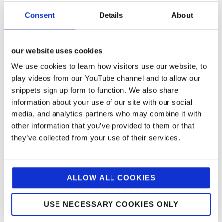
award-winning pizzaiolo Michele Pascarella –
Consent
Details
About
founder of Napoli on the Road and creator of Europe’s
best pizza (50 Best Pizza Awards 2025) – served
thousands of complimentary margherita slices. Each
bite showcased Mutti’s iconic tomato sauce, while
our website uses cookies
samples of the brand’s new Garlic Pasta Sauce
We use cookies to learn how visitors use our website, to
encouraged trial across the product range.
play videos from our YouTube channel and to allow our
snippets sign up form to function. We also share
The activation was designed to create lasting brand
information about your use of our site with our social
affinity through multiple experiential touchpoints. A
media, and analytics partners who may combine it with
striking Mutti gazebo, featuring a life-size pasta
sauce jar, provided an Instagram-worthy backdrop
other information that you’ve provided to them or that
that naturally encouraged social sharing and
they’ve collected from your use of their services.
amplified reach beyond the physical footprint. An
interactive tomato challenge added playful
engagement- inviting passers-by to race against the
clock to find three golden tomatoes hidden among red
ALLOW ALL COOKIES
ones, with winners receiving branded wooden spoons
and double concentrate purée as memorable
keepsakes.
USE NECESSARY COOKIES ONLY