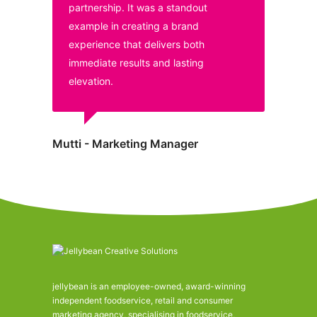
partnership. It was a standout
example in creating a brand
experience that delivers both
immediate results and lasting
elevation.
Mutti - Marketing Manager
jellybean is an employee-owned, award-winning
independent foodservice, retail and consumer
marketing agency, specialising in foodservice,