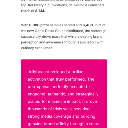
top-tier lifestyle publications, delivering a combined
reach of
8.6M.
With
6,000
pizza samples served and
6,400
units of
the new Garlic Pasta Sauce distributed, the campaign
successfully drove mass trial while elevating brand
perception and awareness through association with
culinary excellence.
Jellybean developed a brilliant
activation that truly performed. The
pop-up was perfectly executed -
engaging, authentic, and strategically
placed for maximum impact. It drove
thousands of trials while securing
strong media coverage and building
genuine brand affinity through a smart