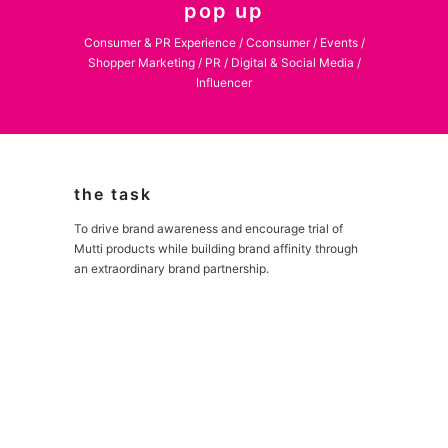
pop up
Consumer & PR Experience / Cconsumer / Events /
Shopper Marketing / PR / Digital & Social Media /
Influencer
the task
To drive brand awareness and encourage trial of
Mutti products while building brand affinity through
an extraordinary brand partnership.