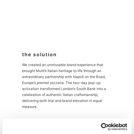
the solution
We created an unmissable brand experience that
brought Mutti’s Italian heritage to life through an
extraordinary partnership with Napoli on the Road,
Europe’s premier pizzeria. The two-day pop-up
activation transformed London’s South Bank into a
celebration of authentic Italian craftsmanship,
delivering both trial and brand elevation in equal
measure.
At the heart of the experience stood a custom-
designed co-branded pizza van at Observation Point,
one of London’s highest-footfall locations. Here,