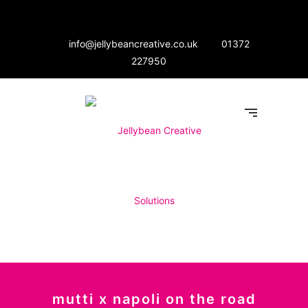
info@jellybeancreative.co.uk
01372
227950
mutti x napoli on the road