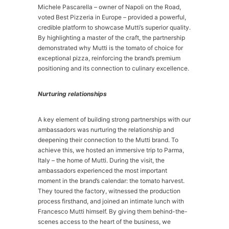
Michele Pascarella – owner of Napoli on the Road,
voted Best Pizzeria in Europe – provided a powerful,
credible platform to showcase Mutti’s superior quality.
By highlighting a master of the craft, the partnership
demonstrated why Mutti is the tomato of choice for
exceptional pizza, reinforcing the brand’s premium
positioning and its connection to culinary excellence.
Nurturing relationships
A key element of building strong partnerships with our
ambassadors was nurturing the relationship and
deepening their connection to the Mutti brand. To
achieve this, we hosted an immersive trip to Parma,
Italy – the home of Mutti. During the visit, the
ambassadors experienced the most important
moment in the brand’s calendar: the tomato harvest.
They toured the factory, witnessed the production
process firsthand, and joined an intimate lunch with
Francesco Mutti himself. By giving them behind-the-
scenes access to the heart of the business, we