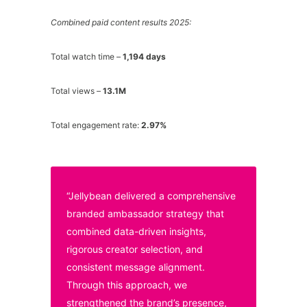
Combined paid content results 2025:
Total watch time –
1,194 days
Total views –
13.1M
Total engagement rate:
2.97%
“Jellybean delivered a comprehensive
branded ambassador strategy that
combined data-driven insights,
rigorous creator selection, and
consistent message alignment.
Through this approach, we
strengthened the brand’s presence,