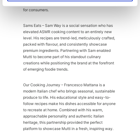
also reinforced Mutti as the right and credible choice
for consumers.
Sams Eats – Sam Way is a social sensation who has
elevated ASMR cooking content to an entirely new
level. His recipes are trend-led, meticulously crafted,
packed with flavour, and consistently showcase
premium ingredients. Partnering with Sam enabled
Mutti to become part of his standout culinary
creations while positioning the brand at the forefront
of emerging foodie trends.
Our Cooking Journey – Francesco Mattana is a
modern Italian chef who brings seasonal, sustainable
produce to life. His educational style and easy-to-
follow recipes make his dishes accessible for anyone
to recreate at home. Combined with his warm,
approachable personality and authentic Italian
heritage, this partnership provided the perfect
platform to showcase Mutti in a fresh, inspiring way.