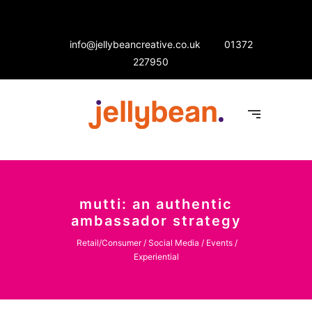
info@jellybeancreative.co.uk
01372
227950
mutti: an authentic
ambassador strategy
Retail/Consumer / Social Media / Events /
Experiential