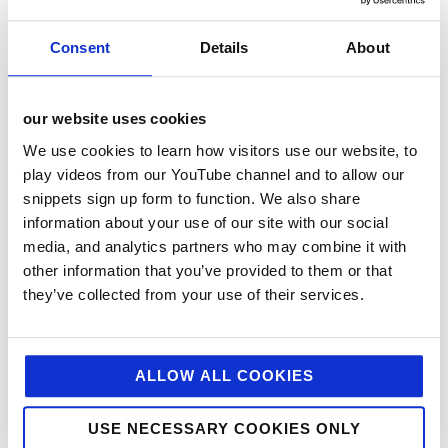
consumers through a diverse range of recipe content.
Consent
Details
About
Em the Nutritionist – Emily English is a powerhouse in
creating accessible, nutritious meals that are both
appealing and feel-good. Her content naturally
our website uses cookies
demonstrates how a single product can be used in
multiple ways, helping to maximise consumer value.
We use cookies to learn how visitors use our website, to
This partnership was instrumental for Mutti, allowing
play videos from our YouTube channel and to allow our
us to highlight key USPs such as no added
snippets sign up form to function. We also share
preservatives or unwanted ingredients, showcase
information about your use of our site with our social
versatile usage occasions, and reinforce that Mutti is
media, and analytics partners who may combine it with
a genuine, trusted choice for a nutritionist.
other information that you’ve provided to them or that
they’ve collected from your use of their services.
Gennaro Contaldo – A much-loved and well-known
Italian TV chef, Gennaro has a genuine admiration for
the Mutti brand. Rooted in his Italian heritage, this
partnership allowed him to share his everyday
ALLOW ALL COOKIES
traditional dishes – many of which hero the tomato at
their core, with an audience that trusts his expertise.
With Mutti as his tomato of choice, the collaboration
USE NECESSARY COOKIES ONLY
felt naturally authentic. His chef’s seal of approval