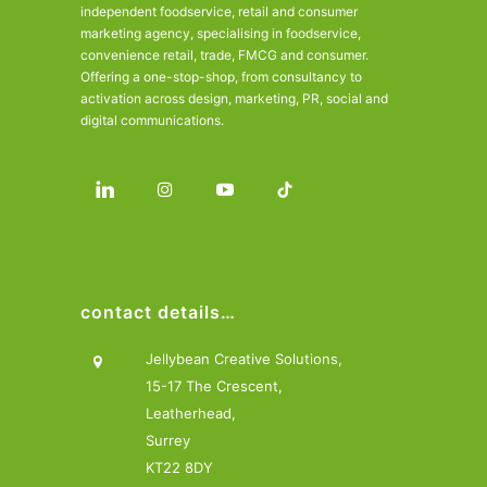
independent foodservice, retail and consumer
marketing agency, specialising in foodservice,
convenience retail, trade, FMCG and consumer.
Offering a one-stop-shop, from consultancy to
activation across design, marketing, PR, social and
digital communications.
contact details…
Jellybean Creative Solutions,
15-17 The Crescent,
Leatherhead,
Surrey
KT22 8DY