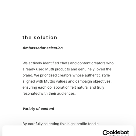
the solution
Ambassador selection
We actively identified chefs and content creators who
already used Mutti products and genuinely loved the
brand. We prioritised creators whose authentic style
aligned with Mutti’s values and campaign objectives,
ensuring each collaboration felt natural and truly
resonated with their audiences.
Variety of content
By carefully selecting five high-profile foodie
ambassadors, we were able to cut through a crowded
marketplace and extend our reach, engaging more