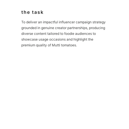
the task
To deliver an impactful influencer campaign strategy
grounded in genuine creator partnerships, producing
diverse content tailored to foodie audiences to
showcase usage occasions and highlight the
premium quality of Mutti tomatoes.