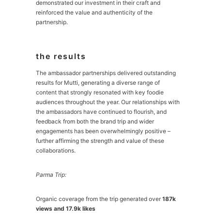
demonstrated our investment in their craft and
reinforced the value and authenticity of the
partnership.
the results
The ambassador partnerships delivered outstanding
results for Mutti, generating a diverse range of
content that strongly resonated with key foodie
audiences throughout the year. Our relationships with
the ambassadors have continued to flourish, and
feedback from both the brand trip and wider
engagements has been overwhelmingly positive –
further affirming the strength and value of these
collaborations.
Parma Trip:
Organic coverage from the trip generated over
187k
views and 17.9k likes