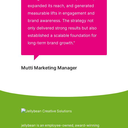
expanded its reach, and generated
measurable lifts in engagement and
brand awareness. The strategy not
only delivered strong results but also
established a scalable foundation for
long-term brand growth.”
Mutti Marketing Manager
jellybean is an employee-owned, award-winning