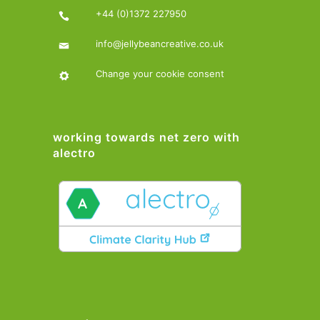
+44 (0)1372 227950
info@jellybeancreative.co.uk
Change your cookie consent
working towards net zero with
alectro