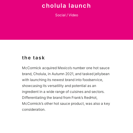
cholula launch
Social / Video
the task
McCormick acquired Mexico’s number one hot sauce
brand, Cholula, in Autumn 2021, and tasked jellybean
with launching its newest brand into foodservice,
showcasing its versatility and potential as an
ingredient in a wide range of cuisines and sectors.
Differentiating the brand from Frank’s RedHot,
McCormick’s other hot sauce product, was also a key
consideration.