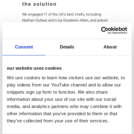
the solution
We engaged 11 of the UK’s best chefs, including
Nathan Outlaw and Lisa Goodwin-Allen, and asked
them to take Cholula and blend it with their own
signature cooking style, using it to elevate and put
their own unique stamp on dishes with the help of the
iconic hot sauce. From their great recipes we created
Consent
Details
About
the
Fusion Mexicana
recipe book download, which
was promoted to chefs via highly targeted social and
digital comms with standout creative content. This
our website uses cookies
was supported by trade PR and influencer
engagement, along with sponsorship and product
We use cookies to learn how visitors use our website, to
placement at the Annual Craft Guild of Chef Awards.
play videos from our YouTube channel and to allow our
snippets sign up form to function. We also share
information about your use of our site with our social
media, and analytics partners who may combine it with
other information that you’ve provided to them or that
the results
they’ve collected from your use of their services.
140,000 impressions and 182,000