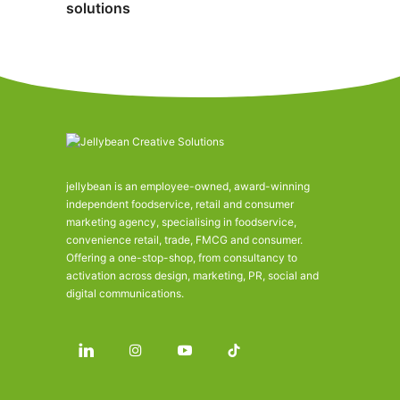
solutions
jellybean is an employee-owned, award-winning
independent foodservice, retail and consumer
marketing agency, specialising in foodservice,
convenience retail, trade, FMCG and consumer.
Offering a one-stop-shop, from consultancy to
activation across design, marketing, PR, social and
digital communications.