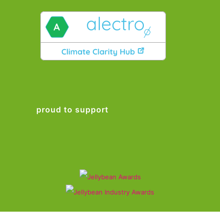
proud to support