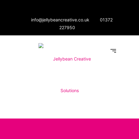
info@jellybeancreative.co.uk
01372
227950