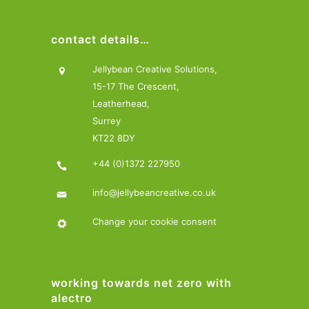
contact details…
Jellybean Creative Solutions,
15-17 The Crescent,
Leatherhead,
Surrey
KT22 8DY
+44 (0)1372 227950
info@jellybeancreative.co.uk
Change your cookie consent
working towards net zero with
alectro