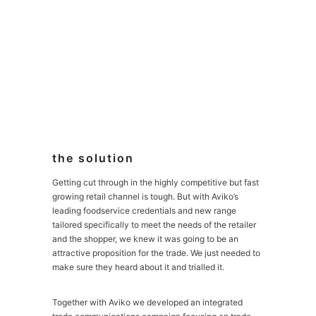
the solution
Getting cut through in the highly competitive but fast
growing retail channel is tough. But with Aviko’s
leading foodservice credentials and new range
tailored specifically to meet the needs of the retailer
and the shopper, we knew it was going to be an
attractive proposition for the trade. We just needed to
make sure they heard about it and trialled it.
Together with Aviko we developed an integrated