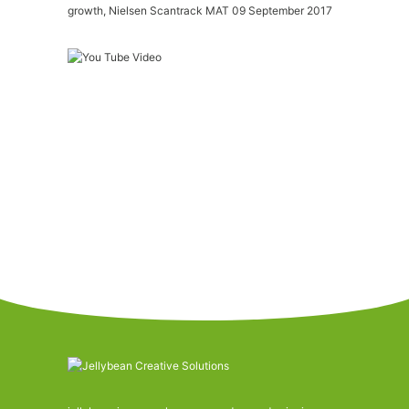
growth, Nielsen Scantrack MAT 09 September 2017
Please
accept marketing-cookies
to watch this
video.