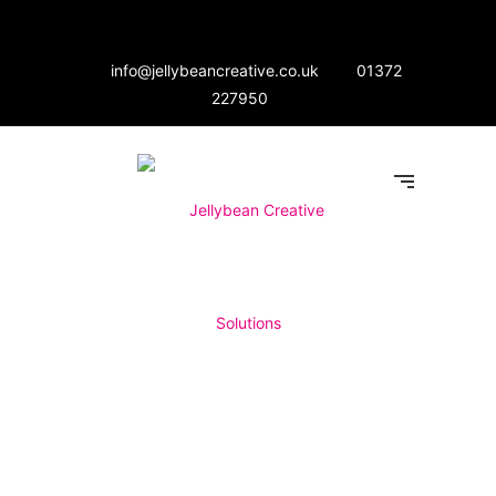
info@jellybeancreative.co.uk
01372
227950