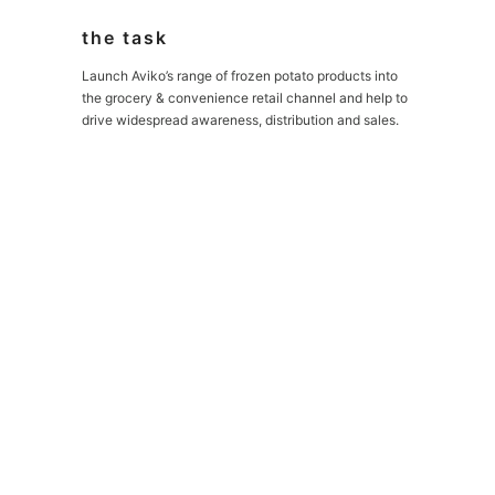
the task
Launch Aviko’s range of frozen potato products into
the grocery & convenience retail channel and help to
drive widespread awareness, distribution and sales.