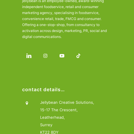
jellybean is an employee-owned, award-winning
independent foodservice, retail and consumer
marketing agency, specialising in foodservice,
convenience retail, trade, FMCG and consumer.
Offering a one-stop-shop, from consultancy to
activation across design, marketing, PR, social and
digital communications.
contact details…
Jellybean Creative Solutions,
15-17 The Crescent,
Leatherhead,
Surrey
KT22 8DY