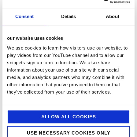
marketing activity for key accounts including Palmer
and Harvey, Costcutter, Nisa and Bestway. This
ensured a joined up and integrated approach across
Consent
Details
About
all trade media and customer touch points.
We also created a number of case studies with
our website uses cookies
successful convenience retailers who have driven
We use cookies to learn how visitors use our website, to
excellent sales with Aviko. Using written testimonials,
play videos from our YouTube channel and to allow our
video story-telling, advertorials and social media
activity we were able to showcase their success and
snippets sign up form to function. We also share
communicate their advice and top tips to other
information about your use of our site with our social
retailers, harnessing the power of peer-to-peer
media, and analytics partners who may combine it with
advice.
other information that you’ve provided to them or that
they’ve collected from your use of their services.
results
PR coverage generated during the campaign has
ALLOW ALL COOKIES
reached a circulation of more than 500,000 and
combined with highly targeted social media, trade
advertising and trade marketing it has contributed to
USE NECESSARY COOKIES ONLY
Aviko becoming the UK’s fastest growing frozen