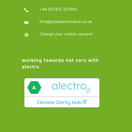
+44 (0)1372 227950
info@jellybeancreative.co.uk
Change your cookie consent
working towards net zero with
alectro