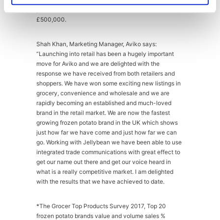
potato brand* with annual retail sales in excess of
£500,000.
Shah Khan, Marketing Manager, Aviko says:
“Launching into retail has been a hugely important
move for Aviko and we are delighted with the
response we have received from both retailers and
shoppers. We have won some exciting new listings in
grocery, convenience and wholesale and we are
rapidly becoming an established and much-loved
brand in the retail market. We are now the fastest
growing frozen potato brand in the UK which shows
just how far we have come and just how far we can
go. Working with Jellybean we have been able to use
integrated trade communications with great effect to
get our name out there and get our voice heard in
what is a really competitive market. I am delighted
with the results that we have achieved to date.
*The Grocer Top Products Survey 2017, Top 20
frozen potato brands value and volume sales %