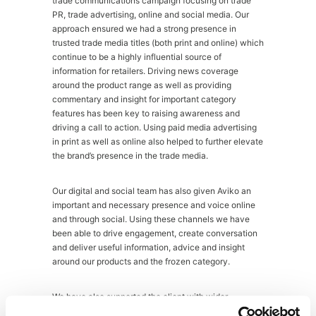
trade communications campaign focusing on trade
PR, trade advertising, online and social media. Our
approach ensured we had a strong presence in
trusted trade media titles (both print and online) which
continue to be a highly influential source of
information for retailers. Driving news coverage
around the product range as well as providing
commentary and insight for important category
features has been key to raising awareness and
driving a call to action. Using paid media advertising
in print as well as online also helped to further elevate
the brand’s presence in the trade media.
Our digital and social team has also given Aviko an
important and necessary presence and voice online
and through social. Using these channels we have
been able to drive engagement, create conversation
and deliver useful information, advice and insight
around our products and the frozen category.
We have also supported the client with wider
promotional sales materials and customer trade