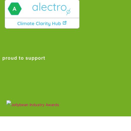
proud to support