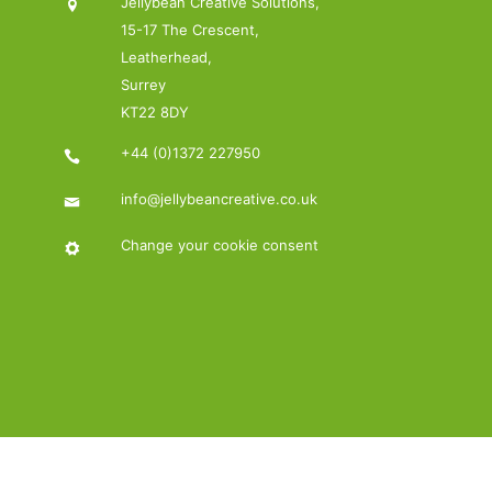
Jellybean Creative Solutions,
15-17 The Crescent,
Leatherhead,
Surrey
KT22 8DY
+44 (0)1372 227950
info@jellybeancreative.co.uk
Change your cookie consent