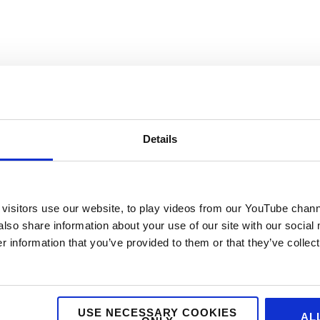
Details
visitors use our website, to play videos from our YouTube chann
also share information about your use of our site with our social
 information that you’ve provided to them or that they’ve collect
USE NECESSARY COOKIES
AL