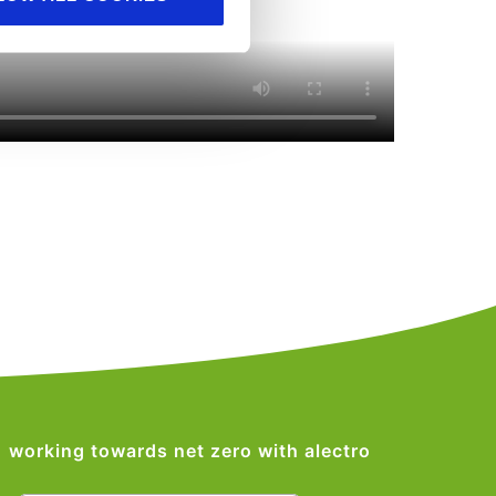
working towards net zero with alectro