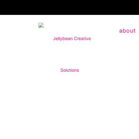
about