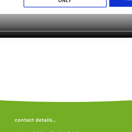
ONLY
contact details…