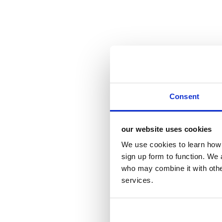
Consent
our website uses cookies
We use cookies to learn how 
sign up form to function. We 
who may combine it with other
services.