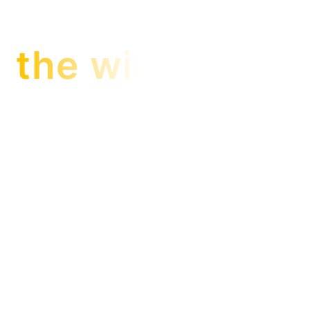
the winner is…