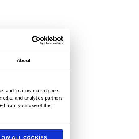
About
el and to allow our snippets
 media, and analytics partners
ed from your use of their
LOW ALL COOKIES