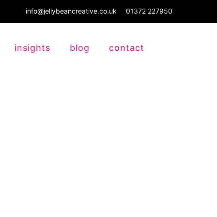
info@jellybeancreative.co.uk
01372 227950
insights
blog
contact