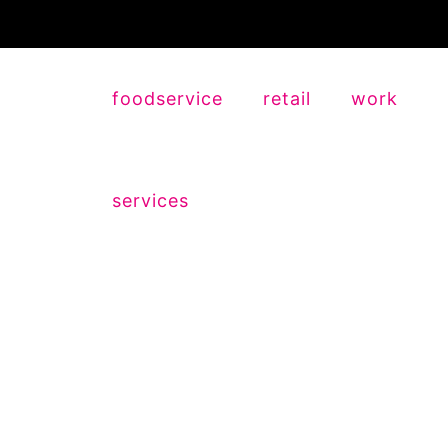
foodservice
retail
work
services