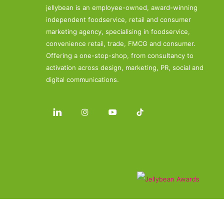
jellybean is an employee-owned, award-winning
independent foodservice, retail and consumer
marketing agency, specialising in foodservice,
convenience retail, trade, FMCG and consumer.
Offering a one-stop-shop, from consultancy to
activation across design, marketing, PR, social and
digital communications.