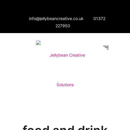
info@jellybeancreative.co.uk
01372
227950