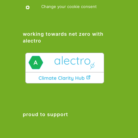
Change your cookie consent
working towards net zero with
alectro
proud to support