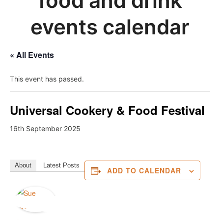
food and drink
events calendar
« All Events
This event has passed.
Universal Cookery & Food Festival
16th September 2025
About
Latest Posts
ADD TO CALENDAR