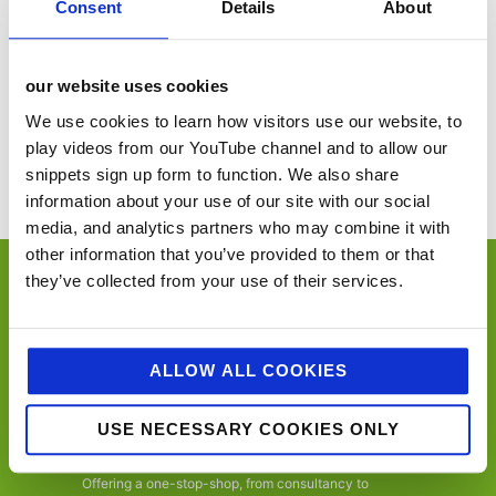
Consent
Details
About
United Kingdom
+ Google Map
our website uses cookies
Global Cheese Awards 2025
Nottingham Big Food & Drink Show
We use cookies to learn how visitors use our website, to
play videos from our YouTube channel and to allow our
You’ll never miss a key food event again with our industry events
calendar. (Equally if you think we’ve missed a trick and you’d like us to
snippets sign up form to function. We also share
include your event please email
sue@jellybeancreative.co.uk
)
information about your use of our site with our social
media, and analytics partners who may combine it with
other information that you’ve provided to them or that
they’ve collected from your use of their services.
ALLOW ALL COOKIES
jellybean is an employee-owned, award-winning
independent foodservice, retail and consumer
USE NECESSARY COOKIES ONLY
marketing agency, specialising in foodservice,
convenience retail, trade, FMCG and consumer.
Offering a one-stop-shop, from consultancy to