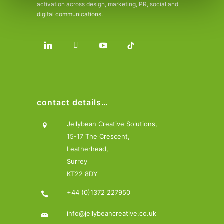
activation across design, marketing, PR, social and
digital communications.
contact details…
Jellybean Creative Solutions,
15-17 The Crescent,
Leatherhead,
Surrey
KT22 8DY
+44 (0)1372 227950
info@jellybeancreative.co.uk