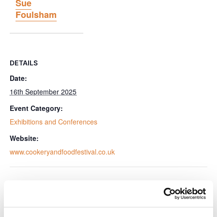
Sue
Foulsham
DETAILS
Date:
16th September 2025
Event Category:
Exhibitions and Conferences
Website:
www.cookeryandfoodfestival.co.uk
VENUE
Tewinbury Farm, Herts