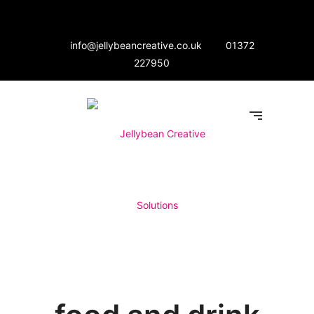
info@jellybeancreative.co.uk
01372
227950