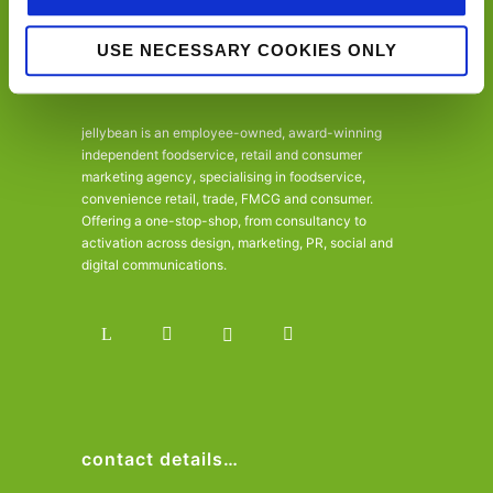
USE NECESSARY COOKIES ONLY
jellybean is an employee-owned, award-winning
independent foodservice, retail and consumer
marketing agency, specialising in foodservice,
convenience retail, trade, FMCG and consumer.
Offering a one-stop-shop, from consultancy to
activation across design, marketing, PR, social and
digital communications.
contact details…