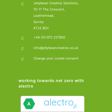
Jellybean Creative Solutions,
15-17 The Crescent,
Leatherhead,
Surrey
KT22 8DY
+44 (0)1372 227950
info@jellybeancreative.co.uk
Change your cookie consent
working towards net zero with
alectro