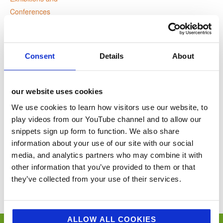
Conferences
Website:
www.thecaterersummits.co
m
Consent
Details
About
VENUE
our website uses cookies
Webinar
We use cookies to learn how visitors use our website, to
play videos from our YouTube channel and to allow our
snippets sign up form to function. We also share
Lee Mill Big Food & Drink
HA Cycle Ride Champagne to
information about your use of our site with our social
Show
Canterbury
media, and analytics partners who may combine it with
other information that you’ve provided to them or that
You’ll never miss a key food event again with our industry events
they’ve collected from your use of their services.
calendar. (Equally if you think we’ve missed a trick and you’d like us to
include your event please email
sue@jellybeancreative.co.uk
)
ALLOW ALL COOKIES