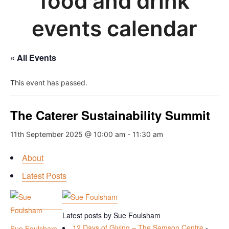
food and drink
events calendar
« All Events
This event has passed.
The Caterer Sustainability Summit
11th September 2025 @ 10:00 am
-
11:30 am
About
Latest Posts
Latest posts by Sue Foulsham
12 Days of Giving – The Samson Centre
-
Sue Foulsham