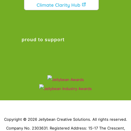
proud to support
Copyright © 2026 Jellybean Creative Solutions. All rights reserved.
Company No. 2303631. Registered Address: 15-17 The Crescent,