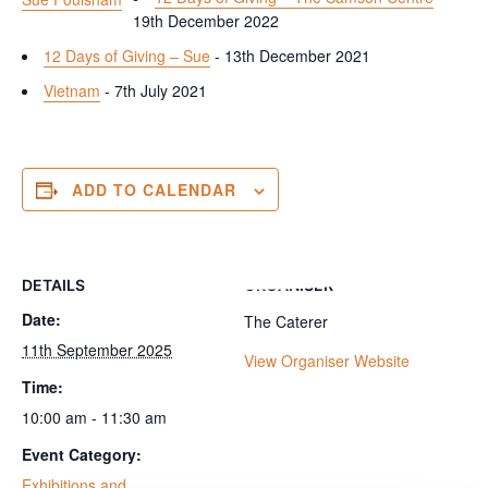
19th December 2022
12 Days of Giving – Sue
- 13th December 2021
Vietnam
- 7th July 2021
ADD TO CALENDAR
DETAILS
ORGANISER
Date:
The Caterer
11th September 2025
View Organiser Website
Time:
10:00 am - 11:30 am
Event Category:
Exhibitions and