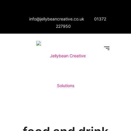
info@jellybeancreative.co.uk
01372
227950