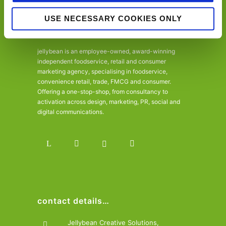
USE NECESSARY COOKIES ONLY
jellybean is an employee-owned, award-winning
independent foodservice, retail and consumer
marketing agency, specialising in foodservice,
convenience retail, trade, FMCG and consumer.
Offering a one-stop-shop, from consultancy to
activation across design, marketing, PR, social and
digital communications.
contact details…
Jellybean Creative Solutions,