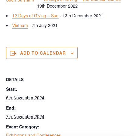
19th December 2022
12 Days of Giving – Sue
- 13th December 2021
Vietnam
- 7th July 2021
ADD TO CALENDAR
DETAILS
Start:
6th November 2024
End:
7th November 2024
Event Category:
Exhibitions and Conferences