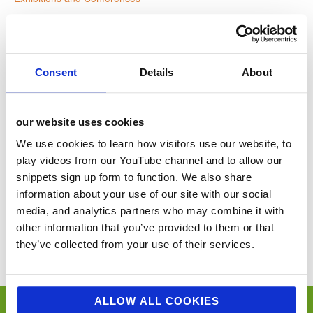
Website:
www.lltshow.com
Consent
Details
About
VENUE
our website uses cookies
NEC
We use cookies to learn how visitors use our website, to
Birmingham
,
United Kingdom
+ Google Map
play videos from our YouTube channel and to allow our
snippets sign up form to function. We also share
information about your use of our site with our social
The Caterer People Awards 2024
The Restaurant Conference
media, and analytics partners who may combine it with
other information that you’ve provided to them or that
You’ll never miss a key food event again with our industry events
they’ve collected from your use of their services.
calendar. (Equally if you think we’ve missed a trick and you’d like us to
include your event please email
sue@jellybeancreative.co.uk
)
ALLOW ALL COOKIES