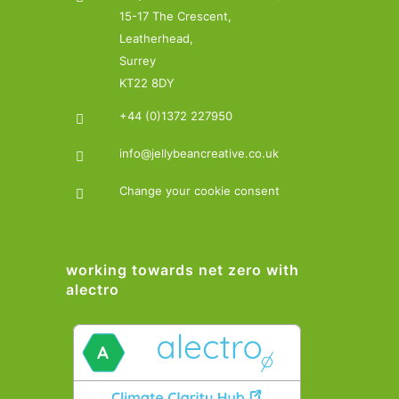
15-17 The Crescent,
Leatherhead,
Surrey
KT22 8DY
+44 (0)1372 227950
info@jellybeancreative.co.uk
Change your cookie consent
working towards net zero with
alectro