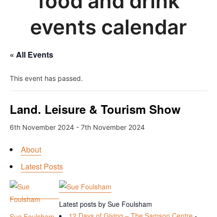
food and drink
events calendar
« All Events
This event has passed.
Land. Leisure & Tourism Show
6th November 2024
-
7th November 2024
About
Latest Posts
Latest posts by Sue Foulsham
12 Days of Giving – The Samson Centre
-
Sue Foulsham