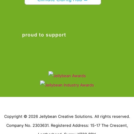
proud to support
Copyright © 2026 Jellybean Creative Solutions. All rights reserved.
Company No. 2303631. Registered Address: 15-17 The Crescent,