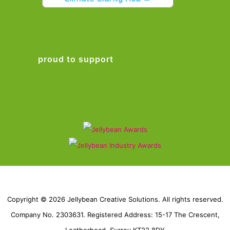
proud to support
Copyright © 2026 Jellybean Creative Solutions. All rights reserved.
Company No. 2303631. Registered Address: 15-17 The Crescent,