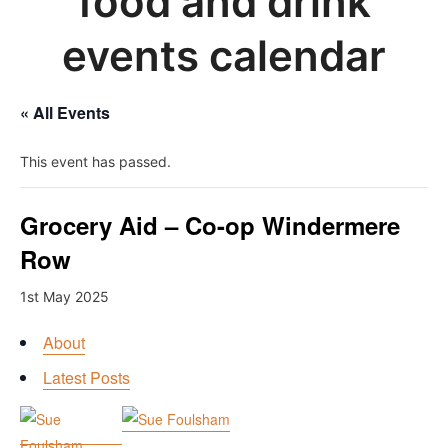
food and drink
events calendar
« All Events
This event has passed.
Grocery Aid – Co-op Windermere
Row
1st May 2025
About
Latest Posts