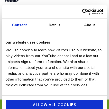
Website:
www.groceryaid.org.uk
Consent
Details
About
VENUE
Lake Windermere
our website uses cookies
Lake District
United Kingdom
+ Google Map
We use cookies to learn how visitors use our website, to
play videos from our YouTube channel and to allow our
snippets sign up form to function. We also share
The Caterer Revenue Management
ACS Raj Aggarwal Golf day
information about your use of our site with our social
Summit
media, and analytics partners who may combine it with
other information that you’ve provided to them or that
You’ll never miss a key food event again with our industry events
calendar. (Equally if you think we’ve missed a trick and you’d like us to
they’ve collected from your use of their services.
include your event please email
sue@jellybeancreative.co.uk
)
ALLOW ALL COOKIES