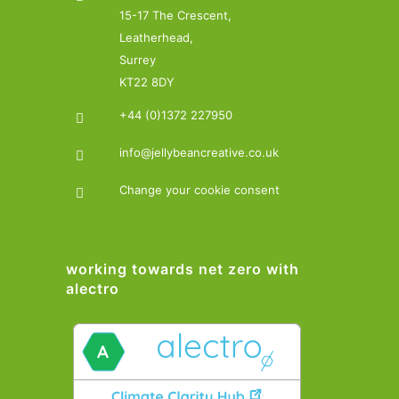
15-17 The Crescent,
Leatherhead,
Surrey
KT22 8DY
+44 (0)1372 227950
info@jellybeancreative.co.uk
Change your cookie consent
working towards net zero with
alectro