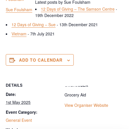
Latest posts by Sue Foulsham
12 Days of Giving – The Samson Centre
-
Sue Foulsham
19th December 2022
12 Days of Giving – Sue
- 13th December 2021
Vietnam
- 7th July 2021
ADD TO CALENDAR
DETAILS
ORGANISER
Date:
Grocery Aid
1st May 2025
View Organiser Website
Event Category:
General Event