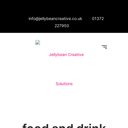
info@jellybeancreative.co.uk
01372
227950