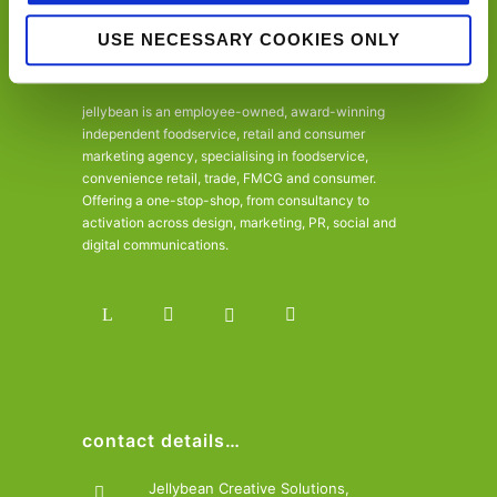
USE NECESSARY COOKIES ONLY
jellybean is an employee-owned, award-winning
independent foodservice, retail and consumer
marketing agency, specialising in foodservice,
convenience retail, trade, FMCG and consumer.
Offering a one-stop-shop, from consultancy to
activation across design, marketing, PR, social and
digital communications.
contact details…
Jellybean Creative Solutions,