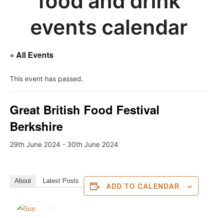
food and drink
events calendar
« All Events
This event has passed.
Great British Food Festival
Berkshire
29th June 2024
-
30th June 2024
About
Latest Posts
ADD TO CALENDAR