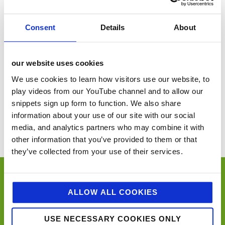
VENUE
Consent
Details
About
Dinton Pastures
Berkshire
,
United Kingdom
+ Google Map
our website uses cookies
We use cookies to learn how visitors use our website, to
play videos from our YouTube channel and to allow our
FWD Live! Annual Conference
Imbibe Live
snippets sign up form to function. We also share
information about your use of our site with our social
You’ll never miss a key food event again with our industry events
calendar. (Equally if you think we’ve missed a trick and you’d like us to
media, and analytics partners who may combine it with
include your event please email
sue@jellybeancreative.co.uk
)
other information that you’ve provided to them or that
they’ve collected from your use of their services.
ALLOW ALL COOKIES
USE NECESSARY COOKIES ONLY