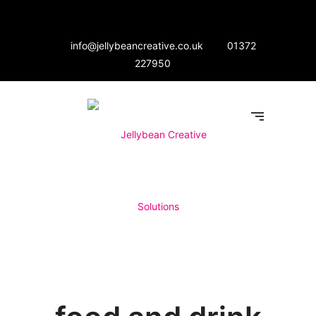
info@jellybeancreative.co.uk
01372
227950