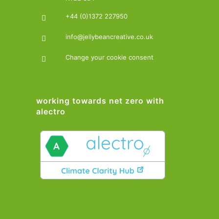
+44 (0)1372 227950
info@jellybeancreative.co.uk
Change your cookie consent
working towards net zero with
alectro