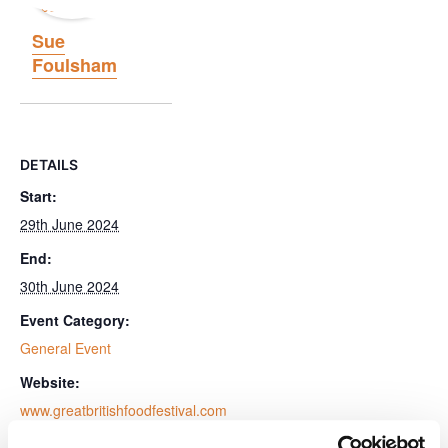
Sue
Foulsham
DETAILS
Start:
29th June 2024
End:
30th June 2024
Event Category:
General Event
Website:
www.greatbritishfoodfestival.com