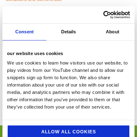
Website:
www.foodmatterslive.com
Consent
Details
About
VENUE
our website uses cookies
Croke Park
We use cookies to learn how visitors use our website, to
Dublin
,
Ireland
+ Google Map
play videos from our YouTube channel and to allow our
snippets sign up form to function. We also share
information about your use of our site with our social
D&I in Grocery LIVE!
Food Matters Live Ascot
media, and analytics partners who may combine it with
other information that you’ve provided to them or that
You’ll never miss a key food event again with our industry events
they’ve collected from your use of their services.
calendar. (Equally if you think we’ve missed a trick and you’d like us to
include your event please email
sue@jellybeancreative.co.uk
)
ALLOW ALL COOKIES