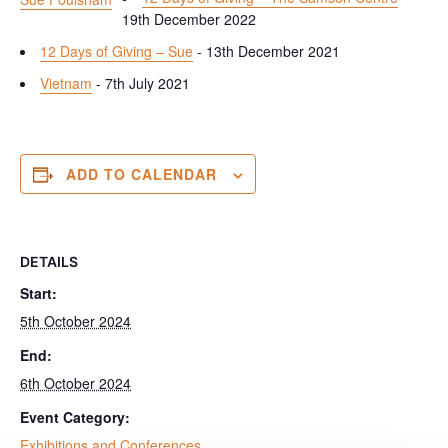
19th December 2022
12 Days of Giving – Sue
- 13th December 2021
Vietnam
- 7th July 2021
ADD TO CALENDAR
DETAILS
Start:
5th October 2024
End:
6th October 2024
Event Category:
Exhibitions and Conferences