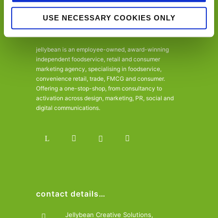
USE NECESSARY COOKIES ONLY
jellybean is an employee-owned, award-winning
independent foodservice, retail and consumer
marketing agency, specialising in foodservice,
convenience retail, trade, FMCG and consumer.
Offering a one-stop-shop, from consultancy to
activation across design, marketing, PR, social and
digital communications.
contact details…
Jellybean Creative Solutions,