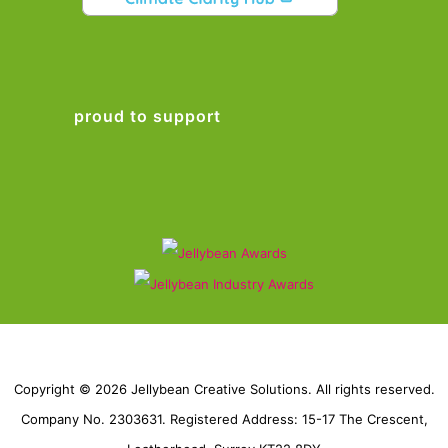
proud to support
Copyright © 2026 Jellybean Creative Solutions. All rights reserved.
Company No. 2303631. Registered Address: 15-17 The Crescent,