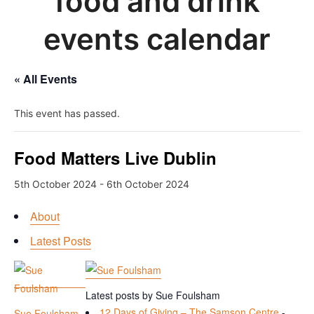
food and drink
events calendar
« All Events
This event has passed.
Food Matters Live Dublin
5th October 2024
-
6th October 2024
About
Latest Posts
Latest posts by Sue Foulsham
12 Days of Giving – The Samson Centre
-
Sue Foulsham