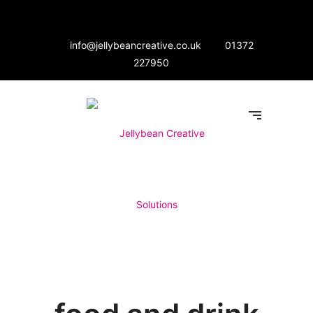
info@jellybeancreative.co.uk
01372
227950