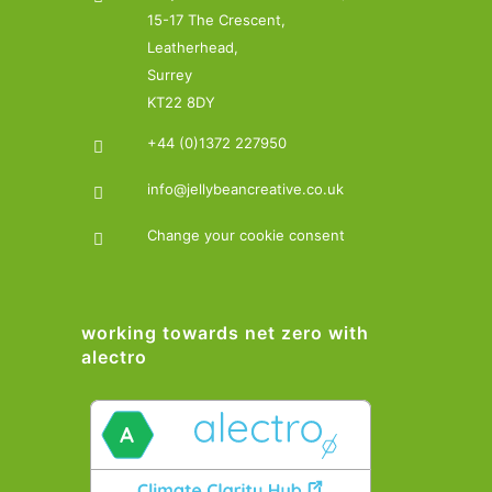
15-17 The Crescent,
Leatherhead,
Surrey
KT22 8DY
+44 (0)1372 227950
info@jellybeancreative.co.uk
Change your cookie consent
working towards net zero with
alectro