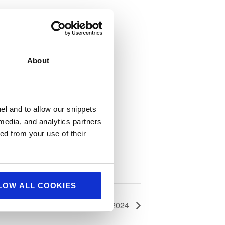
About
el and to allow our snippets
 media, and analytics partners
ed from your use of their
LOW ALL COOKIES
Hostech 2024