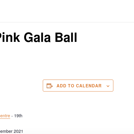
ink Gala Ball
ADD TO CALENDAR
entre
- 19th
cember 2021