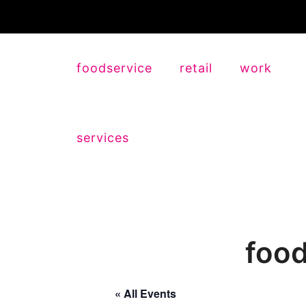
foodservice
retail
work
services
food
« All Events