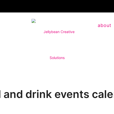
about
 and drink events cal