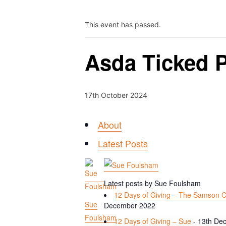
This event has passed.
Asda Ticked P
17th October 2024
About
Latest Posts
Latest posts by Sue Foulsham
12 Days of Giving – The Samson C
Sue
December 2022
Foulsham
12 Days of Giving – Sue
- 13th De