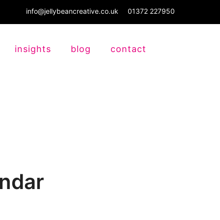
info@jellybeancreative.co.uk
01372 227950
insights
blog
contact
endar