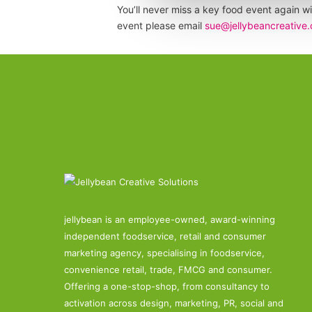
You’ll never miss a key food event again wi
event please email
sue@jellybeancreative.
jellybean is an employee-owned, award-winning
independent foodservice, retail and consumer
marketing agency, specialising in foodservice,
convenience retail, trade, FMCG and consumer.
Offering a one-stop-shop, from consultancy to
activation across design, marketing, PR, social and