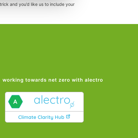
rick and you’d like us to include your
working towards net zero with alectro