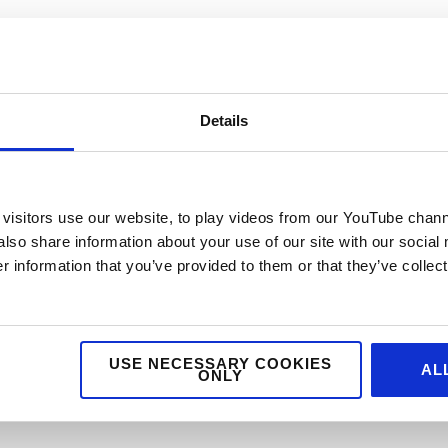
Details
VENUE
Yorkshire Event Centre
er Website
Harrogate
,
United
visitors use our website, to play videos from our YouTube chann
Kingdom
+ Google Map
also share information about your use of our site with our social
 information that you’ve provided to them or that they’ve collect
USE NECESSARY COOKIES
AL
ONLY
nability Seminar