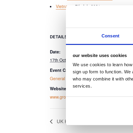
Vietnam
- 7th July 2021
Consent
DETAILS
ORGANISER
Date:
Grocery Aid
our website uses cookies
17th October 2024
View Organis
We use cookies to learn how 
Event Category:
sign up form to function. We 
General Event
who may combine it with other
services.
Website:
www.groceryaid.org.uk
UK Hospitality Environmental Sustai