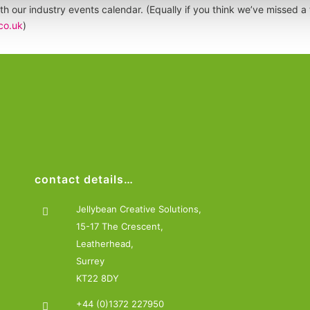
th our industry events calendar. (Equally if you think we’ve missed a t
co.uk
)
contact details…
Jellybean Creative Solutions,
15-17 The Crescent,
Leatherhead,
Surrey
KT22 8DY
+44 (0)1372 227950