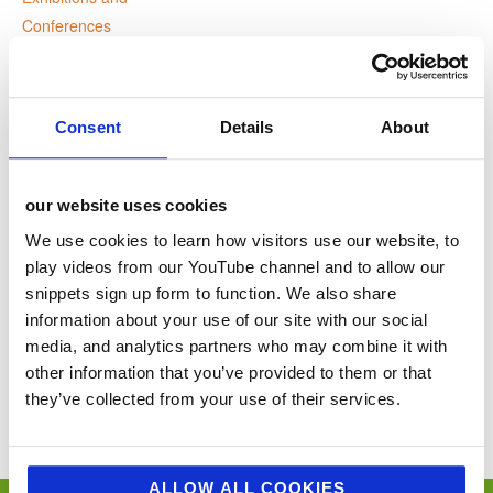
Conferences
Website:
www.acs.org.uk
Consent
Details
About
VENUE
our website uses cookies
the Vox
We use cookies to learn how visitors use our website, to
play videos from our YouTube channel and to allow our
Birmingham
,
United Kingdom
+ Google Map
snippets sign up form to function. We also share
information about your use of our site with our social
World Health Day
ACS 30th Anniversary Dinner
media, and analytics partners who may combine it with
other information that you’ve provided to them or that
You’ll never miss a key food event again with our industry events
they’ve collected from your use of their services.
calendar. (Equally if you think we’ve missed a trick and you’d like us to
include your event please email
sue@jellybeancreative.co.uk
)
ALLOW ALL COOKIES