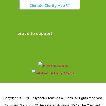
proud to support
Copyright © 2026 Jellybean Creative Solutions. All rights reserved.
Company No. 2303631. Registered Address: 15-17 The Crescent,