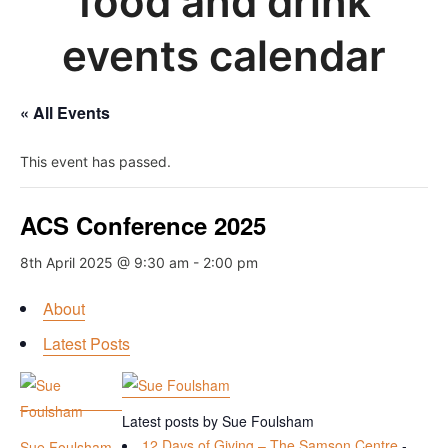
food and drink
events calendar
« All Events
This event has passed.
ACS Conference 2025
8th April 2025 @ 9:30 am
-
2:00 pm
About
Latest Posts
Latest posts by Sue Foulsham
12 Days of Giving – The Samson Centre
-
Sue Foulsham