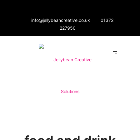
info@jellybeancreative.co.uk
01372
227950