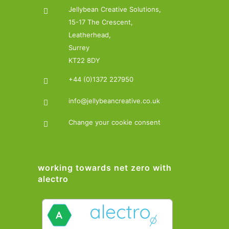
Jellybean Creative Solutions,
15-17 The Crescent,
Leatherhead,
Surrey
KT22 8DY
+44 (0)1372 227950
info@jellybeancreative.co.uk
Change your cookie consent
working towards net zero with
alectro