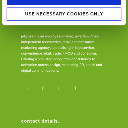
USE NECESSARY COOKIES ONLY
jellybean is an employee-owned, award-winning
independent foodservice, retail and consumer
marketing agency, specialising in foodservice,
convenience retail, trade, FMCG and consumer.
Offering a one-stop-shop, from consultancy to
activation across design, marketing, PR, social and
digital communications.
contact details…