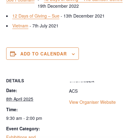
19th December 2022
12 Days of Giving – Sue
- 13th December 2021
Vietnam
- 7th July 2021
ADD TO CALENDAR
DETAILS
ORGANISER
Date:
ACS
8th April 2025
View Organiser Website
Time:
9:30 am - 2:00 pm
Event Category:
Exhibitions and