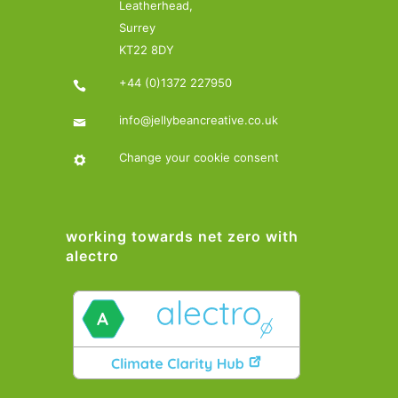
Leatherhead,
Surrey
KT22 8DY
+44 (0)1372 227950
info@jellybeancreative.co.uk
Change your cookie consent
working towards net zero with
alectro