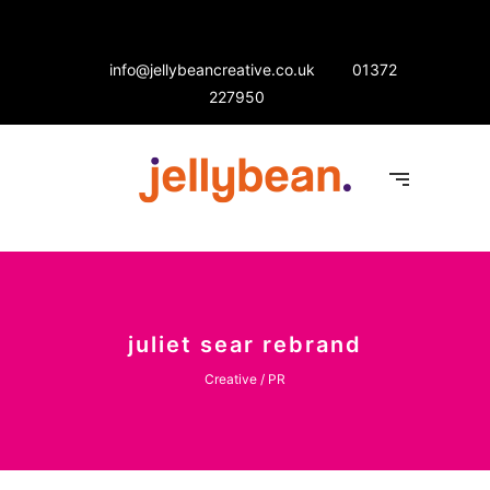
info@jellybeancreative.co.uk
01372
227950
juliet sear rebrand
Creative / PR