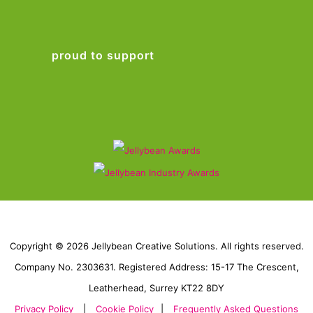
proud to support
Copyright © 2026 Jellybean Creative Solutions. All rights reserved.
Company No. 2303631. Registered Address: 15-17 The Crescent,
Leatherhead, Surrey KT22 8DY
Privacy Policy
|
Cookie Policy
|
Frequently Asked Questions