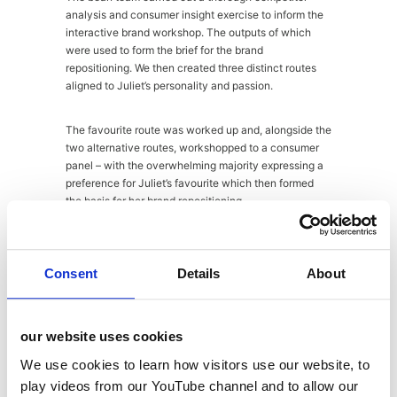
analysis and consumer insight exercise to inform the
interactive brand workshop. The outputs of which
were used to form the brief for the brand
repositioning. We then created three distinct routes
aligned to Juliet’s personality and passion.
The favourite route was worked up and, alongside the
two alternative routes, workshopped to a consumer
panel – with the overwhelming majority expressing a
preference for Juliet’s favourite which then formed
the basis for her brand repositioning.
Consent
Details
About
the results
our website uses cookies
Juliet’s brand new website
www.julietsear.co.uk
has
just launched with all of the hallmarks of the new
We use cookies to learn how visitors use our website, to
design and her new logo. Allied to this, she is on the
play videos from our YouTube channel and to allow our
cusp of launching a range of baking accessories with