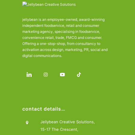
jellybean is an employee-owned, award-winning
independent foodservice, retail and consumer
marketing agency, specialising in foodservice,
convenience retail, trade, FMCG and consumer.
Offering a one-stop-shop, from consultancy to
activation across design, marketing, PR, social and
digital communications.
contact details…
Jellybean Creative Solutions,
15-17 The Crescent,