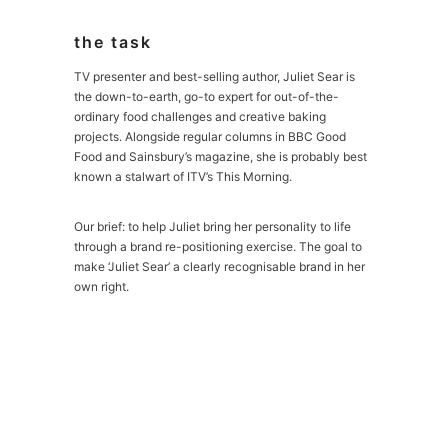
the task
TV presenter and best-selling author, Juliet Sear is
the down-to-earth, go-to expert for out-of-the-
ordinary food challenges and creative baking
projects. Alongside regular columns in BBC Good
Food and Sainsbury’s magazine, she is probably best
known a stalwart of ITV’s This Morning.
Our brief: to help Juliet bring her personality to life
through a brand re-positioning exercise. The goal to
make ‘Juliet Sear’ a clearly recognisable brand in her
own right.