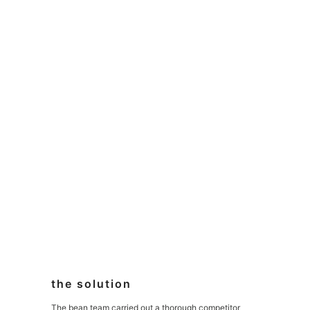
the solution
The bean team carried out a thorough competitor