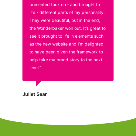
presented took on - and brought to
life - different parts of my personality.
They were beautiful, but in the end,
the Wonderbaker won out. It’s great to
see it brought to life in elements such
as the new website and I’m delighted
to have been given the framework to
help take my brand story to the next
level.”
Juliet Sear