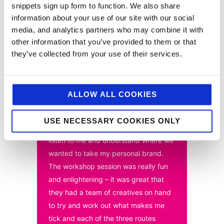
snippets sign up form to function. We also share
elements of the rebrand at its heart. The true test of
the activity will take much longer to bear fruit, as
information about your use of our site with our social
there are many complementary elements at play, but
media, and analytics partners who may combine it with
it’s fair to say that in 2022 big plans are afoot for the
other information that you’ve provided to them or that
‘Wonderbaker’.
they’ve collected from your use of their services.
“The entire process from first meeting
ALLOW ALL COOKIES
to the last was a real pleasure –
jellybean worked as an extension of
USE NECESSARY COOKIES ONLY
my team and really took the time to
listen to me and understand where we
wanted to take my personal brand.
The workshop session was really fun
and enlightening – it was great that
they had a team of creatives on hand
to try and work out what makes me
tick and each of the three routes