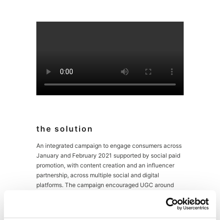
the solution
An integrated campaign to engage consumers across
January and February 2021 supported by social paid
promotion, with content creation and an influencer
partnership, across multiple social and digital
platforms. The campaign encouraged UGC around
vegan baking with a charity link-up to drive
engagement along with the lure of branded
promotional items.