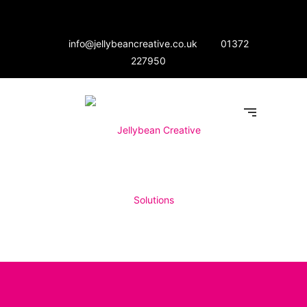
info@jellybeancreative.co.uk
01372
227950