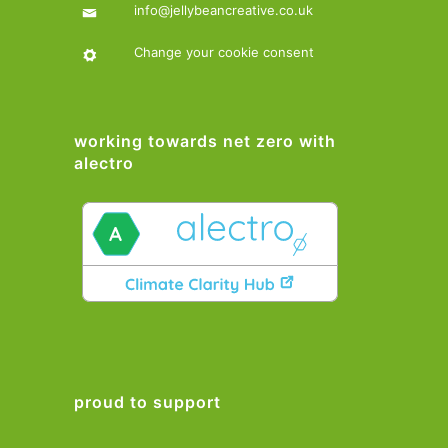
info@jellybeancreative.co.uk
Change your cookie consent
working towards net zero with
alectro
proud to support