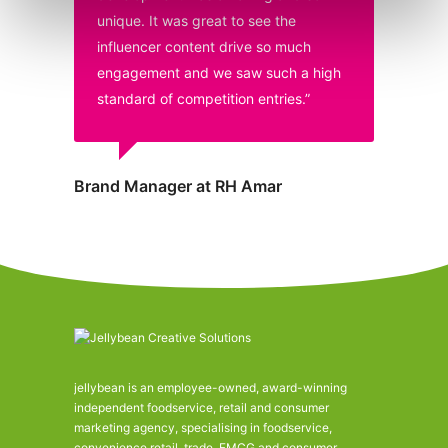
unique. It was great to see the
influencer content drive so much
engagement and we saw such a high
standard of competition entries.”
Brand Manager at RH Amar
jellybean is an employee-owned, award-winning
independent foodservice, retail and consumer
marketing agency, specialising in foodservice,
convenience retail, trade, FMCG and consumer.