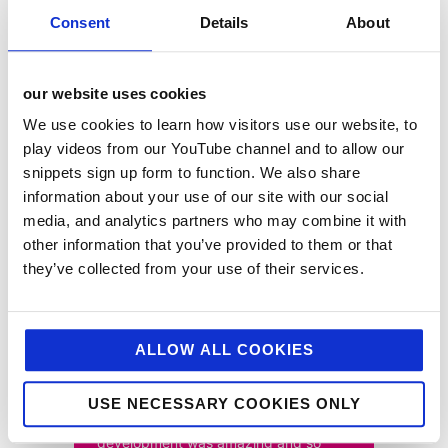
Consent
Details
About
the results
our website uses cookies
The inspiring content and consumer competition
captured the imagination of the public, solidifying
We use cookies to learn how visitors use our website, to
Camp’s position within the baking community both
play videos from our YouTube channel and to allow our
online and instore with Camp Coffee now proudly
snippets sign up form to function. We also share
listed within Waitrose’s baking fixture. The campaign
also delivered stand-out results for the brand:
information about your use of our site with our social
media, and analytics partners who may combine it with
• 5,086,200+ reach
other information that you’ve provided to them or that
• 19,500+ engagements
they’ve collected from your use of their services.
• 6,500+ link clicks
ALLOW ALL COOKIES
USE NECESSARY COOKIES ONLY
“The photography and recipe
development was amazing and so