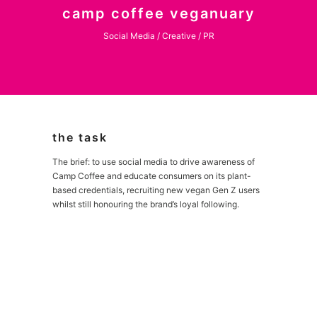
camp coffee veganuary
Social Media / Creative / PR
the task
The brief: to use social media to drive awareness of
Camp Coffee and educate consumers on its plant-
based credentials, recruiting new vegan Gen Z users
whilst still honouring the brand’s loyal following.