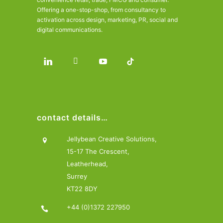
Offering a one-stop-shop, from consultancy to
activation across design, marketing, PR, social and
digital communications.
contact details…
Jellybean Creative Solutions,
15-17 The Crescent,
Leatherhead,
Surrey
KT22 8DY
+44 (0)1372 227950