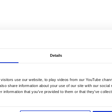
Details
visitors use our website, to play videos from our YouTube chann
also share information about your use of our site with our social
 information that you’ve provided to them or that they’ve collect