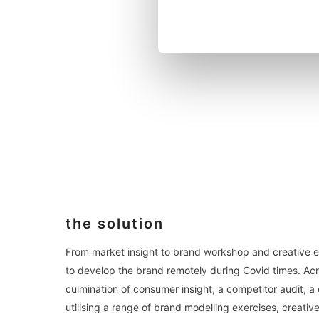
the solution
From market insight to brand workshop and creative 
to develop the brand remotely during Covid times. Acr
culmination of consumer insight, a competitor audit, 
utilising a range of brand modelling exercises, creati