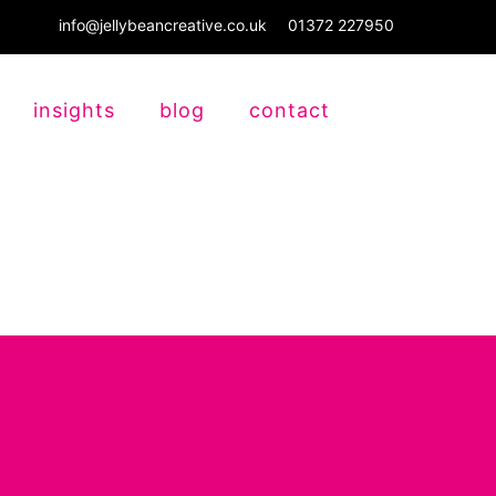
info@jellybeancreative.co.uk
01372 227950
insights
blog
contact