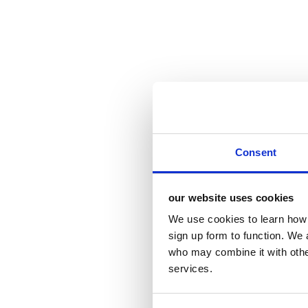
Consent
our website uses cookies
We use cookies to learn how 
sign up form to function. We 
who may combine it with other
services.