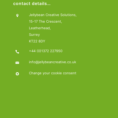
contact details…
Jellybean Creative Solutions,
15-17 The Crescent,
Leatherhead,
Surrey
KT22 8DY
+44 (0)1372 227950
info@jellybeancreative.co.uk
Change your cookie consent