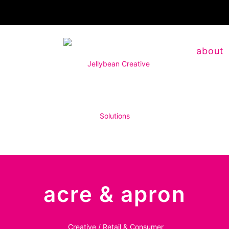
about
acre & apron
Creative / Retail & Consumer