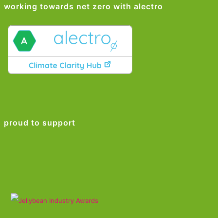
working towards net zero with alectro
proud to support