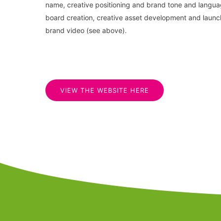
name, creative positioning and brand tone and langu
board creation, creative asset development and launch
brand video (see above).
VIEW THE WEBSITE HERE