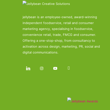
jellybean is an employee-owned, award-winning
independent foodservice, retail and consumer
marketing agency, specialising in foodservice,
convenience retail, trade, FMCG and consumer.
Offering a one-stop-shop, from consultancy to
activation across design, marketing, PR, social and
digital communications.