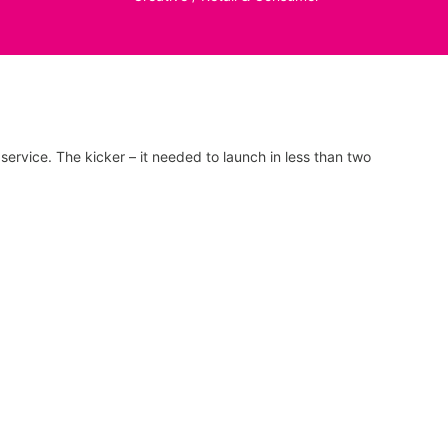
ervice. The kicker – it needed to launch in less than two