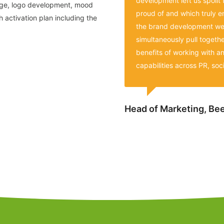
development left us spoilt 
age, logo development, mood
proud of and which truly e
 activation plan including the
the brand development we 
simultaneously pull togeth
benefits of working with a
capabilities across PR, soci
Head of Marketing, B