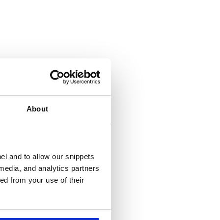
About
el and to allow our snippets
 media, and analytics partners
ed from your use of their