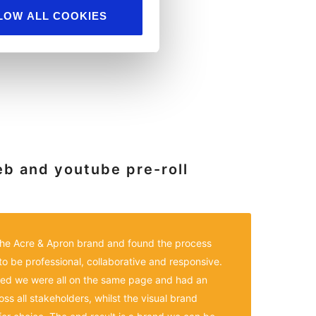
LOW ALL COOKIES
eb and youtube pre-roll
 the Acre & Apron brand and found the process
to be professional, collaborative and responsive.
ed we were all on the same page and had an
s all stakeholders, whilst the visual brand