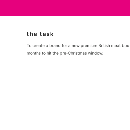
the task
To create a brand for a new premium British meat box s
months to hit the pre-Christmas window.