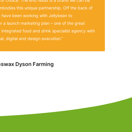
for choice. The end result is a brand we can be
mbodies this unique partnership. Off the back of
have been working with Jellybean to
er a launch marketing plan – one of the great
n integrated food and drink specialist agency with
al, digital and design execution.”
eeswax Dyson Farming