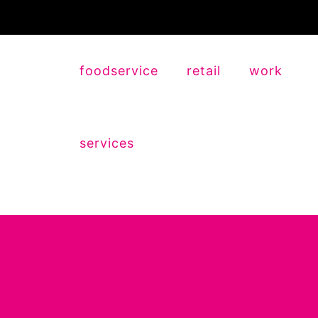
foodservice
retail
work
services