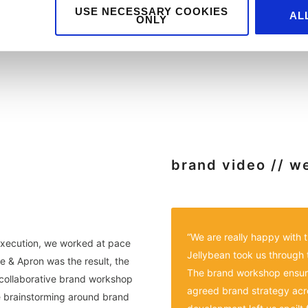
USE NECESSARY COOKIES
AL
ONLY
brand video // w
“We are really happy with
execution, we worked at pace
Jellybean took us through 
e & Apron was the result, the
The brand workshop ensur
a collaborative brand workshop
agreed brand strategy acros
ve brainstorming around brand