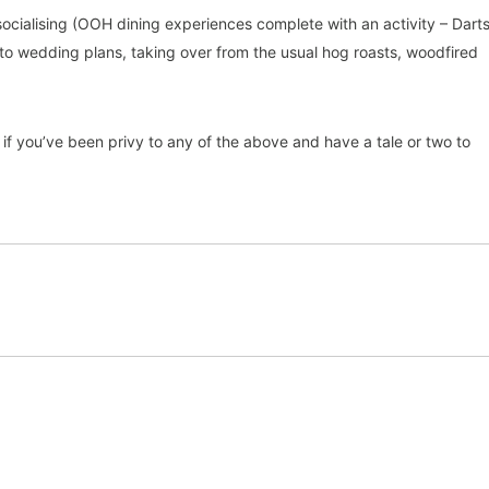
 socialising (OOH dining experiences complete with an activity – Darts
nto wedding plans, taking over from the usual hog roasts, woodfired
if you’ve been privy to any of the above and have a tale or two to