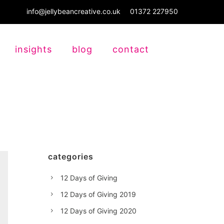
info@jellybeancreative.co.uk
01372 227950
insights
blog
contact
categories
12 Days of Giving
12 Days of Giving 2019
12 Days of Giving 2020