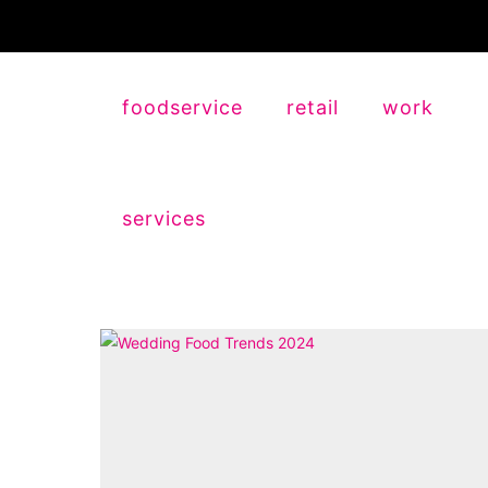
foodservice
retail
work
services