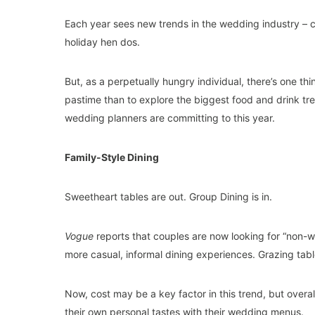
Each year sees new trends in the wedding industry – c
holiday hen dos.
But, as a perpetually hungry individual, there’s one t
pastime than to explore the biggest food and drink tre
wedding planners are committing to this year.
Family-Style Dining
Sweetheart tables are out. Group Dining is in.
Vogue
reports that couples are now looking for “non-
more casual, informal dining experiences. Grazing table
Now, cost may be a key factor in this trend, but overal
their own personal tastes with their wedding menus.