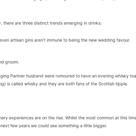
, there are three distinct trends emerging in drinks:
r even artisan gins aren’t immune to being the new wedding favour.
and groom.
naging Partner husband were rumoured to have an evening whisky toa
og) is called whisky and they are both fans of the Scottish tipple.
inary experiences are on the rise. Whilst the most common at this tim
next few years we could see something a little bigger.