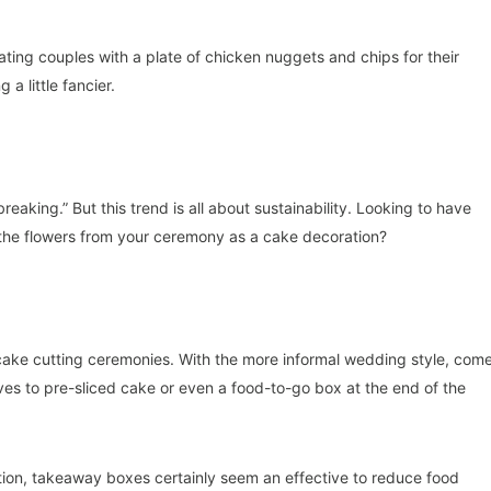
ing couples with a plate of chicken nuggets and chips for their
a little fancier.
reaking.” But this trend is all about sustainability. Looking to have
 the flowers from your ceremony as a cake decoration?
 cake cutting ceremonies. With the more informal wedding style, com
es to pre-sliced cake or even a food-to-go box at the end of the
ion, takeaway boxes certainly seem an effective to reduce food