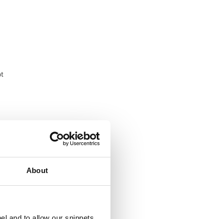
ot
ood
About
el and to allow our snippets