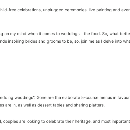
hild-free celebrations, unplugged ceremonies, live painting and eve
hing on my mind when it comes to weddings – the food. So, what bette
nds inspiring brides and grooms to be, so, join me as I delve into wh
wedding weddings”. Gone are the elaborate 5-course menus in favour
s are in, as well as dessert tables and sharing platters.
l, couples are looking to celebrate their heritage, and most important