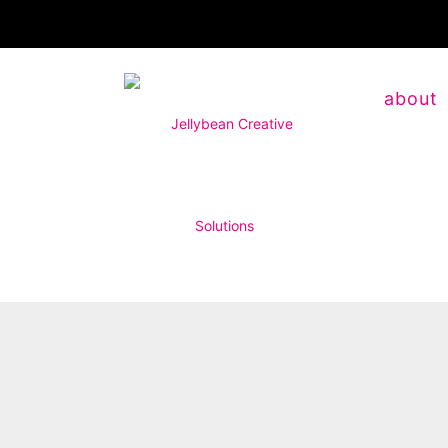
about