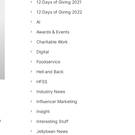
12 Days of Giving 2021
12 Days of Giving 2022
AI
Awards & Events
Charitable Work
Digital
Foodservice
Hell and Back
HFSS
Industry News
Influencer Marketing
Insight
e
Interesting Stuff
Jellybean News