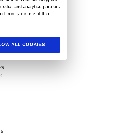
 media, and analytics partners
ed from your use of their
LOW ALL COOKIES
ore
ve
 a