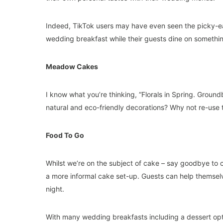
Indeed, TikTok users may have even seen the picky-eat
wedding breakfast while their guests dine on something 
Meadow Cakes
I know what you’re thinking, “Florals in Spring. Groundb
natural and eco-friendly decorations? Why not re-use
Food To Go
Whilst we’re on the subject of cake – say goodbye to
a more informal cake set-up. Guests can help themselv
night.
With many wedding breakfasts including a dessert opt