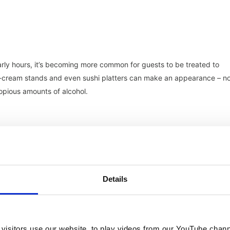
early hours, it’s becoming more common for guests to be treated to
 ice-cream stands and even sushi platters can make an appearance – n
opious amounts of alcohol.
he never-ending wedding celebrations of the newly married, and for g
Details
tion. Here we see new types of dining – brunches, sunset canapes
 It’s a further opportunity to mingle, and if you’re on a destination
visitors use our website, to play videos from our YouTube chann