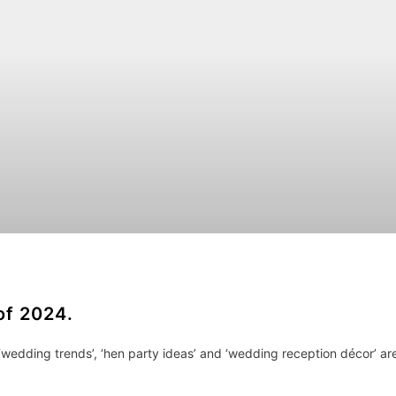
of 2024.
‘wedding trends’, ‘hen party ideas’ and ‘wedding reception décor’ ar