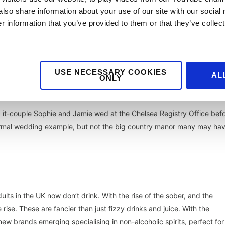
also share information about your use of our site with our social
 information that you’ve provided to them or that they’ve collect
re no longer in the ‘rehearsal dinner only’ category.
USE NECESSARY COOKIES
indeed, smaller weddings with only the nearest and dearest invited,
AL
ONLY
breakfasts.
a
it-couple Sophie and Jamie wed at the Chelsea Registry Office bef
nformal wedding example, but not the big country manor many may ha
lts in the UK now don’t drink. With the rise of the sober, and the
 rise. These are fancier than just fizzy drinks and juice. With the
ew brands emerging specialising in non-alcoholic spirits, perfect for