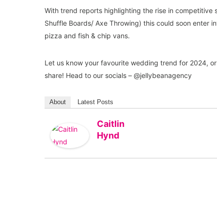
With trend reports highlighting the rise in competitive
Shuffle Boards/ Axe Throwing) this could soon enter i
pizza and fish & chip vans.
Let us know your favourite wedding trend for 2024, or 
share! Head to our socials – @jellybeanagency
About
Latest Posts
Caitlin
Hynd