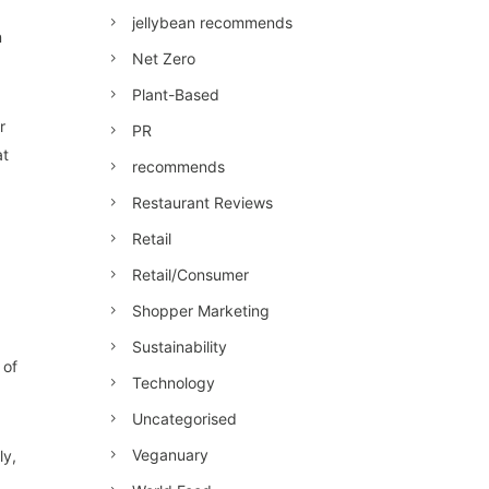
jellybean recommends
n
Net Zero
Plant-Based
r
PR
at
recommends
Restaurant Reviews
Retail
Retail/Consumer
Shopper Marketing
Sustainability
 of
Technology
Uncategorised
Veganuary
ly,