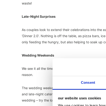
waste!
Late-Night Surprises
As couples look to extend their celebrations into the 
‘Dinner 2.0’. Nothing is off the table, as pizza bars,
only feeding the hungry, but also helping to soak up c
Wedding Weekends
We see it all the time on socials, what seems to be t
reason.
Consent
The wedding weekend encourages a three-day celebra
and late-night catering for the guests still up to party.
our website uses cookies
wedding – try the local food.
We use cookies to learn how 