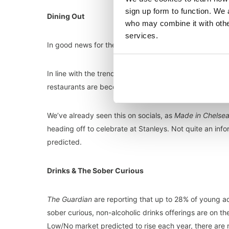
sign up form to function. We 
Dining Out
who may combine it with other
services.
In good news for the hospitality industry, restaurants a
In line with the trend of more informal weddings, and 
restaurants are becoming a go-to option for wedding 
We’ve already seen this on socials, as
Made in Chelse
heading off to celebrate at Stanleys. Not quite an i
predicted.
Drinks & The Sober Curious
The Guardian
are reporting that up to 28% of young adu
sober curious, non-alcoholic drinks offerings are on the
Low/No market predicted to rise each year, there are n