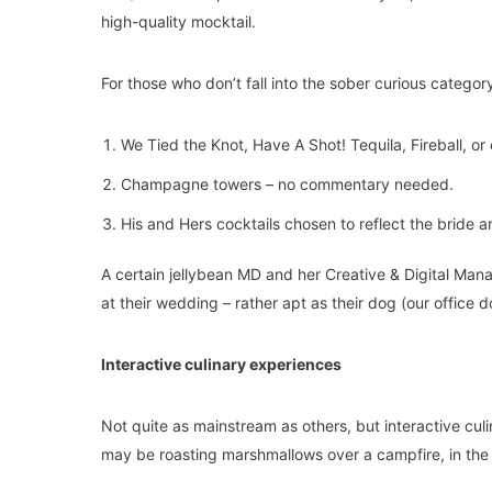
high-quality mocktail.
For those who don’t fall into the sober curious category
We Tied the Knot, Have A Shot! Tequila, Fireball, o
Champagne towers – no commentary needed.
His and Hers cocktails chosen to reflect the bride 
A certain jellybean MD and her Creative & Digital Ma
at their wedding – rather apt as their dog (our office d
Interactive culinary experiences
Not quite as mainstream as others, but interactive cul
may be roasting marshmallows over a campfire, in the 