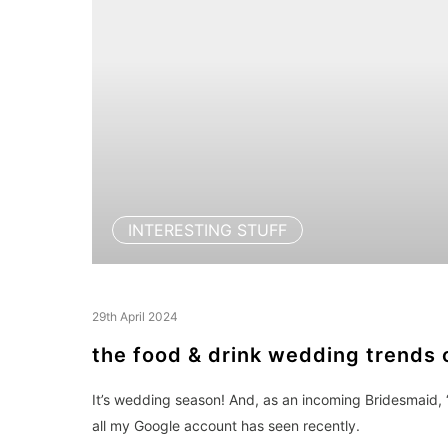
INTERESTING STUFF
29th April 2024
the food & drink wedding trends 
It’s wedding season! And, as an incoming Bridesmaid, 
all my Google account has seen recently.