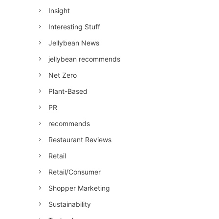
Insight
Interesting Stuff
Jellybean News
jellybean recommends
Net Zero
Plant-Based
PR
recommends
Restaurant Reviews
Retail
Retail/Consumer
Shopper Marketing
Sustainability