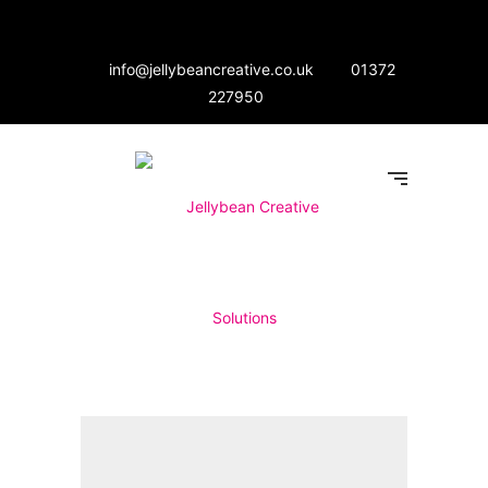
info@jellybeancreative.co.uk
01372
227950