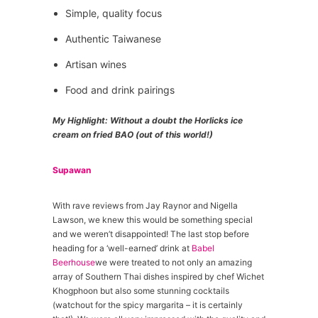
Simple, quality focus
Authentic Taiwanese
Artisan wines
Food and drink pairings
My Highlight: Without a doubt the Horlicks ice
cream on fried BAO (out of this world!)
Supawan
With rave reviews from Jay Raynor and Nigella
Lawson, we knew this would be something special
and we weren’t disappointed! The last stop before
heading for a ‘well-earned’ drink at
Babel
Beerhouse
we were treated to not only an amazing
array of Southern Thai dishes inspired by chef Wichet
Khogphoon but also some stunning cocktails
(watchout for the spicy margarita – it is certainly