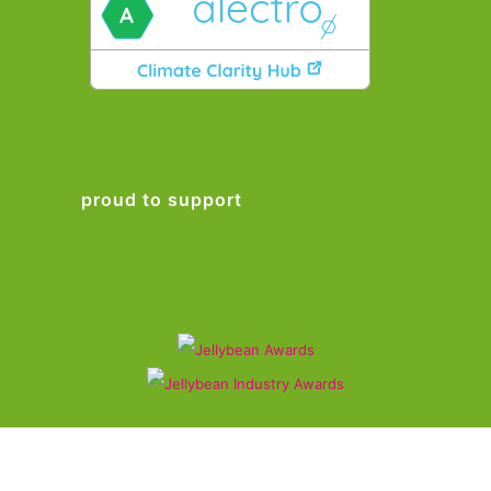
proud to support