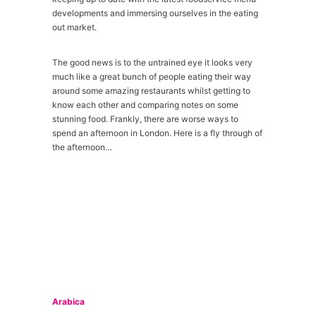
developments and immersing ourselves in the eating
out market.
The good news is to the untrained eye it looks very
much like a great bunch of people eating their way
around some amazing restaurants whilst getting to
know each other and comparing notes on some
stunning food. Frankly, there are worse ways to
spend an afternoon in London. Here is a fly through of
the afternoon…
Arabica