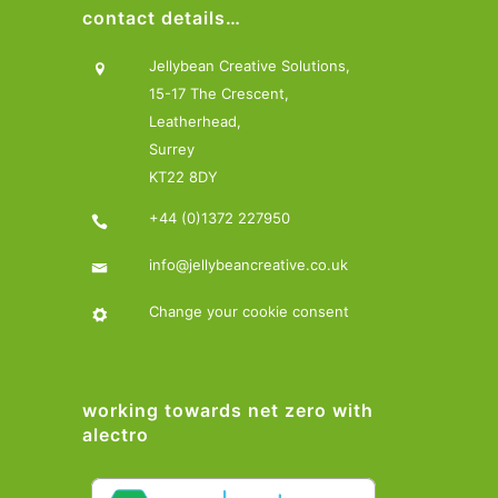
contact details…
Jellybean Creative Solutions,
15-17 The Crescent,
Leatherhead,
Surrey
KT22 8DY
+44 (0)1372 227950
info@jellybeancreative.co.uk
Change your cookie consent
working towards net zero with
alectro