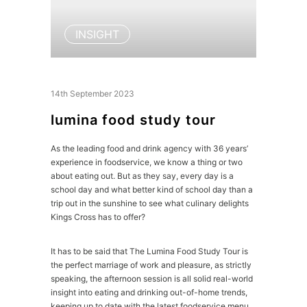
INSIGHT
14th September 2023
lumina food study tour
As the leading food and drink agency with 36 years’
experience in foodservice, we know a thing or two
about eating out. But as they say, every day is a
school day and what better kind of school day than a
trip out in the sunshine to see what culinary delights
Kings Cross has to offer?
It has to be said that The Lumina Food Study Tour is
the perfect marriage of work and pleasure, as strictly
speaking, the afternoon session is all solid real-world
insight into eating and drinking out-of-home trends,
keeping up to date with the latest foodservice menu