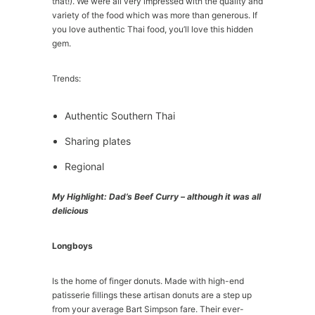
that!). We were all very impressed with the quality and
variety of the food which was more than generous. If
you love authentic Thai food, you’ll love this hidden
gem.
Trends:
Authentic Southern Thai
Sharing plates
Regional
My Highlight: Dad’s Beef Curry – although it was all
delicious
Longboys
Is the home of finger donuts. Made with high-end
patisserie fillings these artisan donuts are a step up
from your average Bart Simpson fare. Their ever-