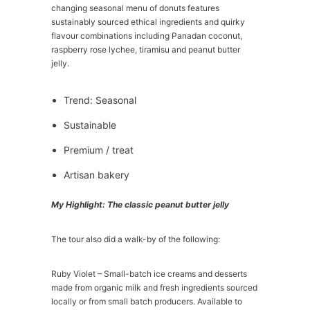
changing seasonal menu of donuts features
sustainably sourced ethical ingredients and quirky
flavour combinations including Panadan coconut,
raspberry rose lychee, tiramisu and peanut butter
jelly.
Trend: Seasonal
Sustainable
Premium / treat
Artisan bakery
My Highlight: The classic peanut butter jelly
The tour also did a walk-by of the following:
Ruby Violet – Small-batch ice creams and desserts
made from organic milk and fresh ingredients sourced
locally or from small batch producers. Available to