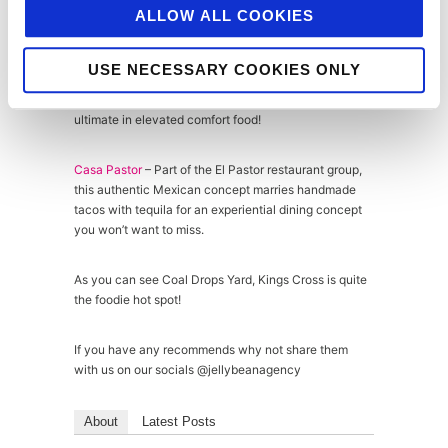
ALLOW ALL COOKIES
Morty & Bob’s
– Morty & Bob’s takes the grilled cheese
sandwich to the next level with artisan breads, fancy
cheeses and the addition of anything from roasted
USE NECESSARY COOKIES ONLY
mushroom and truffle to nduja, not to mention the
Aged HG Walter bavette steak sandwich – the
ultimate in elevated comfort food!
Casa Pastor
– Part of the El Pastor restaurant group,
this authentic Mexican concept marries handmade
tacos with tequila for an experiential dining concept
you won’t want to miss.
As you can see Coal Drops Yard, Kings Cross is quite
the foodie hot spot!
If you have any recommends why not share them
with us on our socials @jellybeanagency
About
Latest Posts