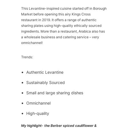
This Levantine-inspired cuisine started off in Borough
Market before opening this airy Kings Cross
restaurant in 2019. It offers a range of authentic
sharing plates using high-quality ethically sourced
ingredients. More than a restaurant, Arabica also has
a wholesale business and catering service – very
omnichannel!
Trends:
Authentic Levantine
Sustainably Sourced
Small and large sharing dishes
Omnichannel
High-quality
My highlight- the Berber spiced cauliflower &