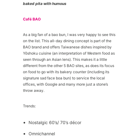
baked pita with humous
Café BAO
As a big fan of a bao bun, I was very happy to see this
on the list. This all-day dining concept is part of the
BAO brand and offers Taiwanese dishes inspired by
Yōshoku cuisine (an interpretation of Western food as
seen through an Asian lens). This makes it a little
different from the other 5 BAO sites, as does its focus
on food to go with its bakery counter (including its
signature sad face boa bun) to service the local
offices, with Google and many more just a stone’s
throw away.
Trends:
Nostalgic 60’s/ 70’s décor
Omnichannel