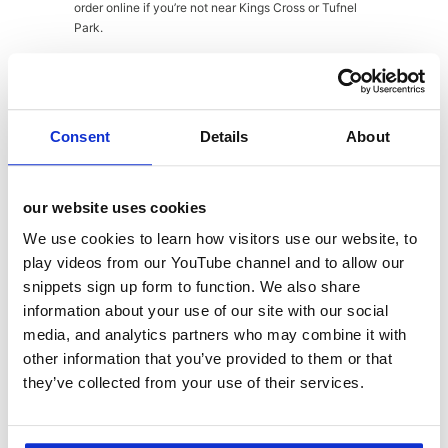
order online if you’re not near Kings Cross or Tufnel
Park.
Babel Beerhouse
– Where the day ended, this all-day
and evening destination has a hop-driven menu
featuring a huge array of craft beers and, in a bid to
Consent
Details
About
diversify its offering, ‘hop-desking’ with a co-working
space for £10 that includes unlimited tea and coffee
and a pint for lunch!
our website uses cookies
Sons + Daughters – Gourmet sandwiches with
We use cookies to learn how visitors use our website, to
unusual and premium ingredients with elevated
play videos from our YouTube channel and to allow our
classics using local suppliers. Also, now in Borough
snippets sign up form to function. We also share
Market (Stoney St).
information about your use of our site with our social
media, and analytics partners who may combine it with
Hicce
– British food with a Japanese and Nordic twist!
Hicce (pronounced ee-chay) is situated in Wolf &
other information that you’ve provided to them or that
Badger fashion store and offers premium woodfired,
they’ve collected from your use of their services.
steamed, fermented and pickled small plates made to
share along with organic and biodynamic wines.