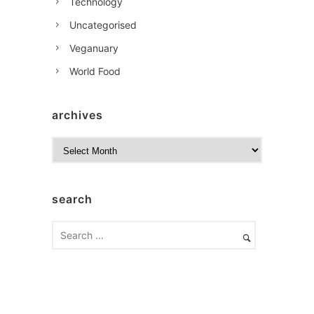
Technology
Uncategorised
Veganuary
World Food
archives
A
r
c
h
search
i
v
e
s