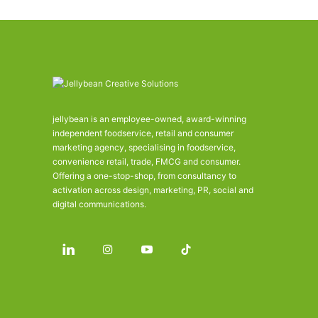
jellybean is an employee-owned, award-winning
independent foodservice, retail and consumer
marketing agency, specialising in foodservice,
convenience retail, trade, FMCG and consumer.
Offering a one-stop-shop, from consultancy to
activation across design, marketing, PR, social and
digital communications.