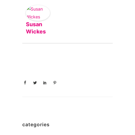
Susan
Wickes
categories