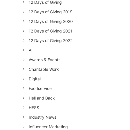
12 Days of Giving
12 Days of Giving 2019
12 Days of Giving 2020
12 Days of Giving 2021
12 Days of Giving 2022
AI
Awards & Events
Charitable Work
Digital
Foodservice
Hell and Back
HFSS
Industry News
Influencer Marketing